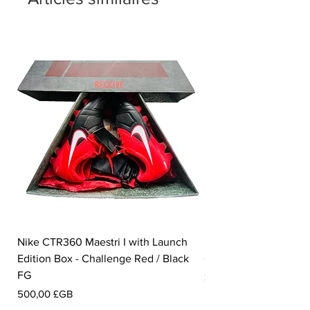
Nike CTR360 Maestri I with Launch
Nike Tiempo Legend I
Edition Box - Challenge Red / Black
Collection - White / W
FG
Prix
350,00 £GB
Prix
500,00 £GB