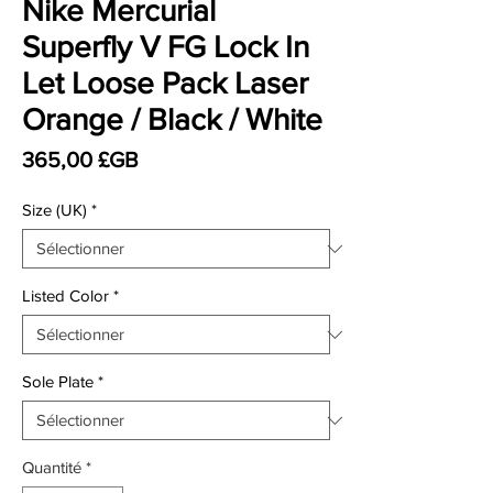
Nike Mercurial
Superfly V FG Lock In
Let Loose Pack Laser
Orange / Black / White
Prix
365,00 £GB
Size (UK)
*
Listed Color
*
Sole Plate
*
Quantité
*