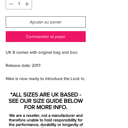
Ajouter au panier
Commander et payer
UK 8 comes with original bag and box.
Release date: 2017.
Nike is now ready to introduce the Lock in,
Let loose Pack. A collection inspired by
pre-game rituals, gearing up and getting in
*ALL SIZES ARE UK BASED -
the boots - ready to face the competition.
SEE OUR SIZE GUIDE BELOW
Getting in the zone, where your opponents
FOR MORE INFO.
stands no chance against your skills.
We are a reseller, not a manufacturer and
therefore unable to hold responsibility for
Mercurial is designed for the explosive
the performance, durability or longevity of