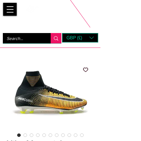
Bootsfinder
GBP (£)
Next Day UK Shipping (order before 1pm not on w/e)
+ 14 Days UK Returns