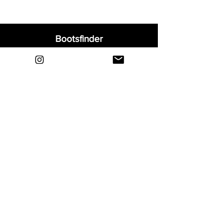
Bootsfinder
Home
Shop
About
Blog
Sell Your Boots
Contact
Explore
FAQ
Shipping & Returns
Privacy