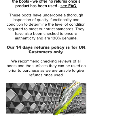
the boots - we offer no returns once a
player. A player who demands speed, who
product has been used -
see FAQ.
puts speed above everything. It is for the
These boots have undergone a thorough
player that shows unrivalled acceleration,
inspection of quality, functionality and
speed and unpredictability - while letting
condition to determine the level of condition
required to meet our strict standards. They
his opponents taste the dust when being
have also been checked to ensure
outrunned.
authenticity and are 100% genuine.
Our 14 days returns policy is for UK
• A part of Lock in, Let loose Pack
Customers only.
• Mercurial is used by players such as
We recommend checking reviews of all
Cristiano Ronaldo, Alexis Sánchez and
boots and the surfaces they can be used on
Zlatan Ibrahimovic
prior to purchase as we are unable to give
refunds once used.
• Flyknit upper - Weight only on 211 gram
14 Day Returns Guarantee
100% Authenticity Checked