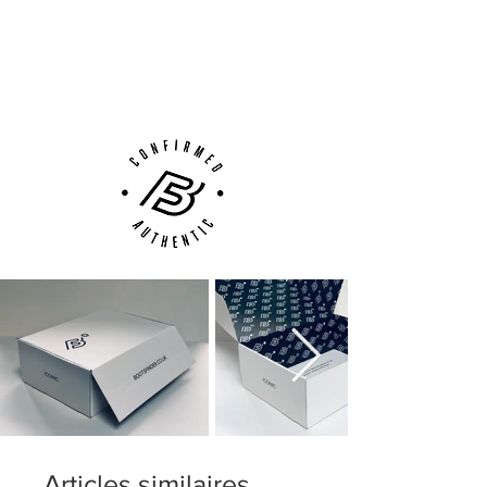
Next Day Delivery Available
(UK).
Customer Support via
Phone, Email or Online
Articles similaires