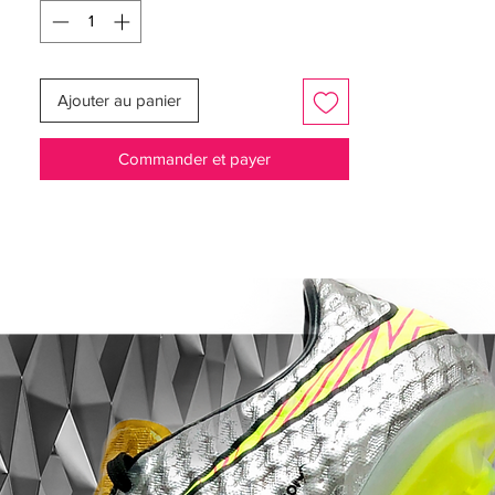
Worn by players such as Cristiano
Ronaldo, Neymar, Kylian Mbappé and
Eden Hazard.
Ajouter au panier
Full Flyknit upper for a flexible upper, with
a microtextured coating for enhanced
Commander et payer
control.
NikeSkin treatment for an upper
offering a light breathable and snug fit.
All Conditions Control keeping your
grip in wet conditions too.
featuring NikeGRIP tech, enhancing grip
and preventing sliding.
stud designed for aggressive grip, for
improved acceleration.