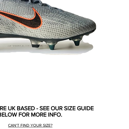
ARE UK BASED - SEE OUR SIZE GUIDE
BELOW FOR MORE INFO.
CAN'T FIND YOUR SIZE?