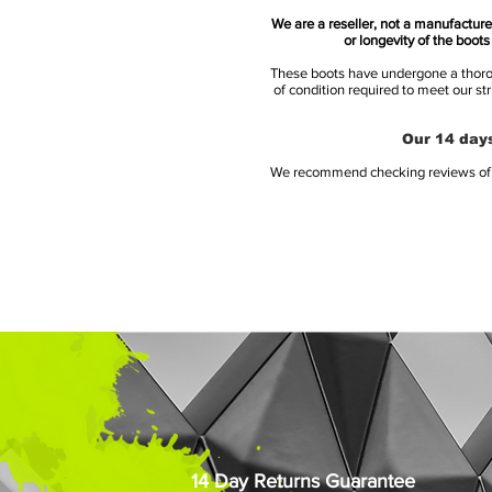
We are a reseller, not a manufacturer
or longevity of the boot
These boots have undergone a thoroug
of condition required to meet our st
Our 14 days
We recommend checking reviews of al
14 Day Returns Guarantee