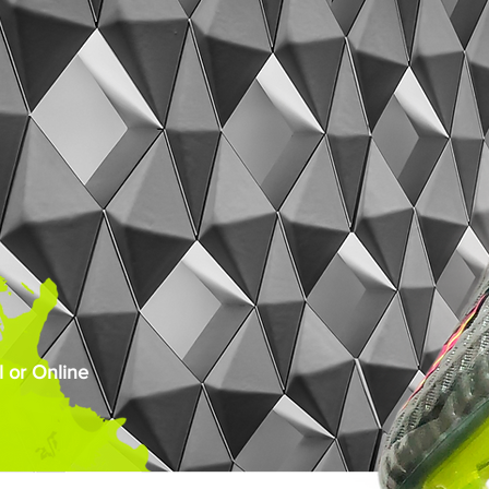
 or Online