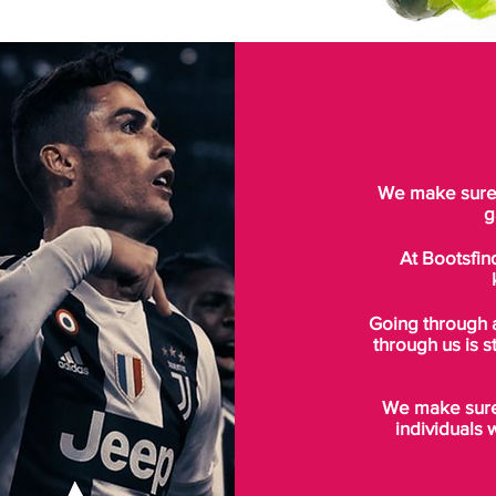
We make sure t
g
At Bootsfin
Going through 
through us is s
We make sure 
individuals 