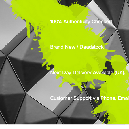
100% Authenticity Checked
Brand New / Deadstock
Next Day Delivery Available (UK).
Customer Support via Phone, Email