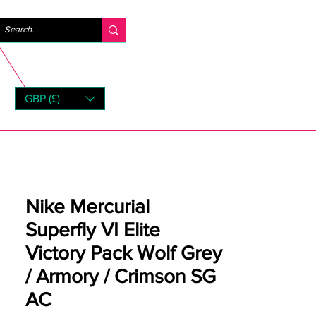
Se connecter
GBP (£)
rns
Nike Mercurial
Superfly VI Elite
Victory Pack Wolf Grey
/ Armory / Crimson SG
AC