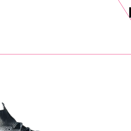
DELS
SELL
SALE
BLOG
MORE>
xt Day UK Shipping (order before 1pm not on w/e) + 14 Days UK Retu