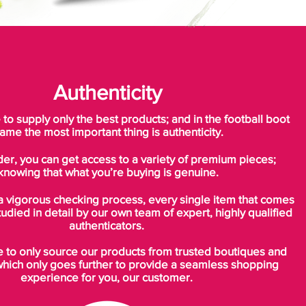
Authenticity
o supply only the best products; and in the football boot
ame the most important thing is authenticity.
der, you can get access to a variety of premium pieces;
knowing that what you’re buying is genuine.
a vigorous checking process, every single item that comes
tudied in detail by our own team of expert, highly qualified
authenticators.
to only source our products from trusted boutiques and
which only goes further to provide a seamless shopping
experience for you, our customer.