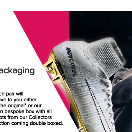
ackaging
h pair will
rive
to
you either
the original* or our
n bespoke box with all
ots from our Collectors
ction coming double boxed.