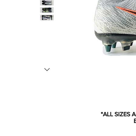
*ALL SIZES 