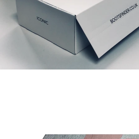
Articles similaires