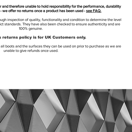
 and therefore unable to hold responsibility for the performance, durability
s - we offer no returns once a product has been used -
see FAQ.
h inspection of quality, functionality and condition to determine the level
rict standards. They have also been checked to ensure authenticity and are
100% genuine.
 returns policy is for UK Customers only.
l boots and the surfaces they can be used on prior to purchase as we are
unable to give refunds once used.