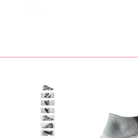
Bootsfinder
SHOP
BOOT MO
Ne