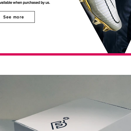
available when purchased by us.
See more