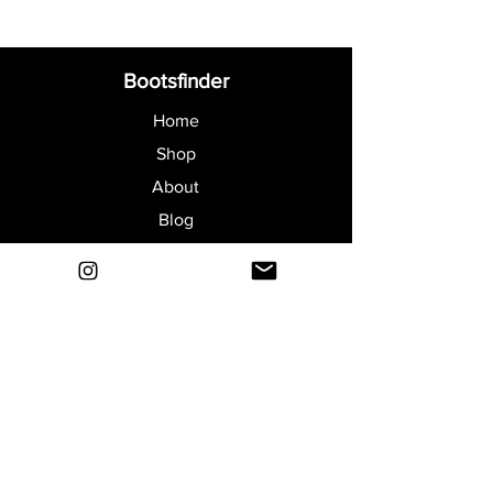
Bootsfinder
Home
Shop
About
Blog
Sell Your Boots
Contact
Explore
FAQ
Shipping & Returns
Privacy