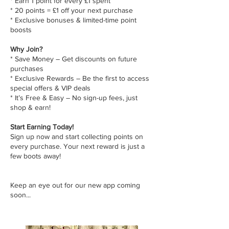
* Earn 1 point for every £1 spent
* 20 points = £1 off your next purchase
* Exclusive bonuses & limited-time point
boosts
Why Join?
* Save Money – Get discounts on future
purchases
* Exclusive Rewards – Be the first to access
special offers & VIP deals
* It’s Free & Easy – No sign-up fees, just
shop & earn!
Start Earning Today!
Sign up now and start collecting points on
every purchase. Your next reward is just a
few boots away!
Keep an eye out for our new app coming
soon...