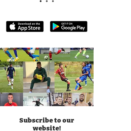
Subscribe to our
website!