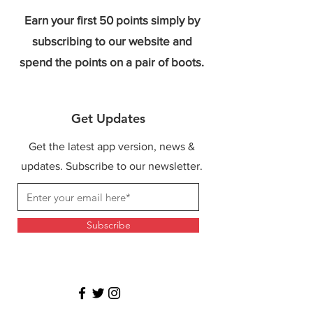
Earn your first 50 points simply by
subscribing to our website and
spend the points on a pair of boots.
Get Updates
Get the latest app version, news &
updates. Subscribe to our newsletter.
Subscribe