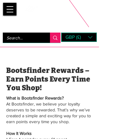
Bootsfinder
GBP (£)
Next Day UK Shipping (order before 1pm not on w/e)
+ 14 Days UK Returns
Bootsfinder Rewards –
Earn Points Every Time
You Shop!
What is Bootsfinder Rewards?
At Bootsfinder, we believe your loyalty
deserves to be rewarded. That’s why we’ve
created a simple and exciting way for you to
earn points every time you shop.
How It Works