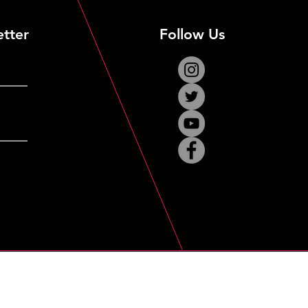
etter
Follow Us