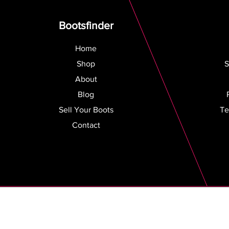
Bootsfinder
Home
Shop
S
About
Blog
Sell Your Boots
Te
Contact