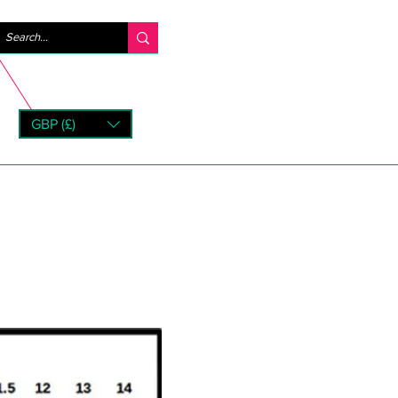
Log ind
GBP (£)
rns