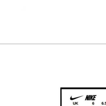
Bootsfinder
SHOP
BOOT MO
Ne