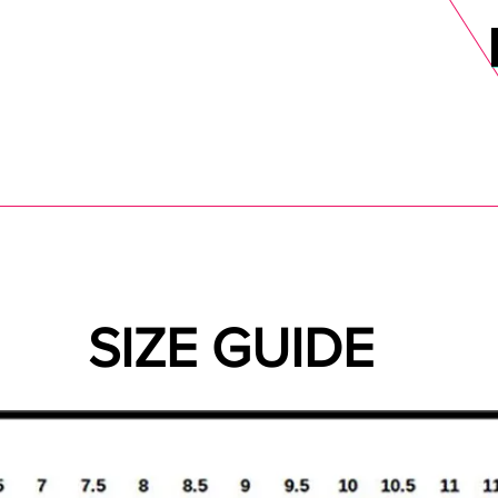
DELS
SELL
SALE
BLOG
MORE>
xt Day UK Shipping (order before 1pm not on w/e) + 14 Days UK Retu
SIZE GUIDE