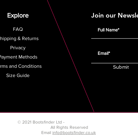
Join our Newsl
Explore
FAQ
hipping & Returns
Privacy
Payment Methods
rms and Conditions
Submit
Size Guide
© 2021 Bootsfinder Ltd -
Company number 13199947
All Rights Reserved
Email
info@bootsfinder.co.uk