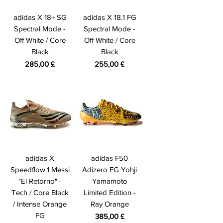
adidas X 18+ SG
adidas X 18.1 FG
Spectral Mode -
Spectral Mode -
Off White / Core
Off White / Core
Black
Black
Preis
Preis
285,00 £
255,00 £
adidas X
adidas F50
Speedflow.1 Messi
Adizero FG Yohji
"El Retorno" -
Yamamoto
Tech / Core Black
Limited Edition -
/ Intense Orange
Ray Orange
FG
Preis
385,00 £