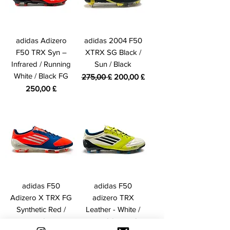
adidas Adizero
adidas 2004 F50
F50 TRX Syn –
XTRX SG Black /
Infrared / Running
Sun / Black
White / Black FG
Standardpreis
Sale-Preis
275,00 £
200,00 £
Preis
250,00 £
adidas F50
adidas F50
Adizero X TRX FG
adizero TRX
Synthetic Red /
Leather - White /
White / Blue
Lime / Onyx FG