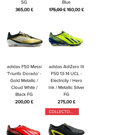
SG
Blue
Preis
Standardpreis
Sale-Preis
365,00 £
175,00 £
160,00 £
adidas F50 Messi
adidas AdiZero III
'Triunfo Dorado' -
F50 13-14 UCL -
Gold Metallic /
Electricity / Hero
Cloud White /
Ink / Metallic Silver
Black FG
FG
Preis
Preis
200,00 £
275,00 £
COLLECTORS ONLY