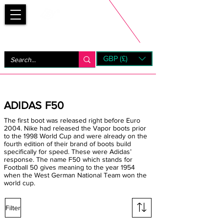
Bootsfinder
GBP (£)
Next Day UK Shipping (order before 1pm not on w/e)
+ 14 Days UK Returns
ADIDAS F50
The first boot was released right before Euro
2004. Nike had released the Vapor boots prior
to the 1998 World Cup and were already on the
fourth edition of their brand of boots build
specifically for speed. These were Adidas’
response. The name F50 which stands for
Football 50 gives meaning to the year 1954
when the West German National Team won the
world cup.
Filter