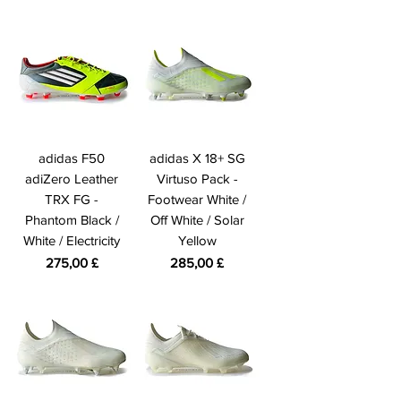
adidas F50
adidas X 18+ SG
adiZero Leather
Virtuso Pack -
TRX FG -
Footwear White /
Phantom Black /
Off White / Solar
White / Electricity
Yellow
Preis
Preis
275,00 £
285,00 £