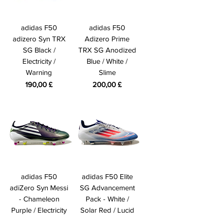
adidas F50
adidas F50
adizero Syn TRX
Adizero Prime
SG Black /
TRX SG Anodized
Electricity /
Blue / White /
Warning
Slime
Preis
Preis
190,00 £
200,00 £
adidas F50
adidas F50 Elite
adiZero Syn Messi
SG Advancement
- Chameleon
Pack - White /
Purple / Electricity
Solar Red / Lucid