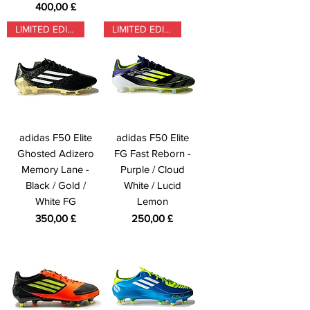
Preis
400,00 £
LIMITED EDITION
LIMITED EDITION
adidas F50 Elite
adidas F50 Elite
Ghosted Adizero
FG Fast Reborn -
Memory Lane -
Purple / Cloud
Black / Gold /
White / Lucid
White FG
Lemon
Preis
Preis
350,00 £
250,00 £