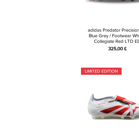
adidas Predator Precisio
Blue Grey / Footwear Whi
Collegiate Red LTD E
Preis
325,00 £
LIMITED EDITION