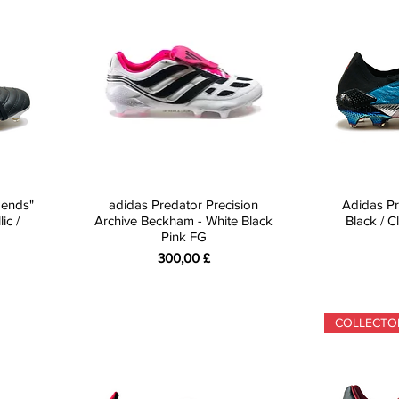
gends"
adidas Predator Precision
Adidas Pr
ic /
Archive Beckham - White Black
Black / 
Pink FG
Preis
300,00 £
COLLECTO