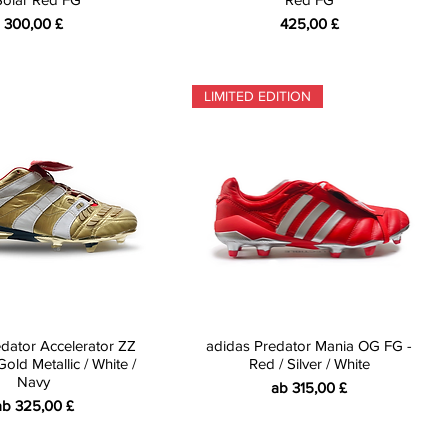
Preis
Preis
300,00 £
425,00 £
LIMITED EDITION
dator Accelerator ZZ
adidas Predator Mania OG FG -
old Metallic / White /
Red / Silver / White
Navy
Sale-Preis
ab
315,00 £
ale-Preis
ab
325,00 £