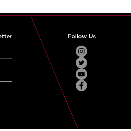
etter
Follow Us