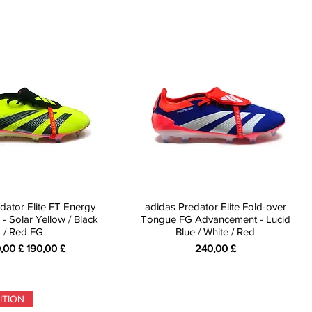
dator Elite FT Energy
adidas Predator Elite Fold-over
 - Solar Yellow / Black
Tongue FG Advancement - Lucid
/ Red FG
Blue / White / Red
ndardpreis
Sale-Preis
Preis
,00 £
190,00 £
240,00 £
ITION