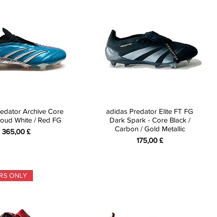
edator Archive Core
adidas Predator Elite FT FG
Cloud White / Red FG
Dark Spark - Core Black /
Carbon / Gold Metallic
Preis
365,00 £
Preis
175,00 £
RS ONLY