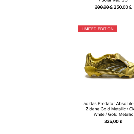
Standardpreis
Sale-Preis
300,00 £
250,00 £
LIMITED EDITION
adidas Predator Absolute
Zidane Gold Metallic / C
White / Gold Metallic
Preis
325,00 £