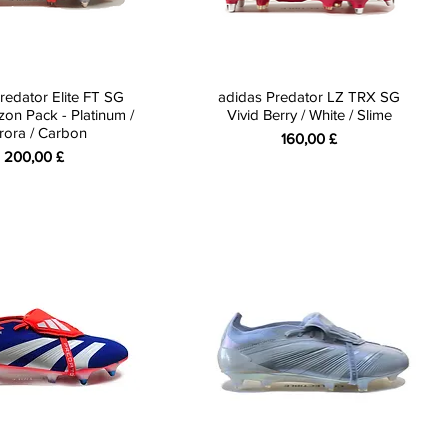
redator Elite FT SG
adidas Predator LZ TRX SG
zon Pack - Platinum /
Vivid Berry / White / Slime
rora / Carbon
Preis
160,00 £
Preis
200,00 £