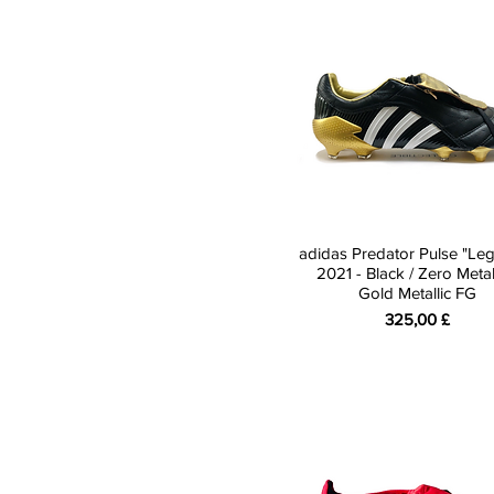
White
10
Yellow
10.5
11
12
adidas Predator Pulse "Le
2021 - Black / Zero Metall
Gold Metallic FG
Preis
325,00 £