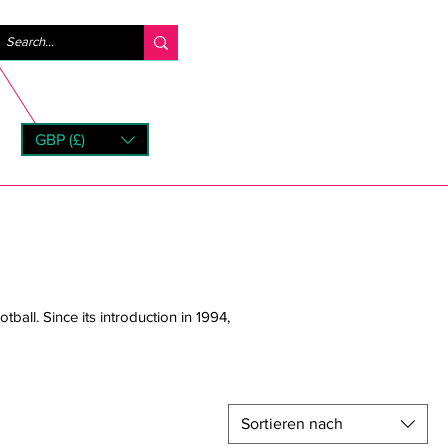
Anmelden
GBP (£)
rns
tball. Since its introduction in 1994,
Sortieren nach