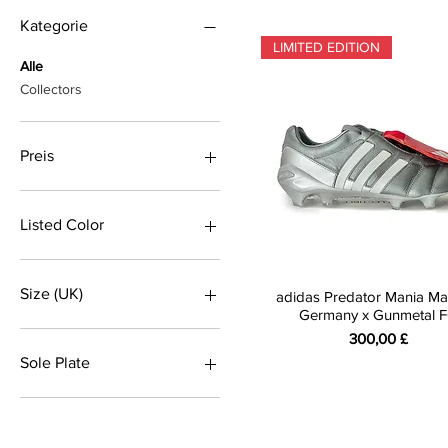
Kategorie
LIMITED EDITION
Alle
Collectors
Preis
160 £
650 £
Listed Color
Black
Blue
Size (UK)
adidas Predator Mania Ma
Blue
Germany x Gunmetal 
Gold
7.5
Preis
300,00 £
Grey
8
Sole Plate
grey
8.5
RED
9
Firm Ground
silver
9.5
SG