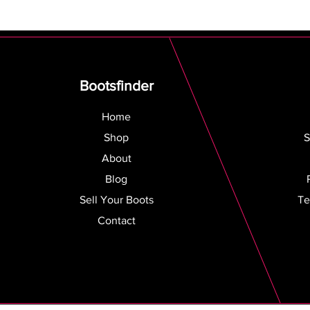
Bootsfinder
Home
Shop
S
About
Blog
Sell Your Boots
Te
Contact