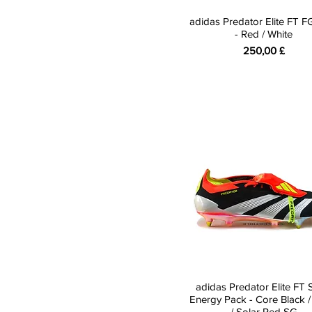
adidas Predator Elite FT 
- Red / White
Preis
250,00 £
adidas Predator Elite FT 
Energy Pack - Core Black /
/ Solar Red SG