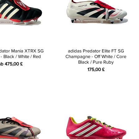
edator Mania XTRX SG
adidas Predator Elite FT SG
 Black / White / Red
Champagne - Off White / Core
Black / Pure Ruby
ale-Preis
ab
475,00 £
Preis
175,00 £