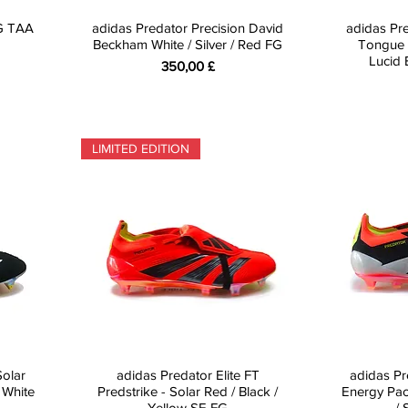
FG TAA
adidas Predator Precision David
adidas Pre
Beckham White / Silver / Red FG
Tongue 
Lucid 
Preis
350,00 £
LIMITED EDITION
Solar
adidas Predator Elite FT
adidas Pr
 White
Predstrike - Solar Red / Black /
Energy Pac
Yellow SE FG
/ 