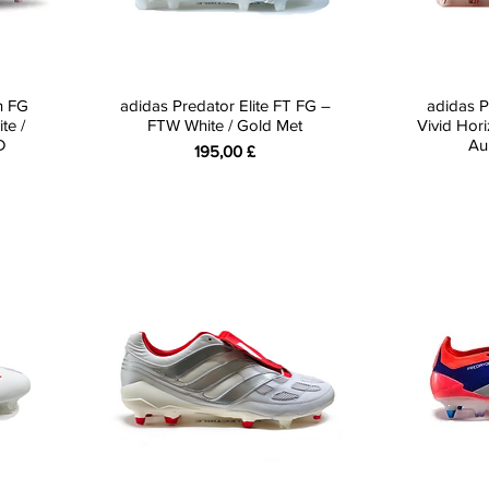
n FG
adidas Predator Elite FT FG –
adidas P
te /
FTW White / Gold Met
Vivid Hori
D
Au
Preis
195,00 £