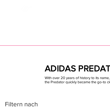
Bootsfinder
SHOP
BOOT MO
Ne
ADIDAS PREDA
With over 20 years of history to its name, 
the Predator quickly became the go-to cl
Filtern nach