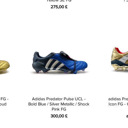
Preis
275,00 £
 FG -
Adidas Predator Pulse UCL -
adidas Pre
loud
Bold Blue / Silver Metallic / Shock
Icon FG - G
Pink FG
Preis
S
300,00 £