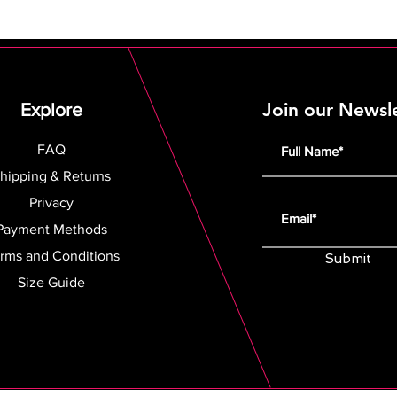
Join our Newsl
Explore
FAQ
hipping & Returns
Privacy
Payment Methods
rms and Conditions
Submit
Size Guide