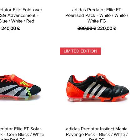
dator Elite Fold-over
adidas Predator Elite FT
SG Advancement -
Pearlised Pack - White / White /
Blue / White / Red
White FG
Preis
Standardpreis
Sale-Preis
240,00 £
300,00 £
220,00 £
LIMITED EDITION
edator Elite FT Solar
adidas Predator Instinct Mania
k - Core Black / White
Revenge Pack - Black / White /
Solar Red FG
Red FG