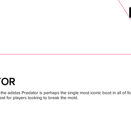
DELS
SELL
SALE
BLOG
MORE>
xt Day UK Shipping (order before 1pm not on w/e) + 14 Days UK Retu
TOR
the adidas Predator is perhaps the single most iconic boot in all of foo
eat for players looking to break the mold.