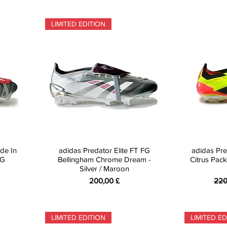
LIMITED EDITION
de In
adidas Predator Elite FT FG
adidas Pre
FG
Bellingham Chrome Dream -
Citrus Pack
Silver / Maroon
Preis
Sta
200,00 £
220
LIMITED EDITION
LIMITED ED