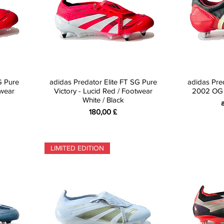
G Pure
adidas Predator Elite FT SG Pure
adidas Pr
twear
Victory - Lucid Red / Footwear
2002 OG -
White / Black
S
Preis
180,00 £
LIMITED EDITION