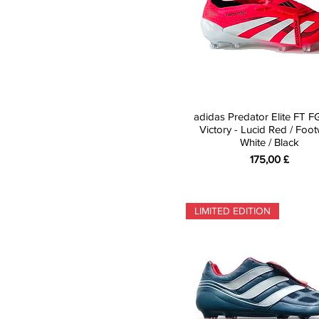
adidas Predator Elite FT F
Victory - Lucid Red / Foo
White / Black
Preis
175,00 £
LIMITED EDITION