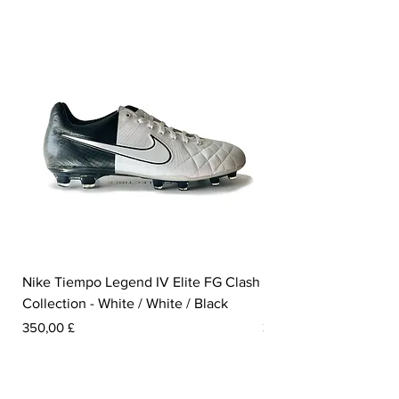
Nike Tiempo Legend IV Elite FG Clash
Nike Tiempo Legend I
Collection - White / White / Black
Metallic Summit White
Preis
Preis
350,00 £
300,00 £