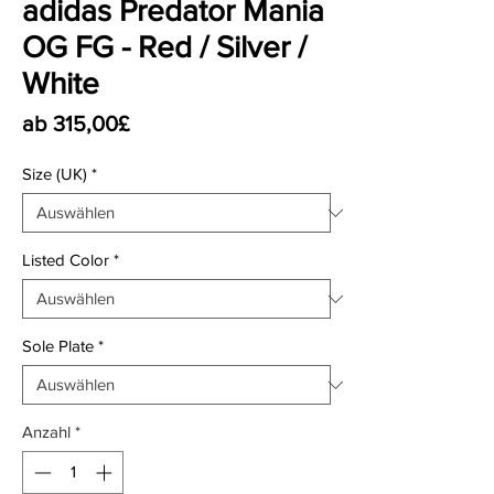
adidas Predator Mania
OG FG - Red / Silver /
White
Sale-Preis
ab
315,00£
Size (UK)
*
Listed Color
*
Sole Plate
*
Anzahl
*