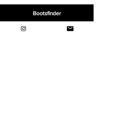
Bootsfinder
Home
Shop
About
Blog
Sell Your Boots
Contact
Explore
FAQ
Shipping & Returns
Privacy
Payment Methods