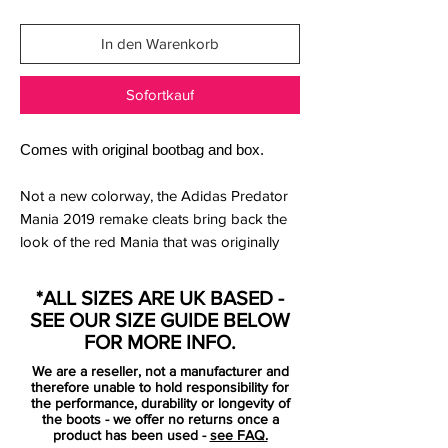
In den Warenkorb
Sofortkauf
Comes with original bootbag and box.
Not a new colorway, the Adidas Predator
Mania 2019 remake cleats bring back the
look of the red Mania that was originally
released in 2002. They have a red upper
with silver used for applications like the
*ALL SIZES ARE UK BASED -
Three Stripes and the iconic rubber
SEE OUR SIZE GUIDE BELOW
elements.
FOR MORE INFO.
We are a reseller, not a manufacturer and
Super limited and iconic adidas Predator
therefore unable to hold responsibility for
Mania in rare outburst with a red colorway,
the performance, durability or longevity of
the boots - we offer no returns once a
limited to only 1500 pairs in the world!
product has been used -
see FAQ.