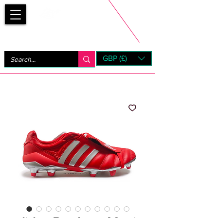
Bootsfinder
GBP (£)
Next Day UK Shipping (order before 1pm not on w/e)
+ 14 Days UK Returns