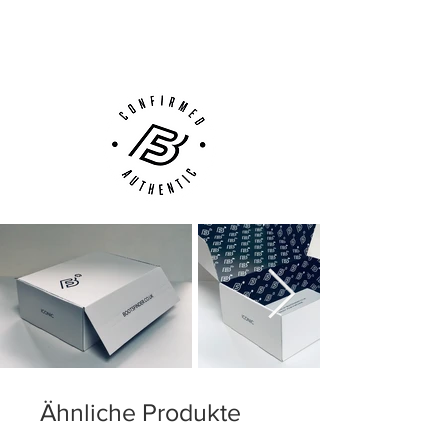
(UK).
outer sole can wear off after
Customer Support via
Phone, Email or Online
Ähnliche Produkte