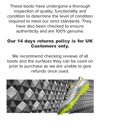
These boots have undergone a thorough
Constructed with Predator 19+ abilities and
inspection of quality, functionality and
a full k-leather top part for flexibility and
condition to determine the level of condition
required to meet our strict standards. They
supreme comfort.
have also been checked to ensure
authenticity and are 100% genuine.
The advanced Controlframe outer sole
Our 14 days returns policy is for UK
gives you the best possibility, of achieving
Customers only.
your highest agility level and make you
We recommend checking reviews of all
more agile
boots and the surfaces they can be used on
prior to purchase as we are unable to give
refunds once used.
With recognoizable Elastic tongue band,
which gives a clean striking surface,
alongside friction zones on the inside of
the front foot
Weight: 233 grams
14 Day Returns Guarantee
This is a boot with FG studs for natural
100% Authenticity Checked
grass pitches
Note: Adidas informs, that the color of the
Next Day Delivery Available