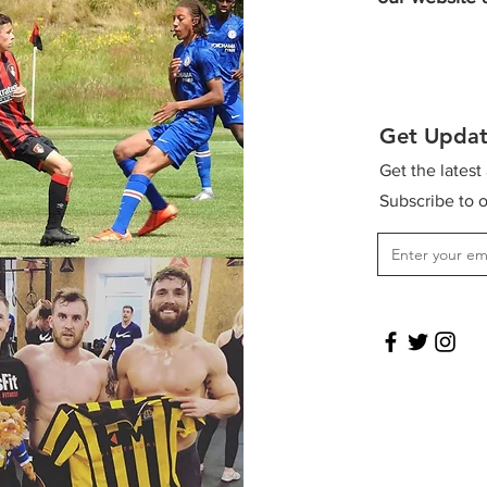
Get Updat
Get the latest
Subscribe to o