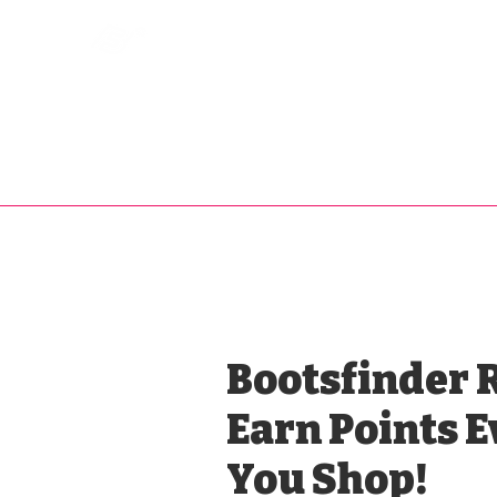
Bootsfinder
SHOP
BOOT MO
Ne
Bootsfinder 
Earn Points 
You Shop!