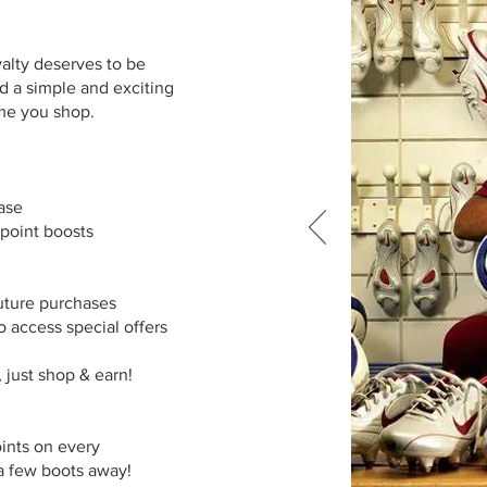
yalty deserves to be
d a simple and exciting
ime you shop.
es
hase
 point boosts
uture purchases
o access special offers
, just shop & earn!
oints on every
 a few boots away!