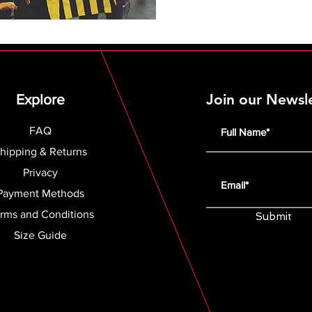
Join our Newsl
Explore
FAQ
hipping & Returns
Privacy
Payment Methods
rms and Conditions
Submit
Size Guide