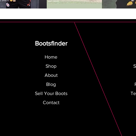
Bootsfinder
Home
Shop
S
About
Blog
Sell Your Boots
Te
Contact