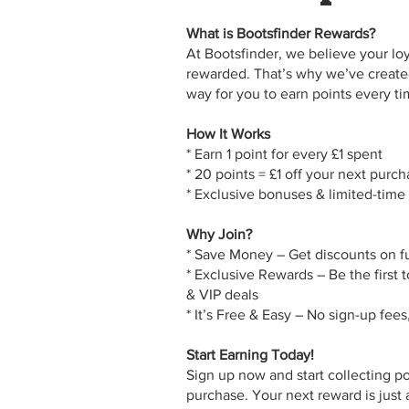
What is Bootsfinder Rewards?
At Bootsfinder, we believe your lo
rewarded. That’s why we’ve create
One App,
way for you to earn points every t
How It Works
Many Us
* Earn 1 point for every £1 spent
* 20 points = £1 off your next purc
* Exclusive bonuses & limited-time
Why Join?
* Save Money – Get discounts on f
* Exclusive Rewards – Be the first t
& VIP deals
* It’s Free & Easy – No sign-up fees
Start Earning Today!
Sign up now and start collecting p
purchase. Your next reward is just