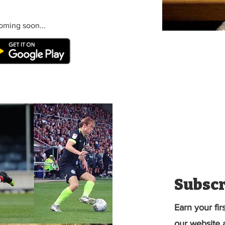
oming soon...
Subscr
Earn your fir
our website a