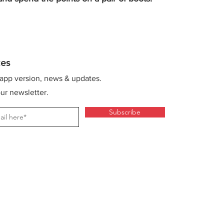
es
 app version, news & updates.
ur newsletter.
Subscribe