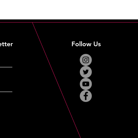
etter
Follow Us