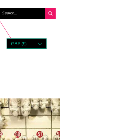
Inloggen
GBP (£)
rns