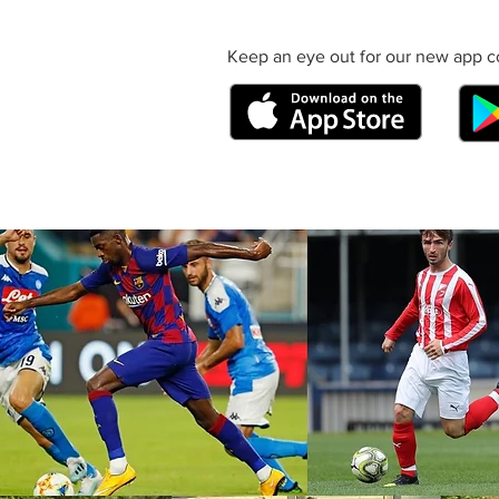
Keep an eye out for our new app c