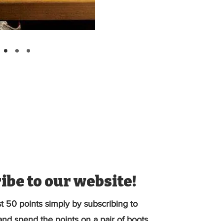
ibe to our website!
st 50 points simply by subscribing to
nd spend the points on a pair of boots.