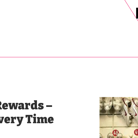
DELS
SELL
SALE
BLOG
MORE>
xt Day UK Shipping (order before 1pm not on w/e) + 14 Days UK Retu
Rewards –
Every Time