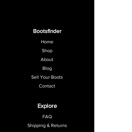
Bootsfinder
Home
Shop
About
Blog
Sell Your Boots
Contact
Explore
FAQ
Shipping & Returns