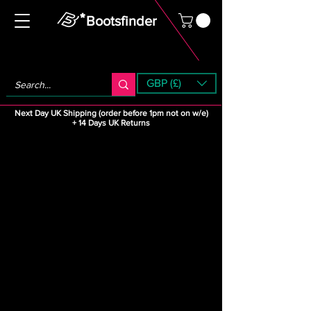
Bootsfinder
GBP (£)
Next Day UK Shipping (order before 1pm not on w/e)
+ 14 Days UK Returns