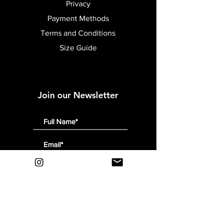
Privacy
Payment Methods
Terms and Conditions
Size Guide
Join our Newsletter
Submit
Follow Us