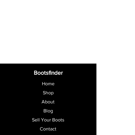
Bootsfinder
Home
Shop
About
Blog
Sell Your Boots
Contact