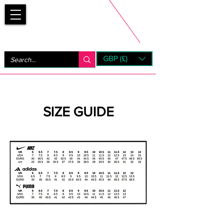
Bootsfinder
GBP (£)
Next Day UK Shipping (order before 1pm not on w/e)
+ 14 Days UK Returns
SIZE GUIDE