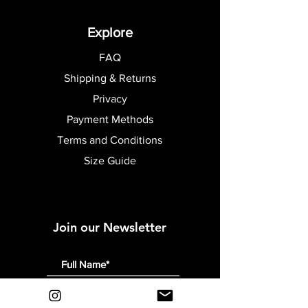
Explore
FAQ
Shipping & Returns
Privacy
Payment Methods
Terms and Conditions
Size Guide
Join our Newsletter