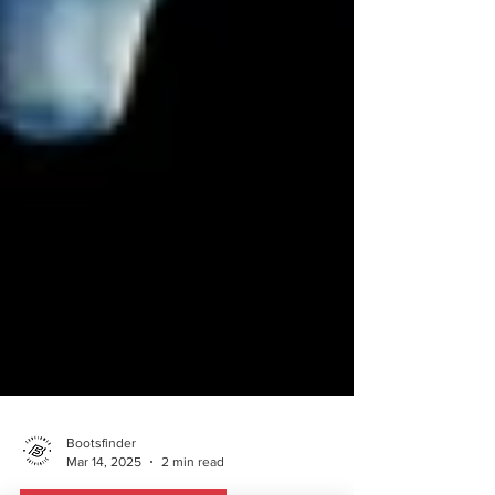
Bootsfinder
Mar 14, 2025
2 min read