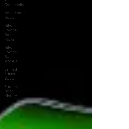
Your
Community
Bootsfinder
News
Nike
Football
Boot
Packs
Nike
Football
Boot
Models
Limited
Edition
Boots
Football
Boot
History