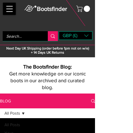
Bootsfinder
GBP (£)
Next Day UK Shipping (order before 1pm not on w/e)
+ 14 Days UK Returns
The Bootsfinder Blog:
Get more knowledge on our iconic
boots in our archived and curated
blog.
BLOG
All Posts
All Posts