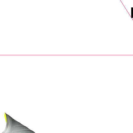
DELS
SELL
SALE
BLOG
MORE>
xt Day UK Shipping (order before 1pm not on w/e) + 14 Days UK Retu