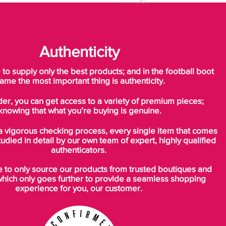
Authenticity
o supply only the best products; and in the football boot
ame the most important thing is authenticity.
der, you can get access to a variety of premium pieces;
knowing that what you’re buying is genuine.
a vigorous checking process, every single item that comes
tudied in detail by our own team of expert, highly qualified
authenticators.
to only source our products from trusted boutiques and
which only goes further to provide a seamless shopping
experience for you, our customer.