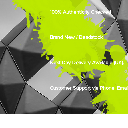
100% Authenticity Checked
Brand New / Deadstock
Next Day Delivery Available (UK).
Customer Support via Phone, Email