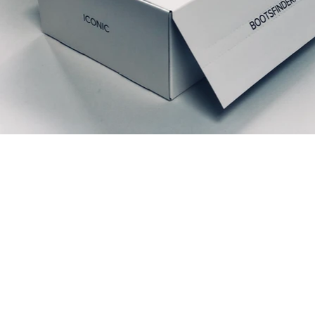
Relaterede produkter