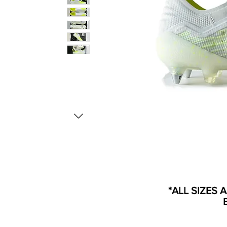
*ALL SIZES 