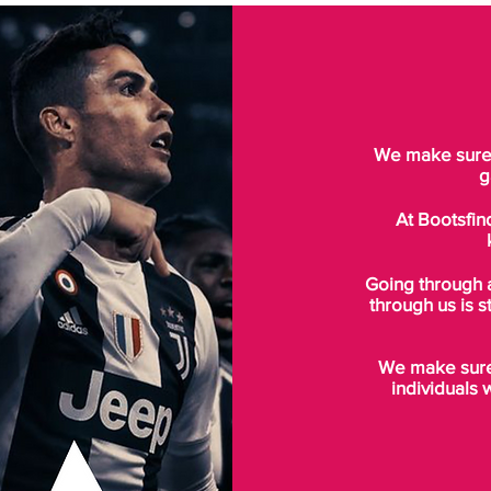
We make sure t
g
At Bootsfin
Going through 
through us is s
We make sure 
individuals 