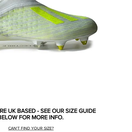
ARE UK BASED - SEE OUR SIZE GUIDE
BELOW FOR MORE INFO.
CAN'T FIND YOUR SIZE?