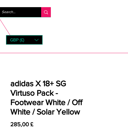
Log ind
GBP (£)
rns
adidas X 18+ SG
Virtuso Pack -
Footwear White / Off
White / Solar Yellow
Pris
285,00 £