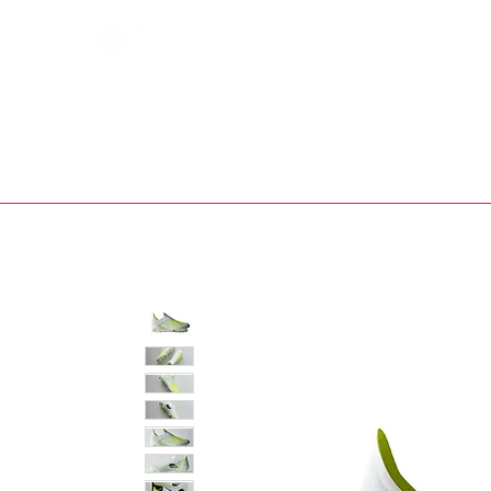
Bootsfinder
SHOP
BOOT MO
Ne