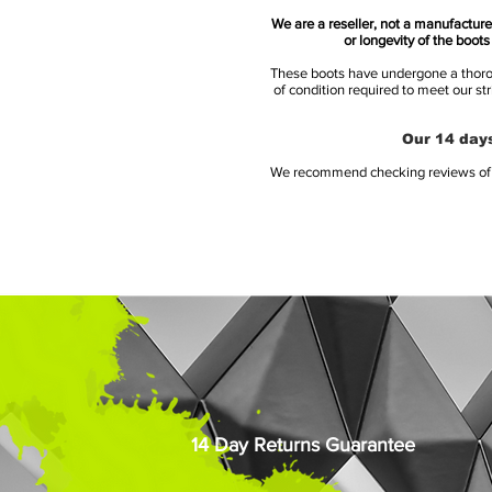
We are a reseller, not a manufacturer
or longevity of the boot
These boots have undergone a thoroug
of condition required to meet our st
Our 14 days
We recommend checking reviews of al
14 Day Returns Guarantee