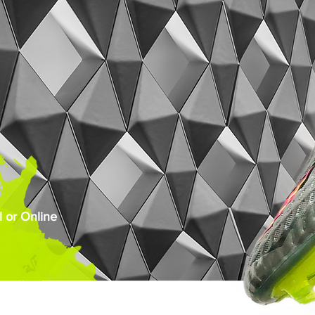
 or Online