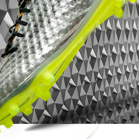
sharp Solar Yellow detailing gives the boot
a fast, premium look without
overcomplicating the design. Understated
from a distance, unforgettable up close.
Worn by elite-level speed players during
the peak of the X era, the X 18+
represented adidas pushing football boot
design forward — lighter, cleaner and
more fearless than ever before.
Now increasingly hard to find, especially in
SG configuration and top condition, this
pair stands as one of the defining modern
speed boots of its generation.