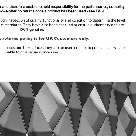
 and therefore unable to hold responsibility for the performance, durability
s - we offer no returns once a product has been used -
see FAQ.
h inspection of quality, functionality and condition to determine the level
rict standards. They have also been checked to ensure authenticity and are
100% genuine.
 returns policy is for UK Customers only.
l boots and the surfaces they can be used on prior to purchase as we are
unable to give refunds once used.