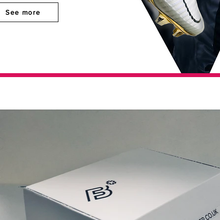
See more