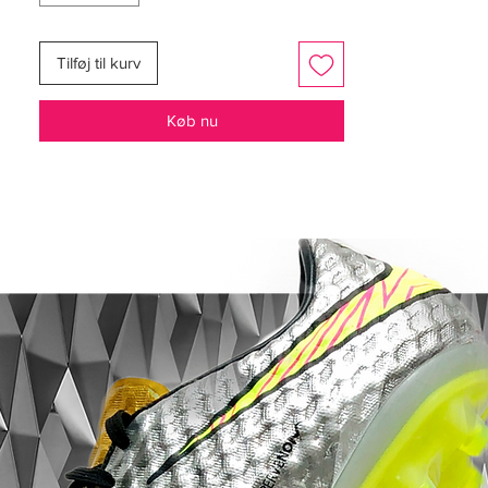
responsive and minimal underfoot.
Combined with the low-cut Clawcollar and
Tilføj til kurv
Speedframe outsole, the X 18+ delivered
the locked-in sensation that made it a
Køb nu
favourite among explosive attackers.
And in SG form, this pair becomes even
more serious.
Designed for soft, wet natural grass
surfaces, the soft ground soleplate
provides aggressive traction and rapid
penetration — perfect for those winter
matches where quick acceleration can
change a game in an instant.
Visually, this remains one of the cleanest X
colourways ever released.
The crisp white upper contrasted with