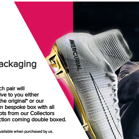
ackaging
h pair will
rive
to
you either
the original* or our
n bespoke box with all
ots from our Collectors
ction coming double boxed.
available when purchased by us.