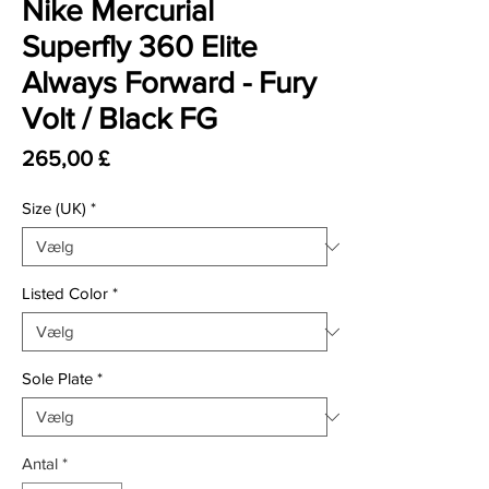
Nike Mercurial
Superfly 360 Elite
Always Forward - Fury
Volt / Black FG
Pris
265,00 £
Size (UK)
*
Listed Color
*
Sole Plate
*
Antal
*