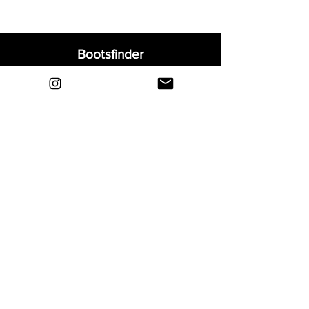
Bootsfinder
Home
Shop
About
Blog
Sell Your Boots
Contact
Explore
FAQ
Shipping & Returns
Privacy