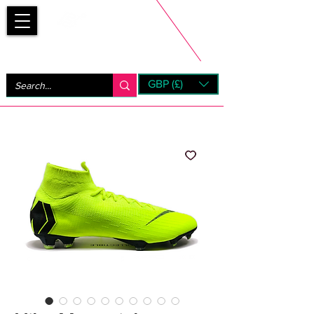
Bootsfinder
GBP (£)
Next Day UK Shipping (order before 1pm not on w/e)
+ 14 Days UK Returns