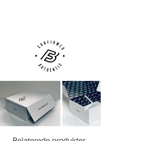
Next Day Delivery Available
(UK).
Customer Support via
Phone, Email or Online
Relaterede produkter