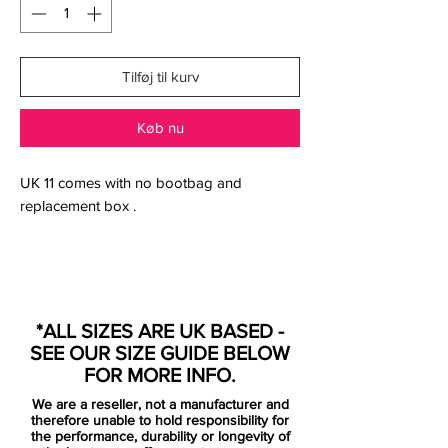
Tilføj til kurv
Køb nu
UK 11 comes with no bootbag and
replacement box .
The Nike Mercurial Superfly 360 Elite
Always Forward Football Boot wraps your
*ALL SIZES ARE UK BASED -
foot in a Flyknit upper for a perfect fit with
SEE OUR SIZE GUIDE BELOW
exceptional ball touch. The lightweight
FOR MORE INFO.
forefoot plate flexes for speed at every
We are a reseller, not a manufacturer and
step.
therefore unable to hold responsibility for
the performance, durability or longevity of