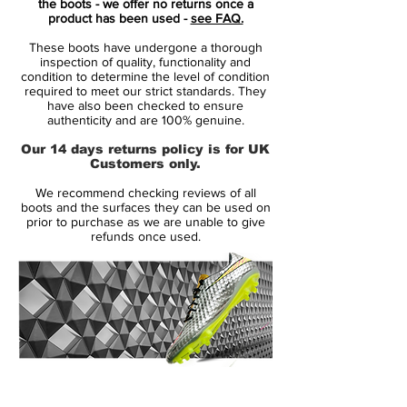
the boots - we offer no returns once a
Nike's brightest colourway on football's
product has been used -
see FAQ.
fastest boot. The Volt Mercurial 360 'Fury'
These boots have undergone a thorough
was only a matter of time. The most visible
inspection of quality, functionality and
colour to the human eye, it was the perfect
condition to determine the level of condition
required to meet our strict standards. They
match for the audacious play style of the
have also been checked to ensure
Mercurial player.
authenticity and are 100% genuine.
Our 14 days returns policy is for UK
Mercurial players like Mbappé and Lieke
Customers only.
Martens don't wait their turn to take the
We recommend checking reviews of all
shot. They strike with speed the instant the
boots and the surfaces they can be used on
opportunity presents itself. They make the
prior to purchase as we are unable to give
refunds once used.
plays that change the game, but watch
closely. If you blink, you might miss it.
14 Day Returns Guarantee
100% Authenticity Checked