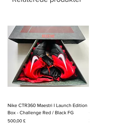
Nike CTR360 Maestri I Launch Edition
Nike Tiempo Legend I
Box - Challenge Red / Black FG
Collection - White / W
Pris
Pris
500,00 £
350,00 £