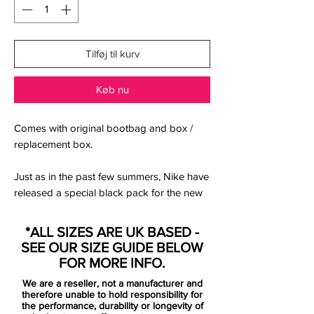
Tilføj til kurv
Køb nu
Comes with original bootbag and box /
replacement box.
Just as in the past few summers, Nike have
released a special black pack for the new
season. The Nike 2021-22 Black Pack also
includes a new black paint job for the
*ALL SIZES ARE UK BASED -
Mercurial.
SEE OUR SIZE GUIDE BELOW
FOR MORE INFO.
used by Cristiano Ronaldo.
We are a reseller, not a manufacturer and
the new Mercurial is the definition of
therefore unable to hold responsibility for
tech, fit and transparency with a need
the performance, durability or longevity of