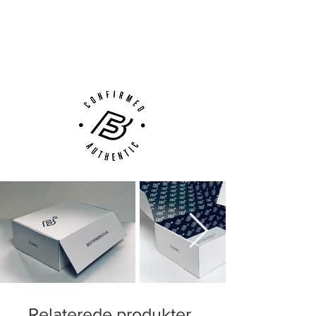
Next Day Delivery Available
(UK).
Customer Support via
Phone, Email or Online
Relaterede produkter