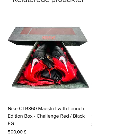
Nike CTR360 Maestri I with Launch
Nike Tiempo Legend I
Edition Box - Challenge Red / Black
Collection - White / W
FG
Pris
350,00 £
Pris
500,00 £