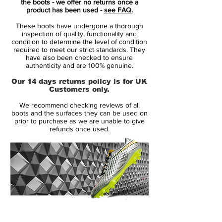
the boots - we offer no returns once a
for speed. All unnecessary layers have
product has been used -
see FAQ.
been removed, exposing the beauty of
These boots have undergone a thorough
the bare essentials.
inspection of quality, functionality and
with a revolutionazing upper
condition to determine the level of condition
required to meet our strict standards. They
Vaporposite, combining Duragon WT,
have also been checked to ensure
Engineered Mesh, Titan Synthetic and
authenticity and are 100% genuine.
Avail Q Lining. Producing a truly unique
Our 14 days returns policy is for UK
fit with an outstanding touch on the ball.
Customers only.
the seven most striking features and
We recommend checking reviews of all
innovative details is numbered, to
boots and the surfaces they can be used on
highlight their contribution to the
prior to purchase as we are unable to give
refunds once used.
performance.
including Flyknit for a snug feel, with
optimum fit and flexibility.
stud configuration with focus on
acceleration and grip.
This is an FG boot, designed to be used
on natural firm grass. Weight: 205 gram.
14 Day Returns Guarantee
100% Authenticity Checked