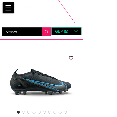
Bootsfinder
GBP (£)
Next Day UK Shipping (order before 1pm not on w/e)
+ 14 Days UK Returns