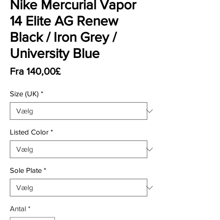
Nike Mercurial Vapor
14 Elite AG Renew
Black / Iron Grey /
University Blue
Salgspris
Fra
140,00£
Size (UK)
*
Listed Color
*
Sole Plate
*
Antal
*