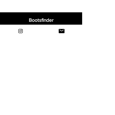
Bootsfinder
Home
Shop
About
Blog
Sell Your Boots
Contact
Explore
FAQ
Shipping & Returns
Privacy