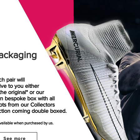
ackaging
h pair will
rive
to
you either
the original* or our
n bespoke box with all
ots from our Collectors
ction coming double boxed.
available when purchased by us.
See more