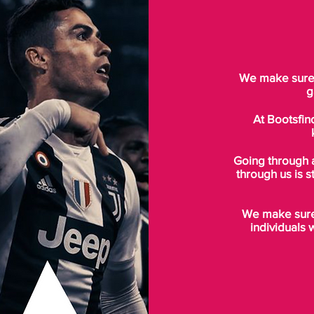
We make sure t
g
At Bootsfin
Going through 
through us is s
We make sure 
individuals 