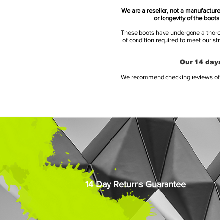
We are a reseller, not a manufacturer
or longevity of the boot
These boots have undergone a thoroug
of condition required to meet our st
Our 14 days
We recommend checking reviews of al
14 Day Returns Guarantee