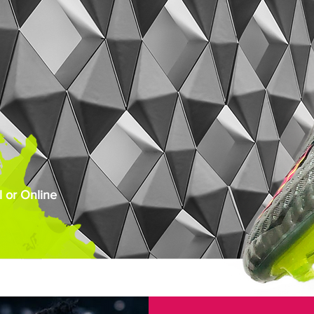
 or Online