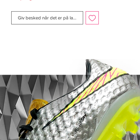
pronounced, along with a thin coloured
stripe to complement the colour of the
Giv besked når det er på lager
boot.
The boot still maintained the same upper
material, sole plate, and external heel
counter. The boot was also released in
many other colourways, which included
cinder/maize; mist blue/navy; gunmetal;
orange blaze/black; navy/silver; gold/black;
white/red; chrome/photo blue; chili
red/silver; and the final colourway,
aluminium/gold, was released as an
homage to the colours of Real Madrid,
which were to be worn by Ronaldo. Once
again, Nike also released a kangaroo
leather version, in a white/ black colourway.
The photo blue, orange blaze, gold,
aluminium and chrome colourways all
sported the 'R9' brand.