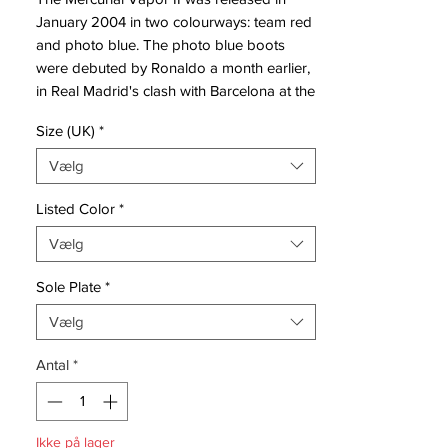
January 2004 in two colourways: team red
and photo blue. The photo blue boots
were debuted by Ronaldo a month earlier,
in Real Madrid's clash with Barcelona at the
Camp Nou, whilst Thierry Henry debuted
Size (UK)
*
the red pair in Arsenal's 5–1 win over
Internazionale in Milan, with Henry scoring
Vælg
two goals.
Listed Color
*
The revised version of the boot differed
Vælg
from the original Vapors in three respects:
first, the material from which the boot was
Sole Plate
*
constructed was made marginally thicker;
second, a cushioned area around the
Vælg
ankle with a slightly larger heel tab was
Antal
*
added midway through the MVII run
(generally known as v2.1); and finally, the
pattern down the sides of the boot was
modified to make the indentations more
Ikke på lager