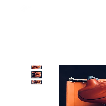
Bootsfinder
SHOP
BOOT MO
Ne