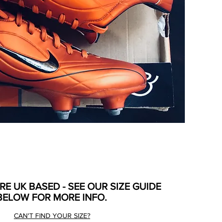
ARE UK BASED - SEE OUR SIZE GUIDE
BELOW FOR MORE INFO.
CAN'T FIND YOUR SIZE?