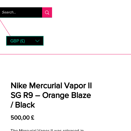
Log ind
GBP (£)
rns
Nike Mercurial Vapor II
SG R9 – Orange Blaze
/ Black
Pris
500,00 £
The Mercurial Vapor II was released in