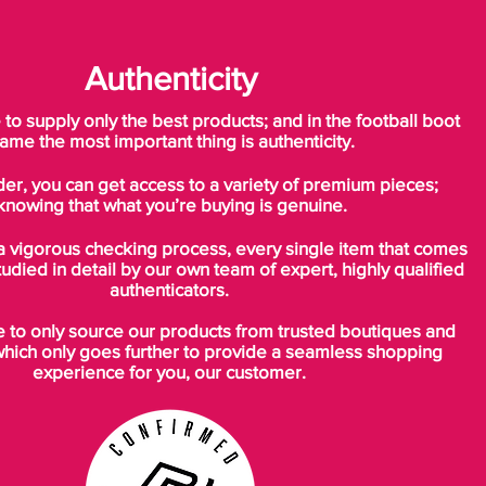
Authenticity
o supply only the best products; and in the football boot
ame the most important thing is authenticity.
der, you can get access to a variety of premium pieces;
knowing that what you’re buying is genuine.
a vigorous checking process, every single item that comes
tudied in detail by our own team of expert, highly qualified
authenticators.
to only source our products from trusted boutiques and
which only goes further to provide a seamless shopping
experience for you, our customer.