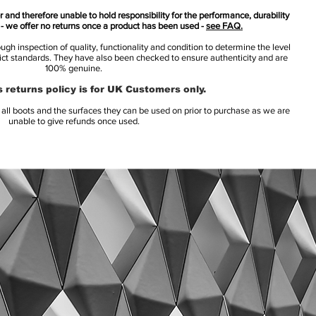
 and therefore unable to hold responsibility for the performance, durability
s - we offer no returns once a product has been used -
see FAQ.
h inspection of quality, functionality and condition to determine the level
rict standards. They have also been checked to ensure authenticity and are
100% genuine.
 returns policy is for UK Customers only.
l boots and the surfaces they can be used on prior to purchase as we are
unable to give refunds once used.