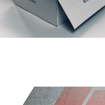
Relaterede produkter