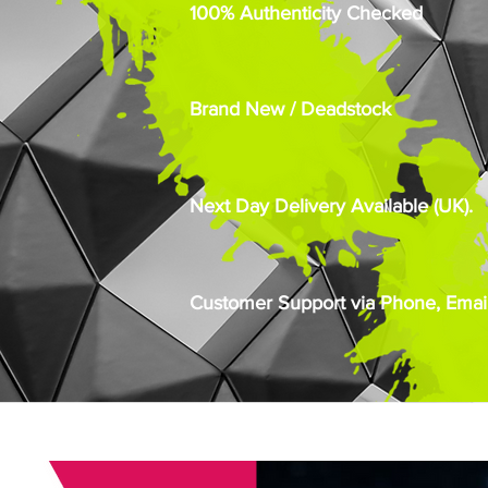
100% Authenticity Checked
Brand New / Deadstock
Next Day Delivery Available (UK).
Customer Support via Phone, Email