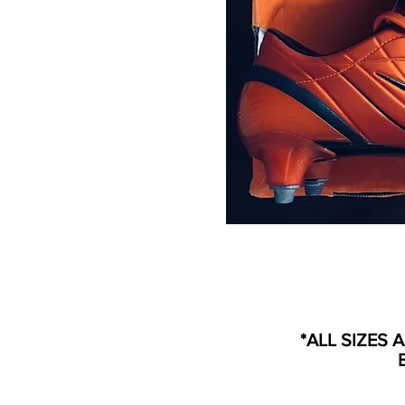
*ALL SIZES 