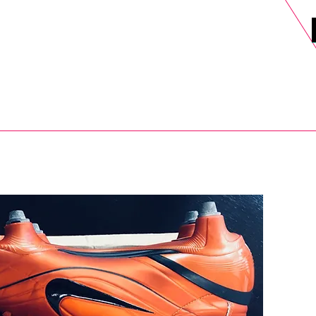
DELS
SELL
SALE
BLOG
MORE>
xt Day UK Shipping (order before 1pm not on w/e) + 14 Days UK Retu