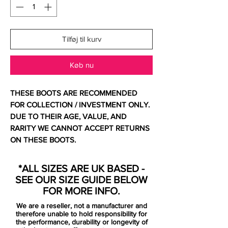
Tilføj til kurv
Køb nu
THESE BOOTS ARE RECOMMENDED
FOR COLLECTION / INVESTMENT ONLY.
DUE TO THEIR AGE, VALUE, AND
RARITY WE CANNOT ACCEPT RETURNS
ON THESE BOOTS.
For additional information please get in
touch.
*ALL SIZES ARE UK BASED -
SEE OUR SIZE GUIDE BELOW
Comes with no bag and replacement
FOR MORE INFO.
box. Has very minor peel on heel liner not
We are a reseller, not a manufacturer and
unusual for this model.
therefore unable to hold responsibility for
the performance, durability or longevity of