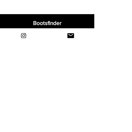
Bootsfinder
Home
Shop
About
Blog
Sell Your Boots
Contact
Explore
FAQ
Shipping & Returns
Privacy