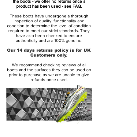
the boots - we offer no returns once a
With a cult following, the Nike Mercurial
product has been used -
see FAQ.
Superfly III football boots have picked up
These boots have undergone a thorough
where the previous versions left
inspection of quality, functionality and
off...making headlines! Whether it's
condition to determine the level of condition
required to meet our strict standards. They
Cristiano Ronaldo or Neymar, the
have also been checked to ensure
Superfly's have their reputation because
authenticity and are 100% genuine.
they are designed for speed. Super light
Our 14 days returns policy is for UK
and super strong, the new Superfly III
Customers only.
soccer shoes were set to take the spotlight
We recommend checking reviews of all
and ignite the boot world once again in the
boots and the surfaces they can be used on
11/12 season!
prior to purchase as we are unable to give
refunds once used.
With a bold eye-catching new colourway,
Nike sent their Superfly III range into the
new season with one aim; to get noticed!
Thanks to Brazilian duo Robinho and
Neymar, the new Superfly's had been seen
in competitive action already that summer
14 Day Returns Guarantee
on the international stage, but were set to
100% Authenticity Checked
make an even bigger splash when the 11/12