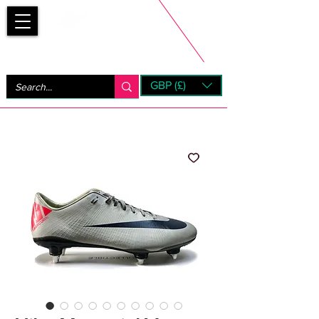
Bootsfinder
GBP (£)
Next Day UK Shipping (order before 1pm not on w/e)
+ 14 Days UK Returns