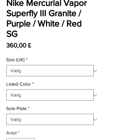
Nike Mercurial Vapor
Superfly III Granite /
Purple / White / Red
SG
Pris
360,00 £
Size (UK)
*
Listed Color
*
Sole Plate
*
Antal
*