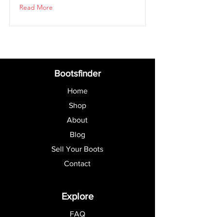
Read More
Bootsfinder
Home
Shop
About
Blog
Sell Your Boots
Contact
Explore
FAQ