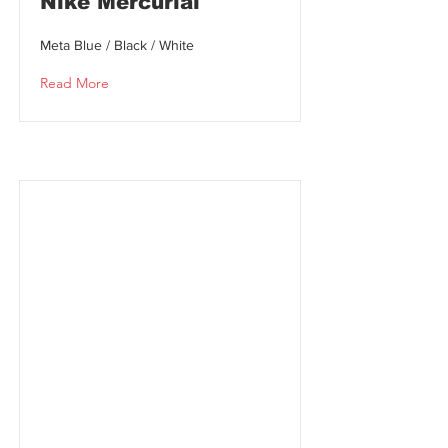
Nike Mercurial
Meta Blue / Black / White
Read More