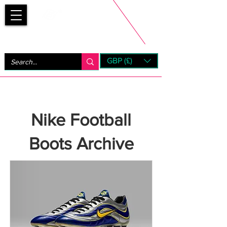
Bootsfinder
GBP (£)
Next Day UK Shipping (order before 1pm not on w/e)
+ 14 Days UK Returns
Nike Football
Boots Archive