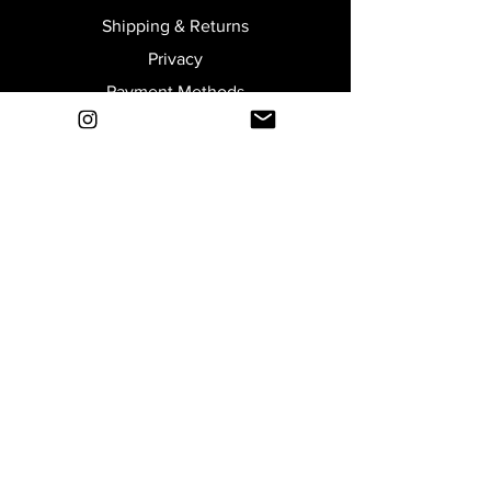
Shipping & Returns
Privacy
Payment Methods
Terms and Conditions
Size Guide
Join our Newsletter
Submit