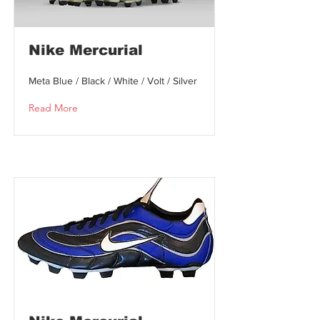
Nike Mercurial
Meta Blue / Black / White / Volt / Silver
Read More