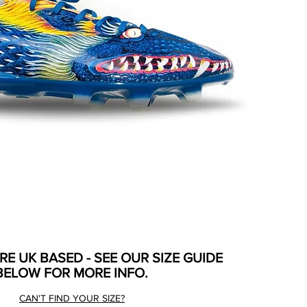
ARE UK BASED - SEE OUR SIZE GUIDE
BELOW FOR MORE INFO.
CAN'T FIND YOUR SIZE?