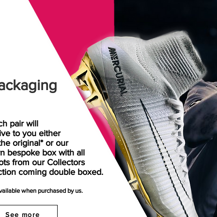
ackaging
h pair will
rive
to
you either
the original* or our
n bespoke box with all
ots from our Collectors
ction coming double boxed.
available when purchased by us.
See more