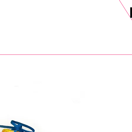
DELS
SELL
SALE
BLOG
MORE>
xt Day UK Shipping (order before 1pm not on w/e) + 14 Days UK Retu