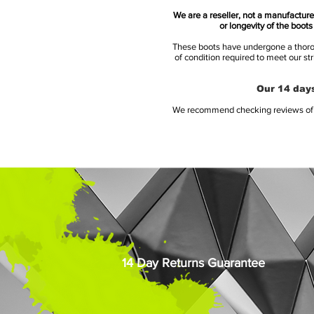
We are a reseller, not a manufacturer
or longevity of the boot
These boots have undergone a thoroug
of condition required to meet our st
Our 14 days
We recommend checking reviews of al
14 Day Returns Guarantee