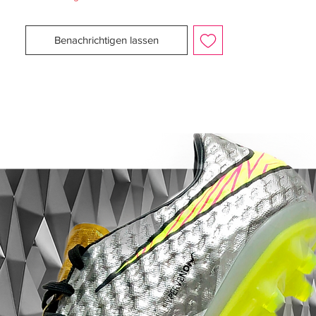
a good ball touch.
Benachrichtigen lassen
Furthermore, the well known AdiLite Twin
upper texture has also been changed, and
now provides more resistance and allows
you to get a better ball to boot contact.
The 1.7 millimetre thin AdiLite Twin
provides close ball contact and is also very
water repellent.
The well known SprintFrame has not been
changed and the F50 Adizero will still
provide great acceleration, grip and speed
to your feet.
Weight: 165g.
With FG studs for firm ground surfaces
such as grass.