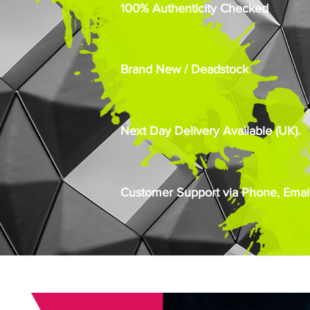
100% Authenticity Checked
Brand New / Deadstock
Next Day Delivery Available (UK).
Customer Support via Phone, Email