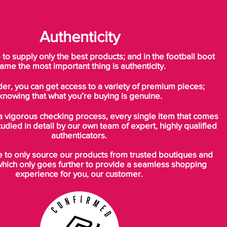
Authenticity
o supply only the best products; and in the football boot
ame the most important thing is authenticity.
der, you can get access to a variety of premium pieces;
knowing that what you’re buying is genuine.
a vigorous checking process, every single item that comes
tudied in detail by our own team of expert, highly qualified
authenticators.
to only source our products from trusted boutiques and
which only goes further to provide a seamless shopping
experience for you, our customer.