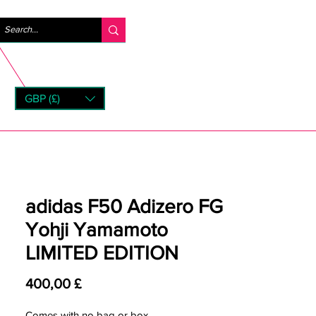
Anmelden
GBP (£)
rns
adidas F50 Adizero FG
Yohji Yamamoto
LIMITED EDITION
Preis
400,00 £
Comes with no bag or box.