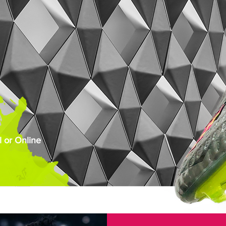
 or Online