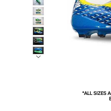
*ALL SIZES 