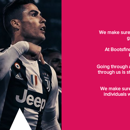
We make sure t
g
At Bootsfin
Going through 
through us is s
We make sure 
individuals 