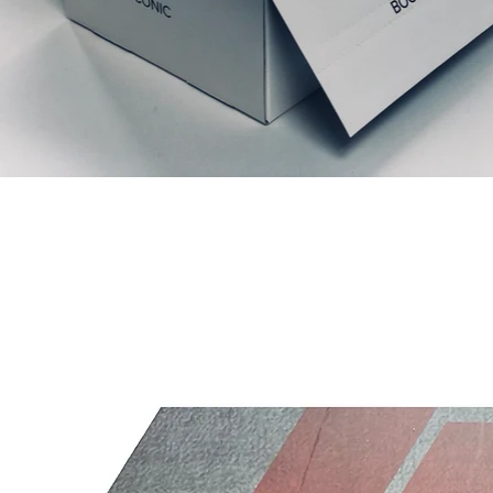
Ähnliche Produkte