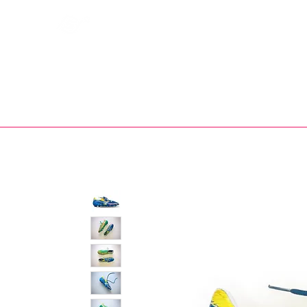
Bootsfinder
SHOP
BOOT MO
Ne