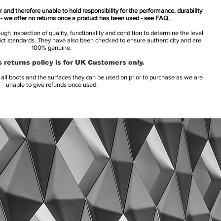
 and therefore unable to hold responsibility for the performance, durability
s - we offer no returns once a product has been used -
see FAQ.
h inspection of quality, functionality and condition to determine the level
rict standards. They have also been checked to ensure authenticity and are
100% genuine.
 returns policy is for UK Customers only.
l boots and the surfaces they can be used on prior to purchase as we are
unable to give refunds once used.