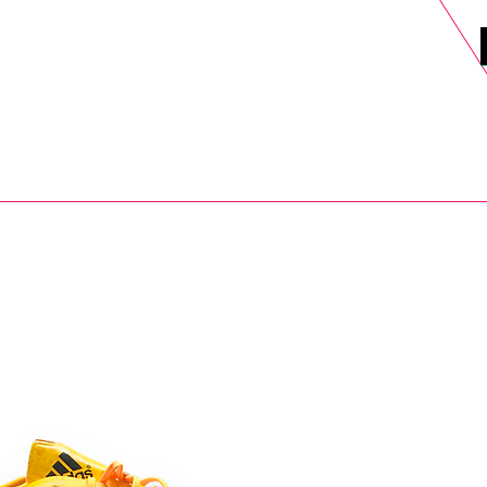
DELS
SELL
SALE
BLOG
MORE>
xt Day UK Shipping (order before 1pm not on w/e) + 14 Days UK Retu