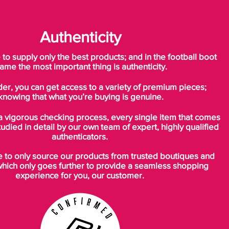
Authenticity
o supply only the best products; and in the football boot
ame the most important thing is authenticity.
der, you can get access to a variety of premium pieces;
knowing that what you’re buying is genuine.
a vigorous checking process, every single item that comes
tudied in detail by our own team of expert, highly qualified
authenticators.
to only source our products from trusted boutiques and
which only goes further to provide a seamless shopping
experience for you, our customer.