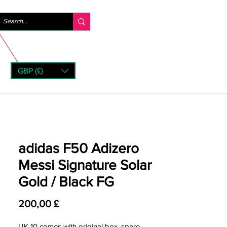
Anmelden
GBP (£)
rns
adidas F50 Adizero
Messi Signature Solar
Gold / Black FG
Preis
200,00 £
UK 10 comes with original box, spare