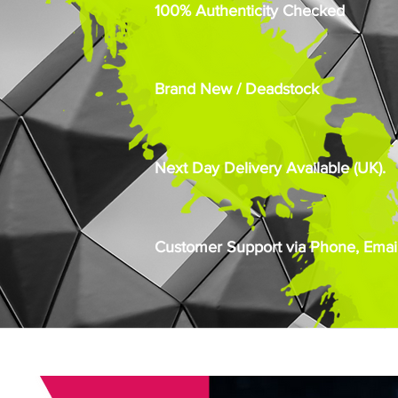
100% Authenticity Checked
Brand New / Deadstock
Next Day Delivery Available (UK).
Customer Support via Phone, Email