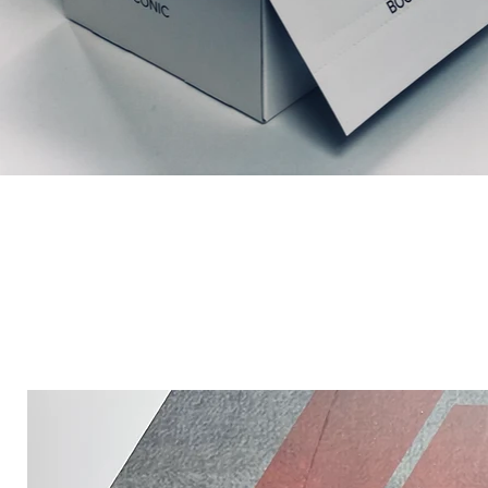
Ähnliche Produkte