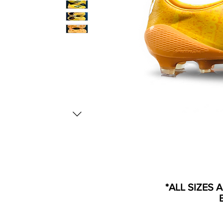
*ALL SIZES 