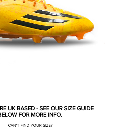
ARE UK BASED - SEE OUR SIZE GUIDE
BELOW FOR MORE INFO.
CAN'T FIND YOUR SIZE?