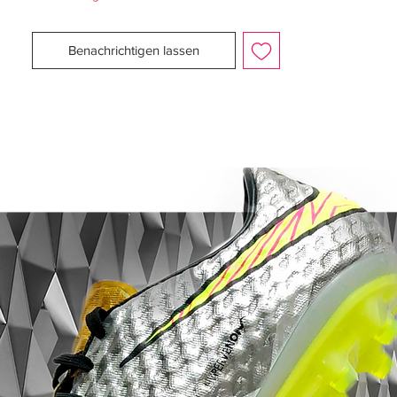
player’ – the entirety of both of these f50
adizero’s is covered in a sublimated print,
Benachrichtigen lassen
marking out every goal the Barcelona man
has ever scored and every trophy he’s won
in his career.
All we can say is it must have been a
squeeze getting them all on there.Given the
already-outstanding Tribal Pack football
boots we’ve seen from the Three Stripes,
the Leo Messi Signature Yellow adidas f50
adizero is certainly going to pop on the
pitch amongst the line-up of adidas cleats
for the new season.Some neat signature
touches – in addition to the Messi ‘M’
shield on the heel – are the lace-tips being
in the Blaugrana colours of Barcelona and
the words ‘mas que un botin’ on the
onsole – ‘More than a Boot’.