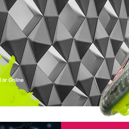
 or Online