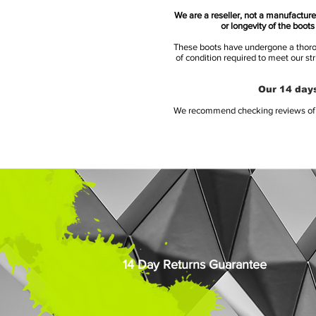
We are a reseller, not a manufacturer
or longevity of the boot
These boots have undergone a thoroug
of condition required to meet our st
Our 14 days
We recommend checking reviews of al
14 Day Returns Guarantee