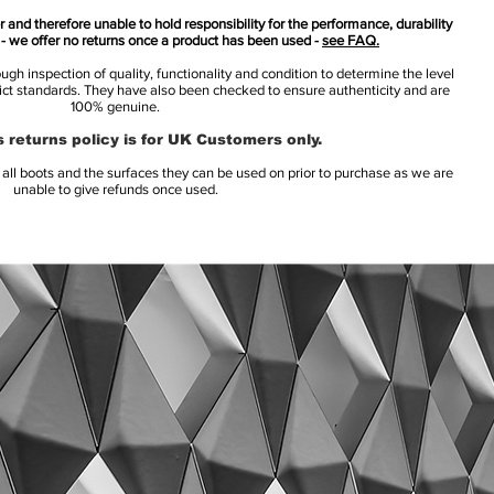
 and therefore unable to hold responsibility for the performance, durability
s - we offer no returns once a product has been used -
see FAQ.
h inspection of quality, functionality and condition to determine the level
rict standards. They have also been checked to ensure authenticity and are
100% genuine.
 returns policy is for UK Customers only.
l boots and the surfaces they can be used on prior to purchase as we are
unable to give refunds once used.