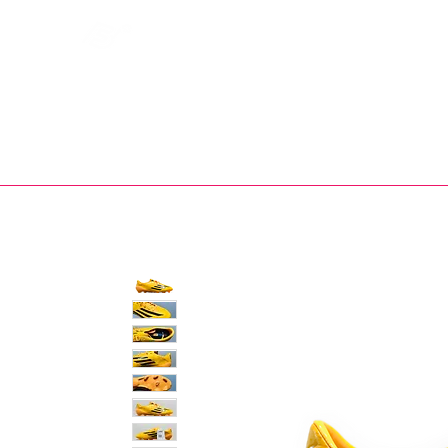
Bootsfinder
SHOP
BOOT MO
Ne