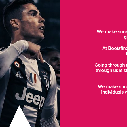
We make sure t
g
At Bootsfin
Going through 
through us is s
We make sure 
individuals 