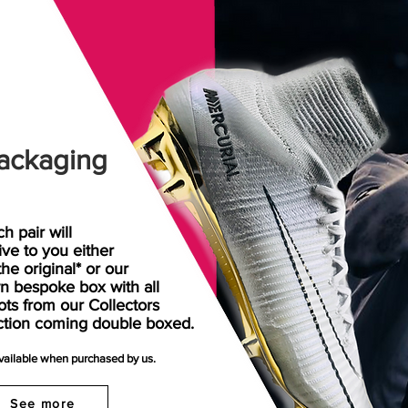
ackaging
h pair will
rive
to
you either
the original* or our
n bespoke box with all
ots from our Collectors
ction coming double boxed.
available when purchased by us.
See more