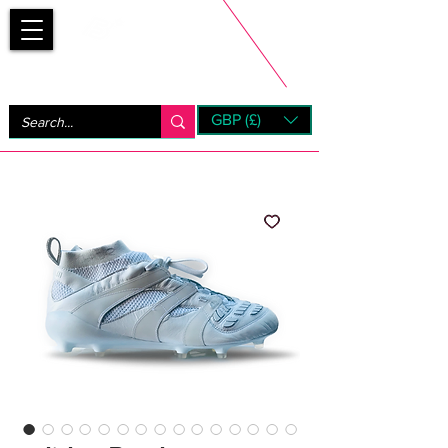
Bootsfinder
GBP (£)
Next Day UK Shipping (order before 1pm not on w/e)
+ 14 Days UK Returns