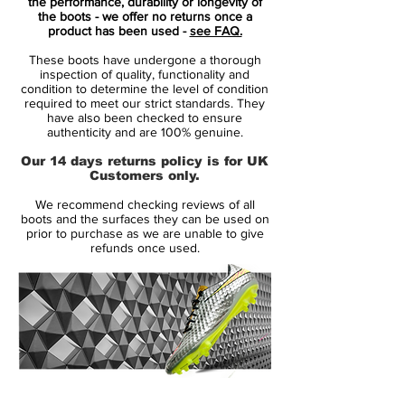
marriage of throwback feels and modern
the performance, durability or longevity of
the boots - we offer no returns once a
innovation.
product has been used -
see FAQ.
These boots have undergone a thorough
Everything about the adidas Predator
inspection of quality, functionality and
Accelerator "Triple White" makes sense. It's
condition to determine the level of condition
required to meet our strict standards. They
the boot we were all waiting for, whether
have also been checked to ensure
we knew it or not. The return of the
authenticity and are 100% genuine.
Predator has been campaigned hard, with
Our 14 days returns policy is for UK
many pondering the question of what a
Customers only.
modern day Predator would look like. Well,
We recommend checking reviews of all
adidas have answered in style. Damn right
boots and the surfaces they can be used on
magnificently.
prior to purchase as we are unable to give
refunds once used.
Forming one third of the adidas X David
Beckham Capsule Collection along with a
"Triple Black" Street and "Triple Red" Cage
options, the "Triple White" Stadium boot
combines a Primeknit upper with extended
collar and a leather outer-layer that hosts
14 Day Returns Guarantee
the chunky three stripes and rubber