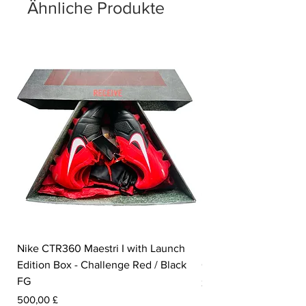
number of '23' sits on the insole.
Ähnliche Produkte
Nike CTR360 Maestri I with Launch
Nike Tiempo Legend I
Edition Box - Challenge Red / Black
Collection - White / W
FG
Preis
350,00 £
Preis
500,00 £