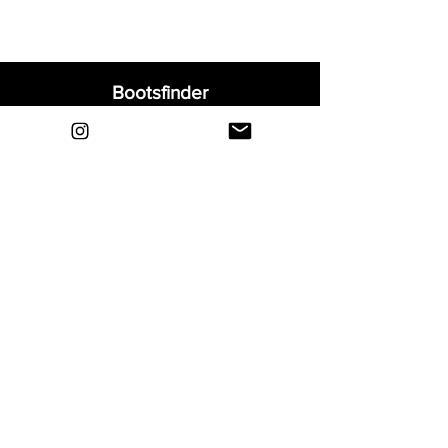
Bootsfinder
Home
Shop
About
Blog
Sell Your Boots
Contact
Explore
FAQ
Shipping & Returns
Privacy