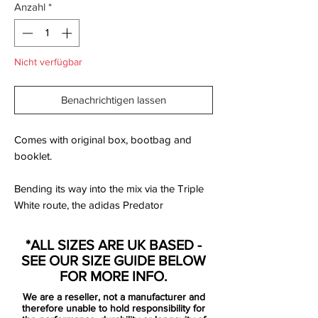
Anzahl
*
Nicht verfügbar
Benachrichtigen lassen
Comes with original box, bootbag and
booklet.
Bending its way into the mix via the Triple
White route, the adidas Predator
Accelerator from the adidas x David
Beckham Capsule Collection carries more
*ALL SIZES ARE UK BASED -
than just a limited edition label. This is a
SEE OUR SIZE GUIDE BELOW
boot that carries a generation of football. A
FOR MORE INFO.
representation of the game. A boot that
We are a reseller, not a manufacturer and
has been remastered into a beautiful
therefore unable to hold responsibility for