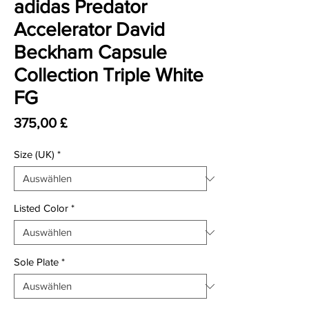
adidas Predator
Accelerator David
Beckham Capsule
Collection Triple White
FG
Preis
375,00 £
Size (UK)
*
Listed Color
*
Sole Plate
*