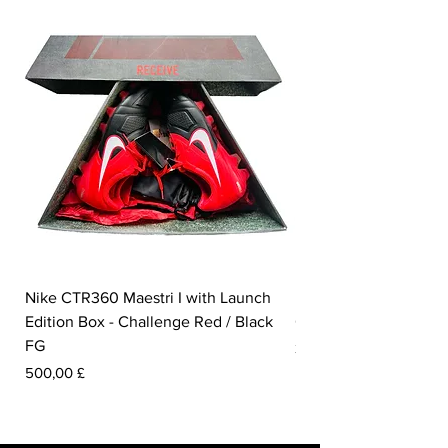
Nike CTR360 Maestri I with Launch
Nike Tiempo Legend I
Edition Box - Challenge Red / Black
Collection - White / W
FG
Preis
350,00 £
Preis
500,00 £