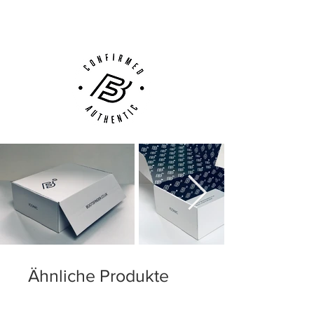
Customer Support via
Phone, Email or Online
Ähnliche Produkte