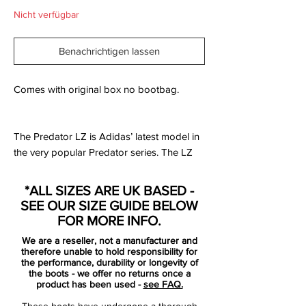
Nicht verfügbar
Benachrichtigen lassen
Comes with original box no bootbag.
The Predator LZ is Adidas’ latest model in
the very popular Predator series. The LZ
strays well away from what the Predator
has stood for, for so many years, and goes
*ALL SIZES ARE UK BASED -
in a direction that some are a big fan of,
SEE OUR SIZE GUIDE BELOW
while others may not be as impressed.
FOR MORE INFO.
We are a reseller, not a manufacturer and
What makes the LZ so different from all of
therefore unable to hold responsibility for
the past Predators is that is the first ever
the performance, durability or longevity of
the boots - we offer no returns once a
model to not be released with a natural
product has been used -
see FAQ.
leather upper as an option. The LZ is 100%
These boots have undergone a thorough