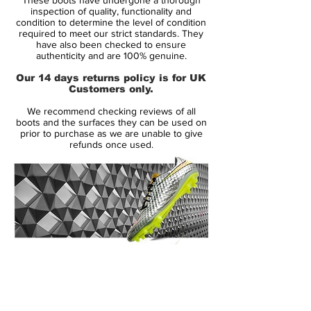
synthetic, which has definitely turned off a
inspection of quality, functionality and
lot of long-time Pred wearers. The choice
condition to determine the level of condition
required to meet our strict standards. They
to go with only synthetic may seem strange
have also been checked to ensure
to some, but if you look at the actual
authenticity and are 100% genuine.
design of the shoe, the whole concept of
Our 14 days returns policy is for UK
have “Lethal Zones” all over the shoe
Customers only.
could not happen with a natural leather
We recommend checking reviews of all
upper.
boots and the surfaces they can be used on
prior to purchase as we are unable to give
refunds once used.
The synthetic leather upper itself is pretty
soft, especially for a synthetic, and is more
comparable to something like a Kanga-Lite
type of synthetic from Nike, rather than the
very thin synthetics used on the adizero.
There is no stitching on the upper either,
so the LZ synthetic is not like past version
14 Day Returns Guarantee
of the synthetic Predators either.
100% Authenticity Checked
Next Day Delivery Available
(UK).