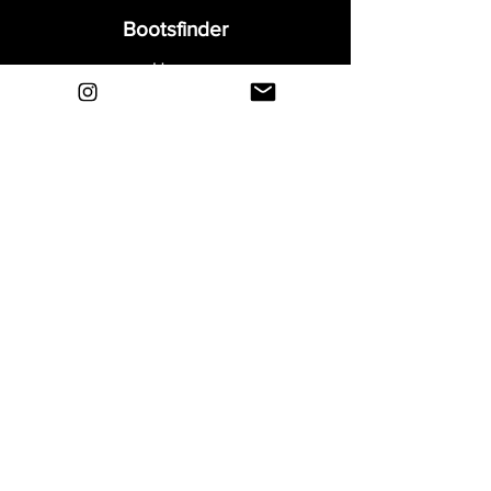
Bootsfinder
Home
Shop
About
Blog
Sell Your Boots
Contact
Explore
FAQ
Shipping & Returns
Privacy
Payment Methods
Terms and Conditions