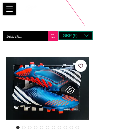
Bootsfinder
GBP (£)
Next Day UK Shipping (order before 1pm not on w/e)
+ 14 Days UK Returns