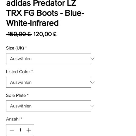
adidas Predator LZ
TRX FG Boots - Blue-
White-Infrared
Standardpreis
Sale-Preis
 150,00 £ 
120,00 £
Size (UK)
*
Listed Color
*
Sole Plate
*
Anzahl
*