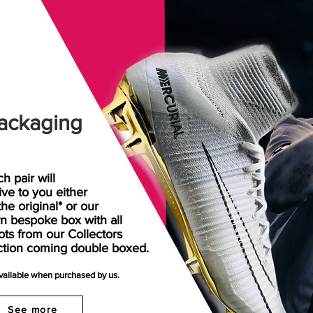
ackaging
h pair will
rive
to
you either
the original* or our
n bespoke box with all
ots from our Collectors
ction coming double boxed.
available when purchased by us.
See more