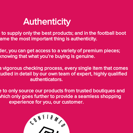
Authenticity
o supply only the best products; and in the football boot
ame the most important thing is authenticity.
der, you can get access to a variety of premium pieces;
knowing that what you’re buying is genuine.
a vigorous checking process, every single item that comes
tudied in detail by our own team of expert, highly qualified
authenticators.
to only source our products from trusted boutiques and
which only goes further to provide a seamless shopping
experience for you, our customer.