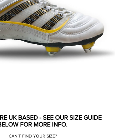
ARE UK BASED - SEE OUR SIZE GUIDE
BELOW FOR MORE INFO.
CAN'T FIND YOUR SIZE?