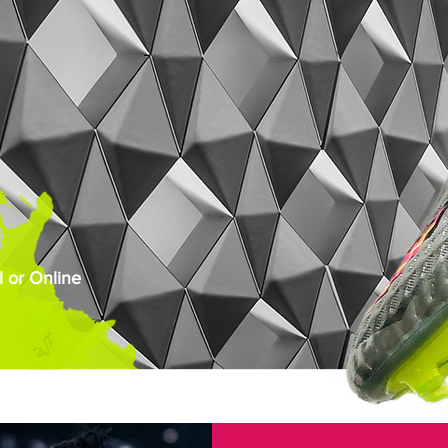
 or Online