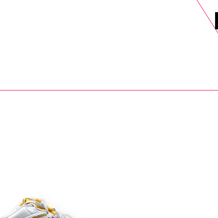
DELS
SELL
SALE
BLOG
MORE>
xt Day UK Shipping (order before 1pm not on w/e) + 14 Days UK Retu