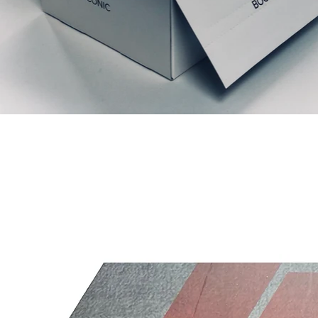
Ähnliche Produkte