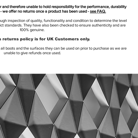
 and therefore unable to hold responsibility for the performance, durability
s - we offer no returns once a product has been used -
see FAQ.
h inspection of quality, functionality and condition to determine the level
rict standards. They have also been checked to ensure authenticity and are
100% genuine.
 returns policy is for UK Customers only.
l boots and the surfaces they can be used on prior to purchase as we are
unable to give refunds once used.