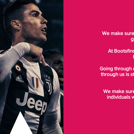
We make sure t
g
At Bootsfin
Going through 
through us is s
We make sure 
individuals 