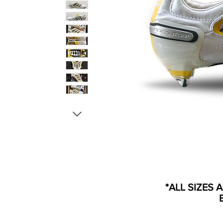
*ALL SIZES 