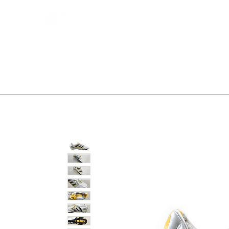
Bootsfinder
SHOP
BOOT MO
Ne