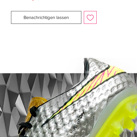
To achieve this, the new adidas Predator X
football boots have innovative Powerspine
Benachrichtigen lassen
technology, unbelievable swerve from the
revolutionary Predator element and a host
of advancements from adidas, all designed
for better performance.