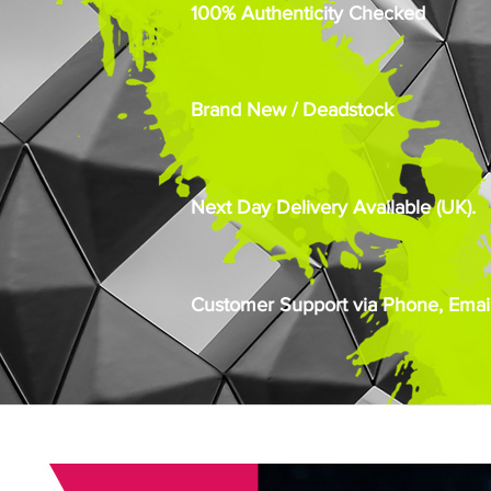
100% Authenticity Checked
Brand New / Deadstock
Next Day Delivery Available (UK).
Customer Support via Phone, Email