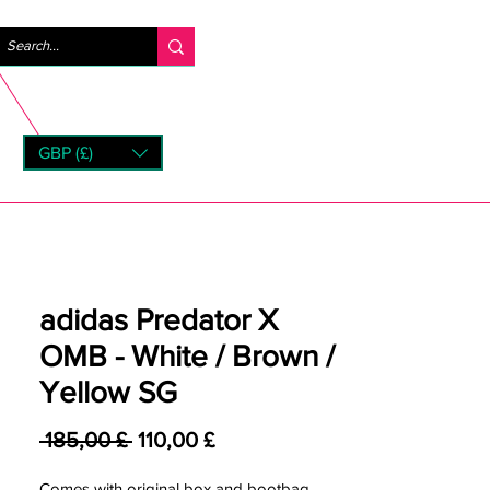
Anmelden
GBP (£)
rns
adidas Predator X
OMB - White / Brown /
Yellow SG
Standardpreis
Sale-Preis
 185,00 £ 
110,00 £
Comes with original box and bootbag.