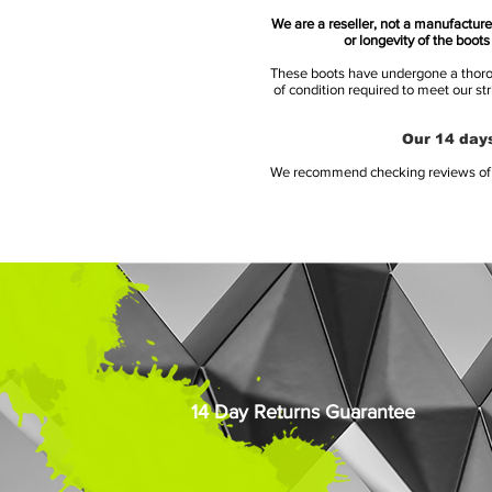
We are a reseller, not a manufacturer
or longevity of the boot
These boots have undergone a thoroug
of condition required to meet our st
Our 14 days
We recommend checking reviews of al
14 Day Returns Guarantee