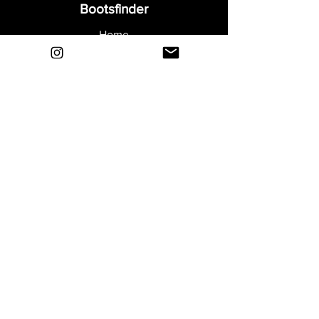
Bootsfinder
Home
Shop
About
Blog
Sell Your Boots
Contact
Explore
FAQ
Shipping & Returns
Privacy
Payment Methods
Terms and Conditions