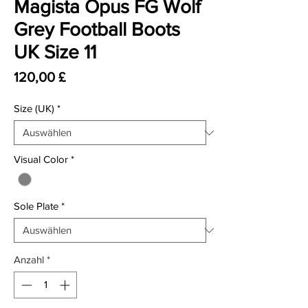
Magista Opus FG Wolf
Grey Football Boots
UK Size 11
Preis
120,00 £
Size (UK)
*
Visual Color
*
Sole Plate
*
Anzahl
*