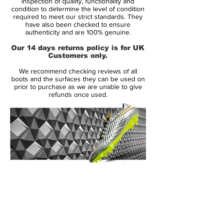
inspection of quality, functionality and
Upper:
Kanga-Lite
condition to determine the level of condition
required to meet our strict standards. They
Size:
UK 11
have also been checked to ensure
Box:
Yes
authenticity and are 100% genuine.
Our 14 days returns policy is for UK
Manufacturer Description:
Customers only.
Created for unstoppable play-making, the
We recommend checking reviews of all
Nike Magista Opus SG Pro Football Boots
boots and the surfaces they can be used on
come in a Wolf Grey, Turquoise Blue and
prior to purchase as we are unable to give
refunds once used.
Black colourway.
Presented in a soft package of supple
Kanga-Lite wrapped across the upper, this
ensures a feel which moulds to your foot
for sublime comfort whilst also allowing for
breathability. The all-over texture helps to
14 Day Returns Guarantee
amplify your ball touch and with the
100% Authenticity Checked
inclusion of NikeSkin, a lightweight feel and
close fit is assured.
Next Day Delivery Available
(UK).
Customer Support via