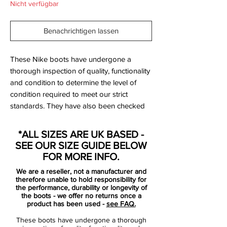
Nicht verfügbar
Benachrichtigen lassen
These Nike boots have undergone a
thorough inspection of quality, functionality
and condition to determine the level of
condition required to meet our strict
standards. They have also been checked
to ensure authenticity and are 100%
genuine.
*ALL SIZES ARE UK BASED -
SEE OUR SIZE GUIDE BELOW
FOR MORE INFO.
Bootbag:
Yes
We are a reseller, not a manufacturer and
Retail price:
£190
therefore unable to hold responsibility for
Brand:
Nike
the performance, durability or longevity of
the boots - we offer no returns once a
Range:
Magista Opus
product has been used -
see FAQ.
Soleplate:
FG
These boots have undergone a thorough
Condition:
New with defects