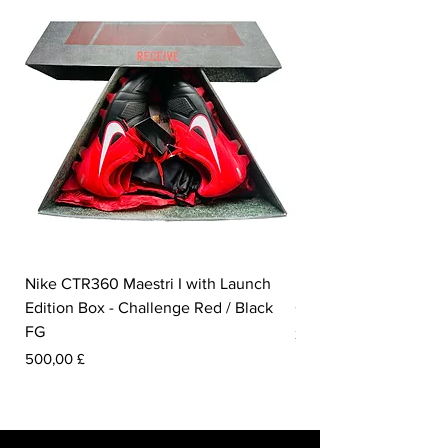
Nike CTR360 Maestri I with Launch
Nike Tiempo Legend I
Edition Box - Challenge Red / Black
Collection - White / W
FG
Preis
350,00 £
Preis
500,00 £