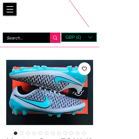
Bootsfinder
GBP (£)
Next Day UK Shipping (order before 1pm not on w/e)
+ 14 Days UK Returns