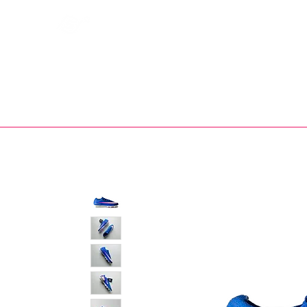
Bootsfinder
SHOP
BOOT MO
Ne