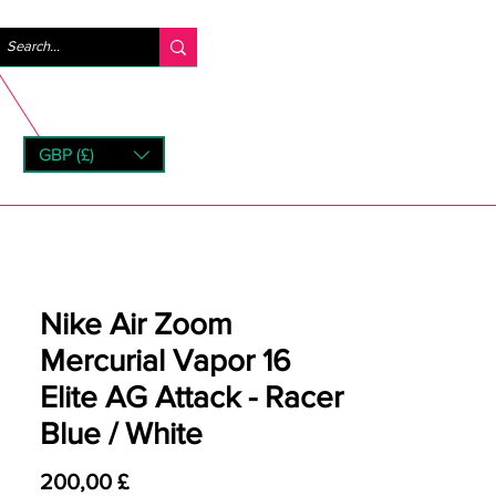
Anmelden
GBP (£)
rns
Nike Air Zoom
Mercurial Vapor 16
Elite AG Attack - Racer
Blue / White
Preis
200,00 £