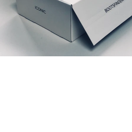
Ähnliche Produkte