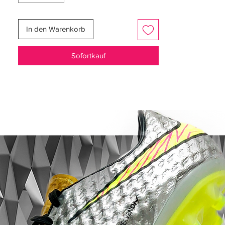
help you surge past defenders and reach
top speed with ease. The soft ground plate
In den Warenkorb
is specifically designed for wet, muddy or
heavy natural surfaces, offering reliable
Sofortkauf
grip and stability even in challenging
conditions.
The upper blends ultra-thin Flyknit with
advanced Gripknit texture to create a
close, adaptive fit that enhances ball
control. These materials deliver a barefoot-
like touch so every pass, dribble and strike
feels precise. The contoured design wraps
the foot comfortably, providing support
without restricting movement.
Finished in a bold Racer Blue and White
colourway, the Vapor 16 Elite AG-Pro
combines performance and style. Whether