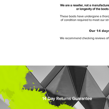
We are a reseller, not a manufacturer
or longevity of the boot
These boots have undergone a thoroug
of condition required to meet our st
Our 14 days
We recommend checking reviews of al
14 Day Returns Guarantee