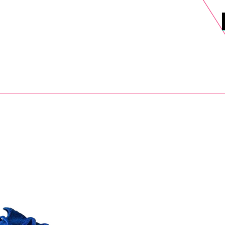
DELS
SELL
SALE
BLOG
MORE>
xt Day UK Shipping (order before 1pm not on w/e) + 14 Days UK Retu