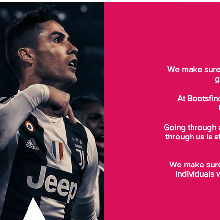
We make sure t
g
At Bootsfin
Going through 
through us is s
We make sure 
individuals 