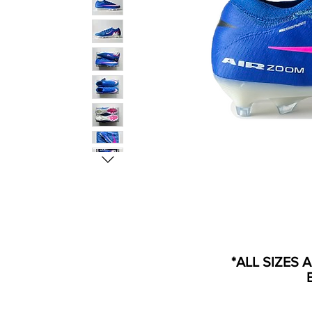
*ALL SIZES 