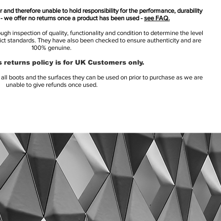
 and therefore unable to hold responsibility for the performance, durability
s - we offer no returns once a product has been used -
see FAQ.
h inspection of quality, functionality and condition to determine the level
rict standards. They have also been checked to ensure authenticity and are
100% genuine.
 returns policy is for UK Customers only.
l boots and the surfaces they can be used on prior to purchase as we are
unable to give refunds once used.