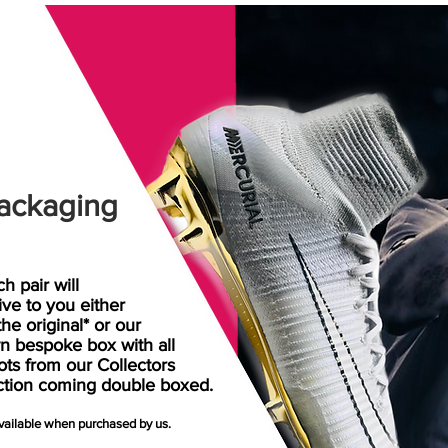
ackaging
h pair will
rive
to
you either
the original* or our
n bespoke box with all
ots from our Collectors
ction coming double boxed.
available when purchased by us.