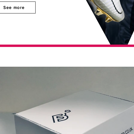
See more