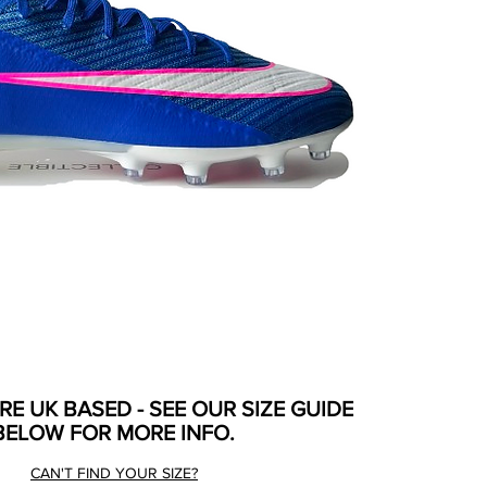
ARE UK BASED - SEE OUR SIZE GUIDE
BELOW FOR MORE INFO.
CAN'T FIND YOUR SIZE?