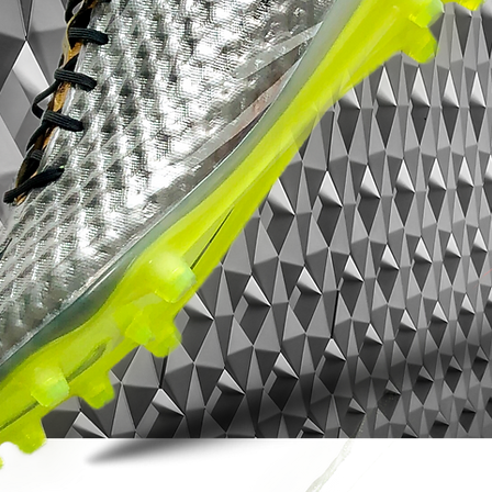
you’re looking to boost your attacking
threat or add a dependable soft ground
boot to your rotation, this model delivers
the speed, traction and touch elite players
expect.