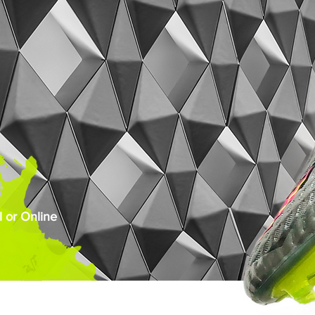
 or Online