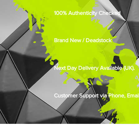
100% Authenticity Checked
Brand New / Deadstock
Next Day Delivery Available (UK).
Customer Support via Phone, Email