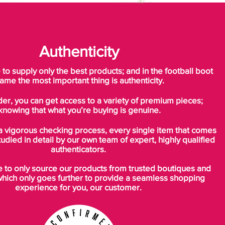
Authenticity
o supply only the best products; and in the football boot
ame the most important thing is authenticity.
der, you can get access to a variety of premium pieces;
knowing that what you’re buying is genuine.
a vigorous checking process, every single item that comes
tudied in detail by our own team of expert, highly qualified
authenticators.
to only source our products from trusted boutiques and
which only goes further to provide a seamless shopping
experience for you, our customer.