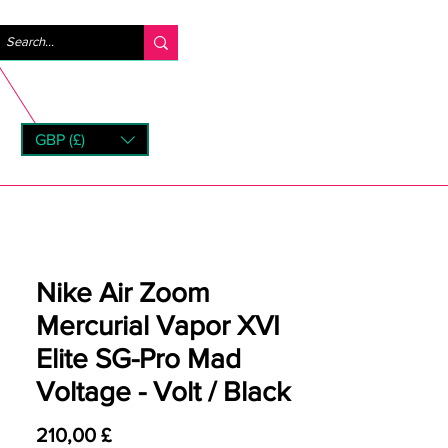
Anmelden
GBP (£)
rns
Nike Air Zoom
Mercurial Vapor XVI
Elite SG-Pro Mad
Voltage - Volt / Black
Preis
210,00 £