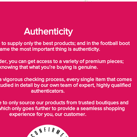
Authenticity
o supply only the best products; and in the football boot
ame the most important thing is authenticity.
der, you can get access to a variety of premium pieces;
knowing that what you’re buying is genuine.
a vigorous checking process, every single item that comes
tudied in detail by our own team of expert, highly qualified
authenticators.
to only source our products from trusted boutiques and
which only goes further to provide a seamless shopping
experience for you, our customer.