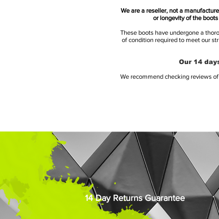
We are a reseller, not a manufacturer
or longevity of the boot
These boots have undergone a thoroug
of condition required to meet our st
Our 14 days
We recommend checking reviews of al
14 Day Returns Guarantee