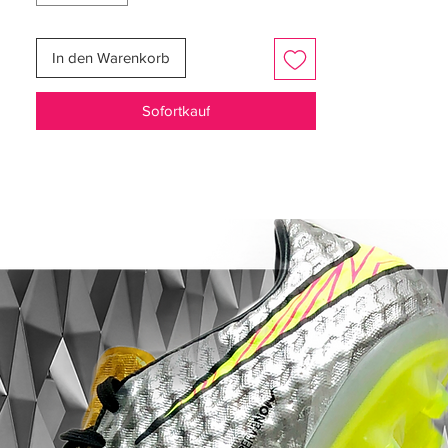
barefoot-like touch. The enhanced fit
reduces break-in time and improves
In den Warenkorb
control, so dribbling at high speed feels
natural and precise right from the first
Sofortkauf
session.
Beneath your feet, the SG-Pro stud
configuration blends metal screw-in studs
with an innovative wave-pattern traction
system for exceptional grip during sharp
cuts and high-velocity turns on softer,
muddy pitches. This stud layout elevates
traction and stability where you need it
most, keeping you locked in through every
sprint and change of direction.
For attackers and speedy playmakers who
demand elite responsiveness and traction
in challenging conditions, the Mercurial