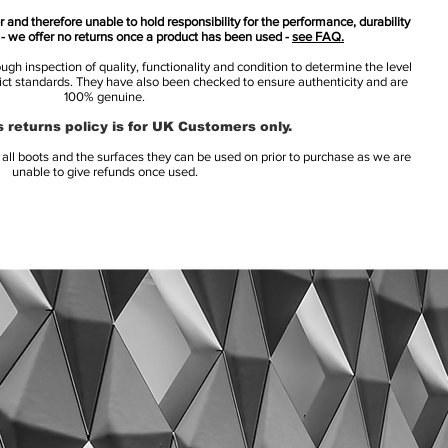
 and therefore unable to hold responsibility for the performance, durability
s - we offer no returns once a product has been used -
see FAQ.
h inspection of quality, functionality and condition to determine the level
rict standards. They have also been checked to ensure authenticity and are
100% genuine.
 returns policy is for UK Customers only.
l boots and the surfaces they can be used on prior to purchase as we are
unable to give refunds once used.