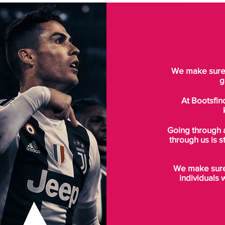
We make sure t
g
At Bootsfin
Going through 
through us is s
We make sure 
individuals 