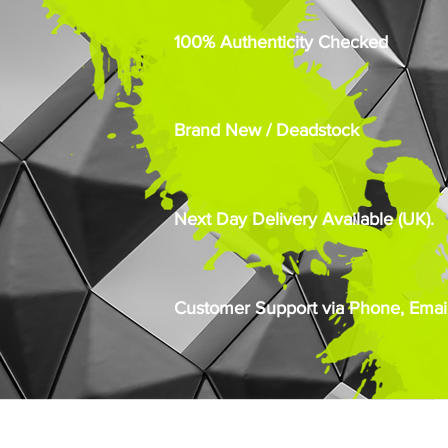
100% Authenticity Checked
Brand New / Deadstock
Next Day Delivery Available (UK).
Customer Support via Phone, Email