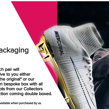
ackaging
h pair will
rive
to
you either
the original* or our
n bespoke box with all
ots from our Collectors
ction coming double boxed.
available when purchased by us.