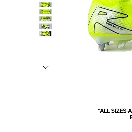
*ALL SIZES 