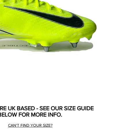
ARE UK BASED - SEE OUR SIZE GUIDE
BELOW FOR MORE INFO.
CAN'T FIND YOUR SIZE?