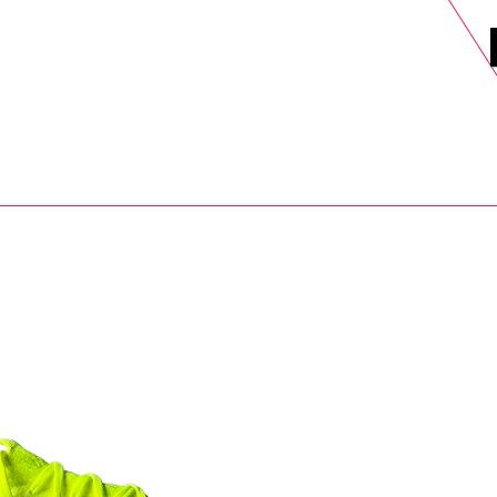
DELS
SELL
SALE
BLOG
MORE>
xt Day UK Shipping (order before 1pm not on w/e) + 14 Days UK Retu