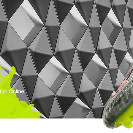
 or Online