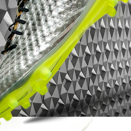
Vapor 16 Elite SG-Pro is built to turn pace
into impact.