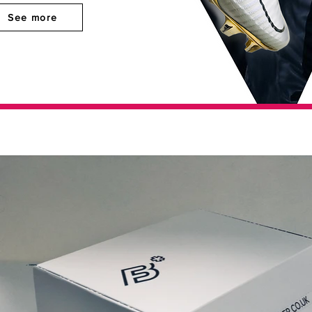
See more