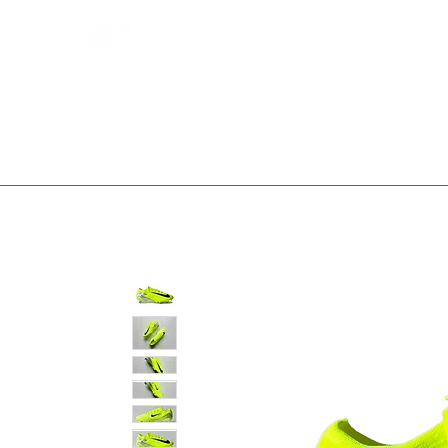
Bootsfinder
SHOP
BOOT MO
Ne