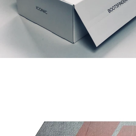
Ähnliche Produkte