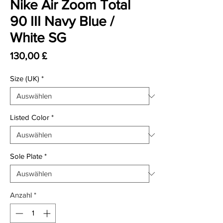
Nike Air Zoom Total
90 III Navy Blue /
White SG
Preis
130,00 £
Size (UK)
*
Listed Color
*
Sole Plate
*
Anzahl
*