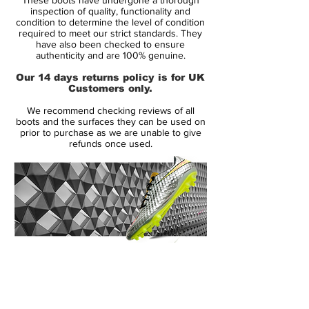
take the Total 90 concept to new heights.
inspection of quality, functionality and
And clearly the Air Zoom Total 90 III was a
condition to determine the level of condition
required to meet our strict standards. They
boot that impressed, boasting such
have also been checked to ensure
wearers as Wayne Rooney, Luis Figo, Rio
authenticity and are 100% genuine.
Ferdinand and Roberto Carlos.
Our 14 days returns policy is for UK
Customers only.
The upper of the Nike Air Zoom Total 90
We recommend checking reviews of all
III football boots is made from soft and
boots and the surfaces they can be used on
supple ultra-lightweight KNG-100. A
prior to purchase as we are unable to give
refunds once used.
synthetic material that gives supreme
comfort, fit, ball feel and touch, further
enhanced by the new asymmetrical
integrated lacing system.
The poise and stability of the AZT III
football boots is generated by the use of
14 Day Returns Guarantee
an externally contoured heel counter, with
100% Authenticity Checked
a design that mirrors the natural form of
the foot, giving excellent stability
Next Day Delivery Available
(UK).
throughout play whilst reducing risk of