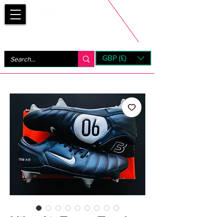
Bootsfinder
GBP (£)
Next Day UK Shipping (order before 1pm not on w/e)
+ 14 Days UK Returns