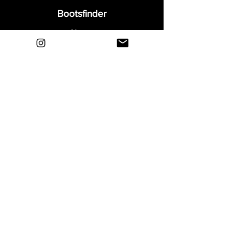
Bootsfinder
Home
Shop
About
Blog
Sell Your Boots
Contact
Explore
FAQ
Shipping & Returns
Privacy
Payment Methods
Terms and Conditions