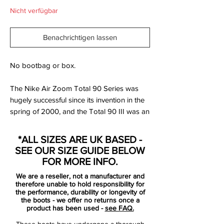
Nicht verfügbar
Benachrichtigen lassen
No bootbag or box.
The Nike Air Zoom Total 90 Series was
hugely successful since its invention in the
spring of 2000, and the Total 90 III was an
addition to the collection in 2004. The
concept behind the AZT series was to
*ALL SIZES ARE UK BASED -
develop a boot that would be supremely
SEE OUR SIZE GUIDE BELOW
comfortable throughout the total 90
FOR MORE INFO.
minutes of play.
We are a reseller, not a manufacturer and
therefore unable to hold responsibility for
With Nike now four years into the project,
the performance, durability or longevity of
the boots - we offer no returns once a
and the professional game becoming
product has been used -
see FAQ.
faster and more demanding, they had to
These boots have undergone a thorough