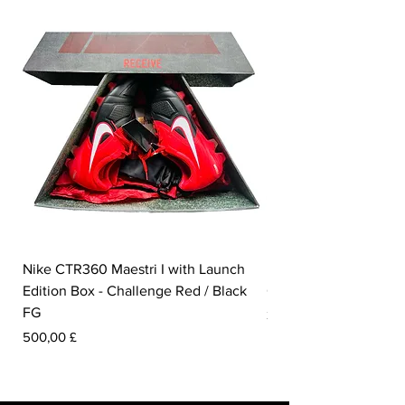
Nike CTR360 Maestri I with Launch
Nike Tiempo Legend I
Edition Box - Challenge Red / Black
Collection - White / W
FG
Preis
350,00 £
Preis
500,00 £