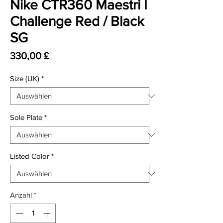
Nike CTR360 Maestri I
Challenge Red / Black
SG
Preis
330,00 £
Size (UK)
*
Sole Plate
*
Listed Color
*
Anzahl
*