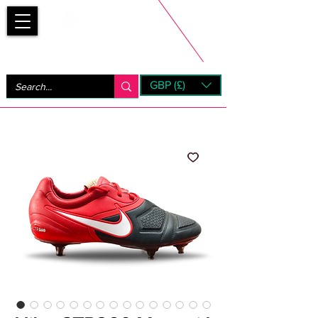
Bootsfinder
GBP (£)
Next Day UK Shipping (order before 1pm not on w/e)
+ 14 Days UK Returns