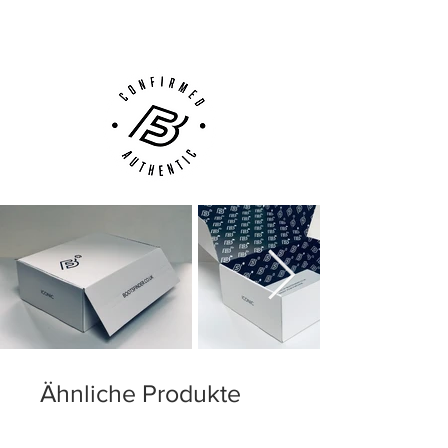
Customer Support via
Phone, Email or Online
Ähnliche Produkte