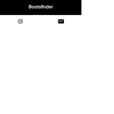
Bootsfinder
Home
Shop
About
Blog
Sell Your Boots
Contact
Explore
FAQ
Shipping & Returns
Privacy
Payment Methods
Terms and Conditions