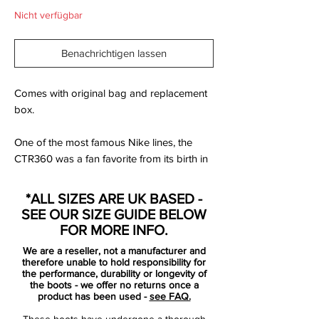
Nicht verfügbar
Benachrichtigen lassen
Comes with original bag and replacement
box.
One of the most famous Nike lines, the
CTR360 was a fan favorite from its birth in
2010 until the silo made an unexpected
exit.
*ALL SIZES ARE UK BASED -
SEE OUR SIZE GUIDE BELOW
Nike introduced their newest innovation,
FOR MORE INFO.
the Kanga-Lite upper material
We are a reseller, not a manufacturer and
therefore unable to hold responsibility for
A synthetic material that had a leather
the performance, durability or longevity of
the boots - we offer no returns once a
feel - and yes, this material actually did
product has been used -
see FAQ.
feel like leather
These boots have undergone a thorough