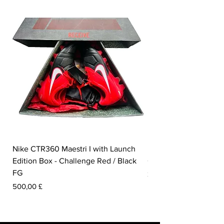
Nike CTR360 Maestri I with Launch
Nike Tiempo Legend I
Edition Box - Challenge Red / Black
Collection - White / W
FG
Preis
350,00 £
Preis
500,00 £