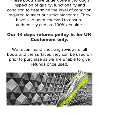
The Kanga-Lite was a bit lighter and
inspection of quality, functionality and
more durable than natural leather
condition to determine the level of condition
required to meet our strict standards. They
materials
have also been checked to ensure
Nike also added a plastic padded area
authenticity and are 100% genuine.
in the instep for increased accuracy and
Our 14 days returns policy is for UK
control on passing
Customers only.
We recommend checking reviews of all
Ultimate comfort and control boots, worn
boots and the surfaces they can be used on
by many greats including Iniesta, Fabregas,
prior to purchase as we are unable to give
refunds once used.
Tevez, and more
14 Day Returns Guarantee
100% Authenticity Checked
Next Day Delivery Available
(UK).