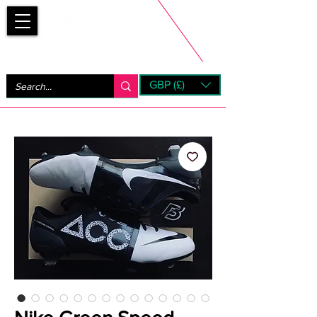
Bootsfinder
GBP (£)
Next Day UK Shipping (order before 1pm not on w/e)
+ 14 Days UK Returns