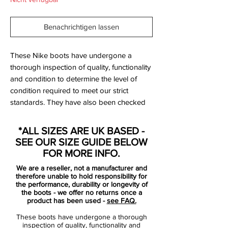
Benachrichtigen lassen
These Nike boots have undergone a
thorough inspection of quality, functionality
and condition to determine the level of
condition required to meet our strict
standards. They have also been checked
to ensure authenticity and are 100%
genuine.
*ALL SIZES ARE UK BASED -
SEE OUR SIZE GUIDE BELOW
Bootbag: No
FOR MORE INFO.
Retail price: £NA
We are a reseller, not a manufacturer and
Brand: Nike
therefore unable to hold responsibility for
Range: Mercurial
the performance, durability or longevity of
the boots - we offer no returns once a
Soleplate: FG
product has been used -
see FAQ.
Condition: New
These boots have undergone a thorough
Upper: Synthetic
inspection of quality, functionality and