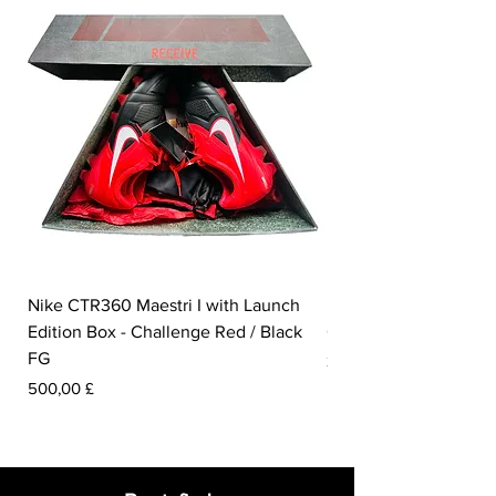
Nike CTR360 Maestri I with Launch
Nike Tiempo Legend I
Edition Box - Challenge Red / Black
Collection - White / W
FG
Preis
350,00 £
Preis
500,00 £