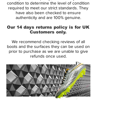
Size: UK 9
condition to determine the level of condition
required to meet our strict standards. They
Box: Yes - no lid
have also been checked to ensure
authenticity and are 100% genuine.
Manufacturer Description:
Our 14 days returns policy is for UK
The original Nike Green Speed boots were
Customers only.
a limited edition boot released in July 2012
We recommend checking reviews of all
producing only 2012 pairs worldwide. The
boots and the surfaces they can be used on
name 'Green Speed' means the boot is
prior to purchase as we are unable to give
refunds once used.
environmentally friendly and super
lightweight weighing in at just 160g. This
makes the boot the third lightest on the
market today and the lightest boot by
Nike. The boot laces, lining and tongue is
made from 70% recycled materials. The
boot has been worn by Brazil's Neymar
14 Day Returns Guarantee
and Germany's Mario Gotze. Conceived in
100% Authenticity Checked
Italy the Green Speed boot is the fastest,
lightest, and greenest boot to be produced
Next Day Delivery Available
(UK).
by Nike. The boot is 27g lighter than the
Customer Support via
Mercurial Vapor VIII boot. This is a limited