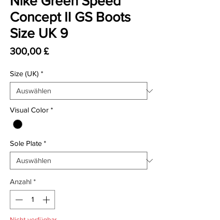
Nike Green Speed
Concept II GS Boots
Size UK 9
Preis
300,00 £
Size (UK)
*
Visual Color
*
Sole Plate
*
Anzahl
*
Nicht verfügbar