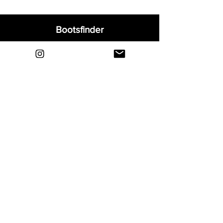
Bootsfinder
Home
Shop
About
Blog
Sell Your Boots
Contact
Explore
FAQ
Shipping & Returns
Privacy
Payment Methods