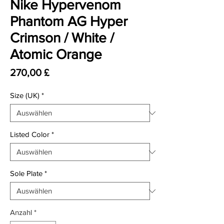
Nike Hypervenom
Phantom AG Hyper
Crimson / White /
Atomic Orange
Preis
270,00 £
Size (UK)
*
Listed Color
*
Sole Plate
*
Anzahl
*