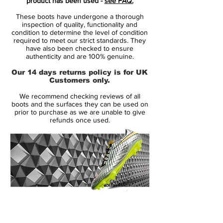
product has been used -
see FAQ.
glove-like fit for maximum agility, these
These boots have undergone a thorough
boots have been made for firm ground,
inspection of quality, functionality and
promoting the players agility with studs on
condition to determine the level of condition
required to meet our strict standards. They
the outsole.
have also been checked to ensure
authenticity and are 100% genuine.
Features:
Our 14 days returns policy is for UK
Customers only.
• Glass-nylon outsoles with Pebax®
We recommend checking reviews of all
bases and an agility traction stud pattern
boots and the surfaces they can be used on
offer durability and agility on firm grass
prior to purchase as we are unable to give
refunds once used.
surfaces
• Short laces area with thinner laces
toward the toes for large strike zones and
uniform strike surfaces
• Agility cages with internal support
14 Day Returns Guarantee
bands for stability and lockdown
100% Authenticity Checked