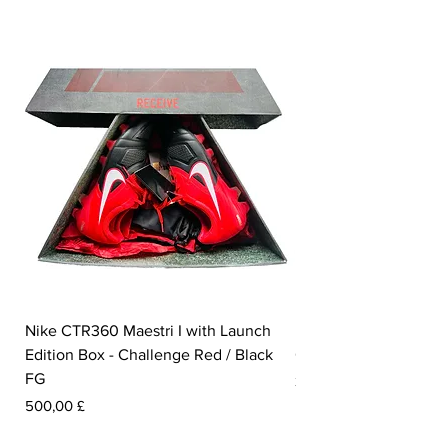
Nike CTR360 Maestri I with Launch
Nike Tiempo Legend I
Edition Box - Challenge Red / Black
Collection - White / W
FG
Preis
350,00 £
Preis
500,00 £