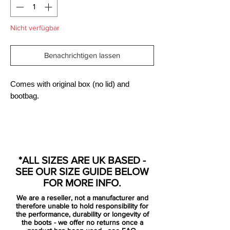
Nicht verfügbar
Benachrichtigen lassen
Comes with original box (no lid) and
bootbag.
Engineered for the attacking striker, the
Nike HYPERVENOM Phantom Premium FG
*ALL SIZES ARE UK BASED -
Men's Firm-Ground Football Boot has a
SEE OUR SIZE GUIDE BELOW
split-toe plate to maximise agility and a
FOR MORE INFO.
one-piece NikeSkin upper for a barefoot-
We are a reseller, not a manufacturer and
like touch on the ball.
therefore unable to hold responsibility for
the performance, durability or longevity of
the boots - we offer no returns once a
Built anatomically for speed and creating a