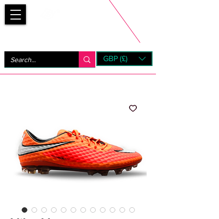
Bootsfinder
GBP (£)
Next Day UK Shipping (order before 1pm not on w/e)
+ 14 Days UK Returns