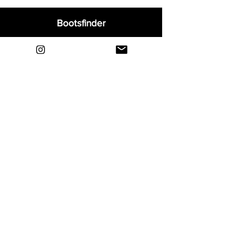
Bootsfinder
Home
Shop
About
Blog
Sell Your Boots
Contact
Explore
FAQ
Shipping & Returns
Privacy
Payment Methods