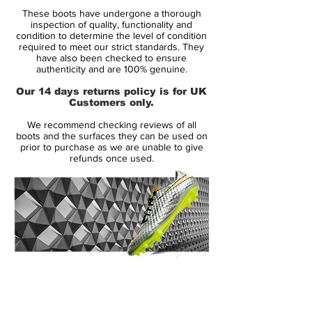
Retail price:
Only made to order
These boots have undergone a thorough
inspection of quality, functionality and
Brand:
Nike
condition to determine the level of condition
required to meet our strict standards. They
have also been checked to ensure
Range:
Mercurial
authenticity and are 100% genuine.
Soleplate:
SG PRO
Our 14 days returns policy is for UK
Customers only.
Condition:
New
We recommend checking reviews of all
Upper:
Flyknit
boots and the surfaces they can be used on
Size:
UK 8
prior to purchase as we are unable to give
refunds once used.
Box:
Yes
Manufacturer Description:
Express your deadly finishing in front of
goal like Harry Kane, Edinson Cavani and
14 Day Returns Guarantee
Robert Lewandowski with the Nike
100% Authenticity Checked
Hypervenom Phantom III Elite.
Next Day Delivery Available