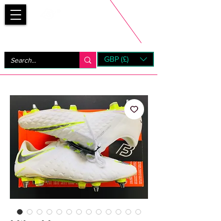
Bootsfinder
GBP (£)
Next Day UK Shipping (order before 1pm not on w/e)
+ 14 Days UK Returns