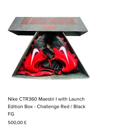
Nike CTR360 Maestri I with Launch
Nike Tiempo Legend I
Edition Box - Challenge Red / Black
Collection - White / W
FG
Preis
350,00 £
Preis
500,00 £