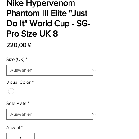
Nike Hypervenom
Phantom III Elite "Just
Do It" World Cup - SG-
Pro Size UK 8
Preis
220,00 £
Size (UK)
*
Visual Color
*
Sole Plate
*
Anzahl
*