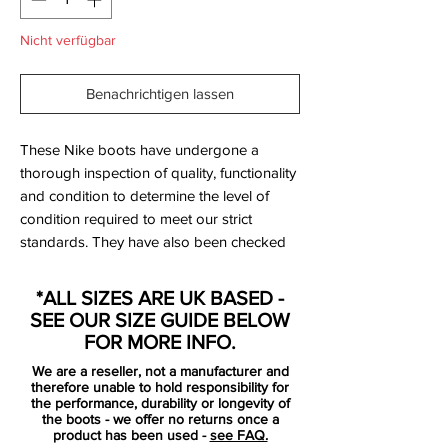
Nicht verfügbar
Benachrichtigen lassen
These Nike boots have undergone a
thorough inspection of quality, functionality
and condition to determine the level of
condition required to meet our strict
standards. They have also been checked
to ensure authenticity and are 100%
genuine.
*ALL SIZES ARE UK BASED -
SEE OUR SIZE GUIDE BELOW
SG versions (999999999 label) were
FOR MORE INFO.
made for professionals only so were not
We are a reseller, not a manufacturer and
available via retail - these are rare!
therefore unable to hold responsibility for
the performance, durability or longevity of
the boots - we offer no returns once a
Bootbag:
No
product has been used -
see FAQ.