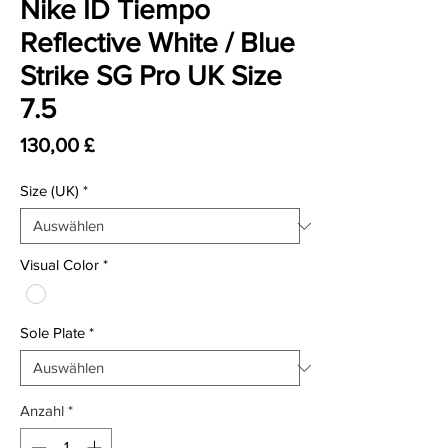
Nike ID Tiempo
Reflective White / Blue
Strike SG Pro UK Size
7.5
Preis
130,00 £
Size (UK)
*
Visual Color
*
Sole Plate
*
Anzahl
*