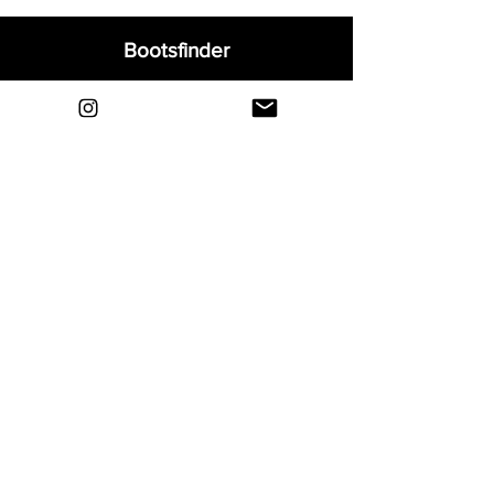
Bootsfinder
Home
Shop
About
Blog
Sell Your Boots
Contact
Explore
FAQ
Shipping & Returns
Privacy
Payment Methods