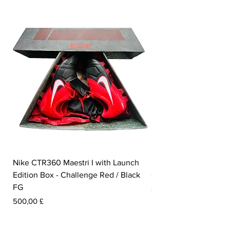
Nike CTR360 Maestri I with Launch
Nike Tiempo Legend I
Edition Box - Challenge Red / Black
Collection - White / W
FG
Preis
350,00 £
Preis
500,00 £