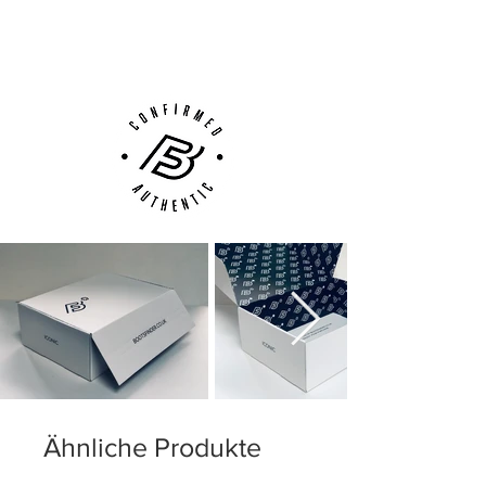
(UK).
weight and enhanced overall comfort.
Customer Support via
Phone, Email or Online
Ähnliche Produkte