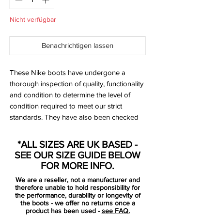
Nicht verfügbar
Benachrichtigen lassen
These Nike boots have undergone a
thorough inspection of quality, functionality
and condition to determine the level of
condition required to meet our strict
standards. They have also been checked
to ensure authenticity and are 100%
genuine.
*ALL SIZES ARE UK BASED -
SEE OUR SIZE GUIDE BELOW
FOR MORE INFO.
Bootbag:
No
We are a reseller, not a manufacturer and
Retail price:
£160
therefore unable to hold responsibility for
Brand:
Nike
the performance, durability or longevity of
the boots - we offer no returns once a
Range:
Tiempo
product has been used -
see FAQ.