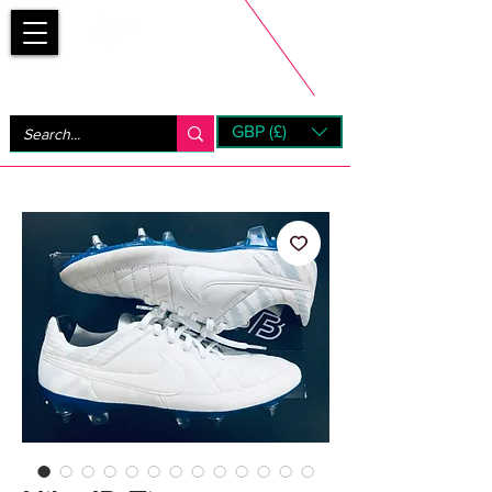
Bootsfinder
GBP (£)
Next Day UK Shipping (order before 1pm not on w/e)
+ 14 Days UK Returns