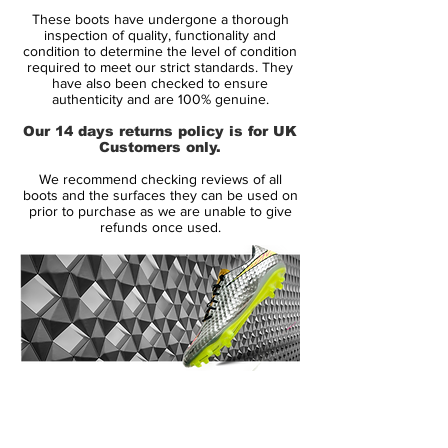
Soleplate:
SG
These boots have undergone a thorough
Condition:
New
inspection of quality, functionality and
Upper:
Leather
condition to determine the level of condition
required to meet our strict standards. They
Size:
UK 7.5
have also been checked to ensure
Box:
No
authenticity and are 100% genuine.
Our 14 days returns policy is for UK
Manufacturer Description:
Customers only.
We recommend checking reviews of all
Sublime natural comfort and waterproof
boots and the surfaces they can be used on
performance, slip into Nike's fifth
prior to purchase as we are unable to give
refunds once used.
generation Tiempo V SG Pro Football
Boots in a Nike ID colourway
Crafted from supremely soft leather
draped across the upper, this creates a
more natural feel as contact is made
between the ball and your foot. Fully
14 Day Returns Guarantee
equipped with Nike's Hypershield
100% Authenticity Checked
technology in the material, this helps block
out moisture which results in reduced
Next Day Delivery Available