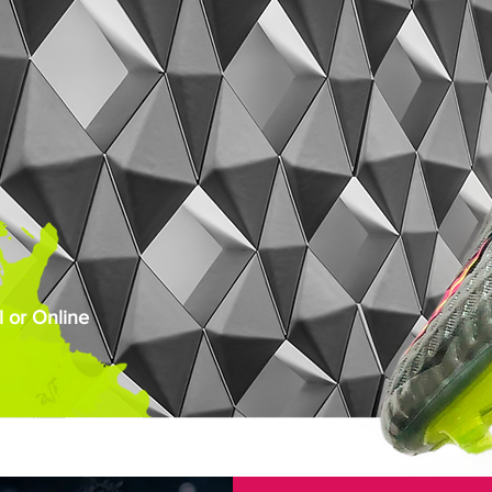
 or Online