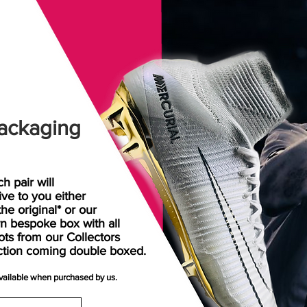
ackaging
h pair will
rive
to
you either
the original* or our
n bespoke box with all
ots from our Collectors
ction coming double boxed.
available when purchased by us.