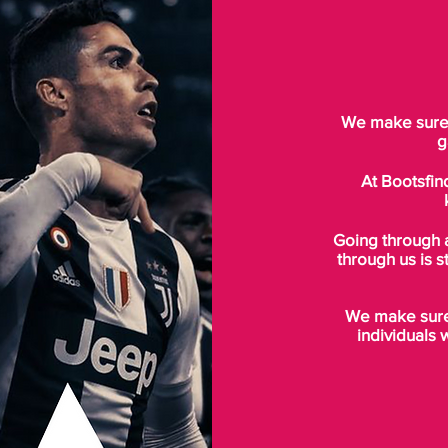
We make sure t
g
At Bootsfin
Going through 
through us is s
We make sure 
individuals 