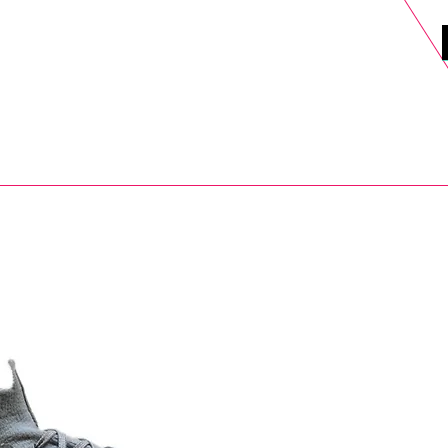
DELS
SELL
SALE
BLOG
MORE>
xt Day UK Shipping (order before 1pm not on w/e) + 14 Days UK Retu