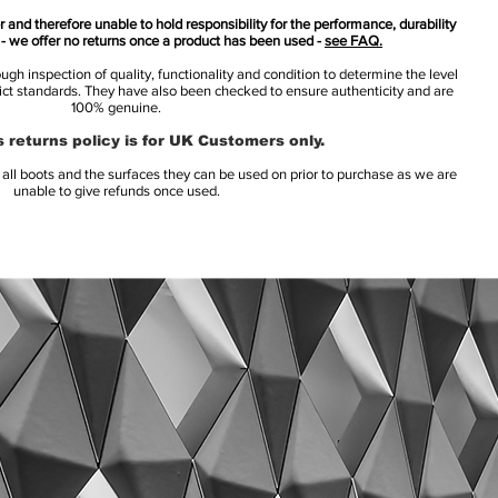
 and therefore unable to hold responsibility for the performance, durability
s - we offer no returns once a product has been used -
see FAQ.
h inspection of quality, functionality and condition to determine the level
rict standards. They have also been checked to ensure authenticity and are
100% genuine.
 returns policy is for UK Customers only.
l boots and the surfaces they can be used on prior to purchase as we are
unable to give refunds once used.