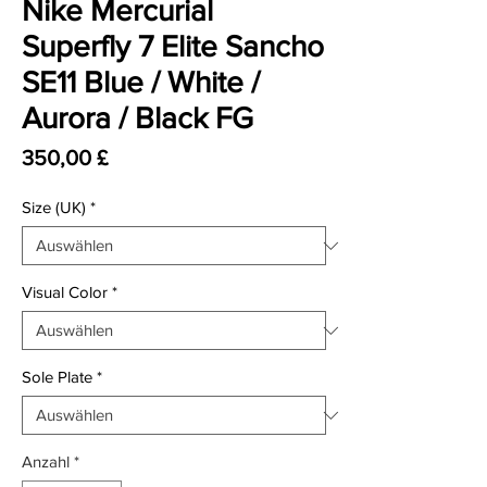
Nike Mercurial
Superfly 7 Elite Sancho
SE11 Blue / White /
Aurora / Black FG
Preis
350,00 £
Size (UK)
*
Visual Color
*
Sole Plate
*
Anzahl
*