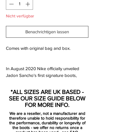
Nicht verfügbar
Benachrichtigen lassen
Comes with original bag and box.
In August 2020 Nike officially unveiled
Jadon Sancho's first signature boots,
which are inspired by his upbringing in
Kennington and his South London roots.
*ALL SIZES ARE UK BASED -
SEE OUR SIZE GUIDE BELOW
The new 'Racer Blue / White / Aurora
FOR MORE INFO.
Green / Black' Nike Mercurial Superfly 7
We are a reseller, not a manufacturer and
Elite cleats are blue with a silver Swoosh
therefore unable to hold responsibility for
and an eye-catching all-over graphic print.
the performance, durability or longevity of
the boots - we offer no returns once a