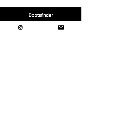
Bootsfinder
Home
Shop
About
Blog
Sell Your Boots
Contact
Explore
FAQ
Shipping & Returns
Privacy
Payment Methods