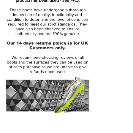
product has been used -
see FAQ.
“This isn’t just for me, it’s for all the ballers
These boots have undergone a thorough
across London who were told they’d never
inspection of quality, functionality and
make it,” says Sancho. “Every time I step
condition to determine the level of condition
required to meet our strict standards. They
out onto the pitch, I represent them all. It’s
have also been checked to ensure
a privilege to have the kids of London on
authenticity and are 100% genuine.
my back and release a collection that they
Our 14 days returns policy is for UK
all can relate to.”
Customers only.
We recommend checking reviews of all
The medial side shows a 'No Ball Games'
boots and the surfaces they can be used on
sign, inspired by those found around
prior to purchase as we are unable to give
refunds once used.
London's estates and commonly ignored
by Sancho and friends. “We played
anywhere and everywhere, that’s just the
culture in London. All you needed was a
football. You’d always have the one guy
with a wonky foot that’d break windows
and get us all in trouble,” he says.
14 Day Returns Guarantee
100% Authenticity Checked
Nike Mercurial Superfly VII SE11 - Features