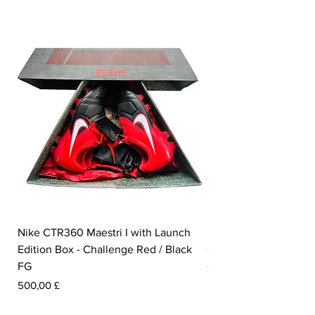
Nike CTR360 Maestri I with Launch
Nike Tiempo Legend I
Edition Box - Challenge Red / Black
Collection - White / W
FG
Preis
350,00 £
Preis
500,00 £