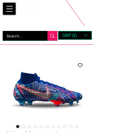
Bootsfinder
GBP (£)
Next Day UK Shipping (order before 1pm not on w/e)
+ 14 Days UK Returns