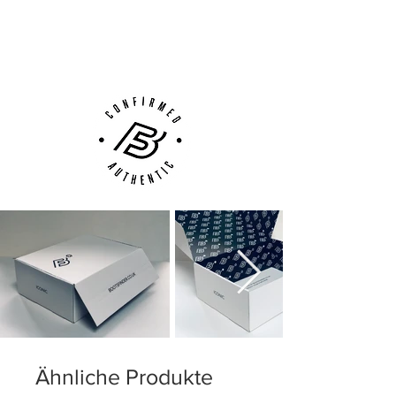
Low-profile Dynamic Fit collar
Next Day Delivery Available
(UK).
Microtexturized Flyknit upper with
Customer Support via
NikeSkin overlay
Phone, Email or Online
ACC (All Conditions Control)
Podular sole plate system with an
internal chassis
Swoosh design on the toe has a matte
finish to help provide traction on the ball
Ähnliche Produkte