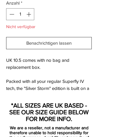
Anzahl
*
Nicht verfügbar
Benachrichtigen lassen
UK 10.5 comes with no bag and
replacement box.
Packed with all your regular Superfly IV
tech, the "Silver Storm" edition is built on a
Carbon Fibre sole with Hyper pink Swoosh
on a "Wolf Grey" upper. The Superfly IV is
*ALL SIZES ARE UK BASED -
classed as the top end silo in the Mercurial
SEE OUR SIZE GUIDE BELOW
game.
FOR MORE INFO.
We are a reseller, not a manufacturer and
The Superfly is back again, stronger than
therefore unable to hold responsibility for