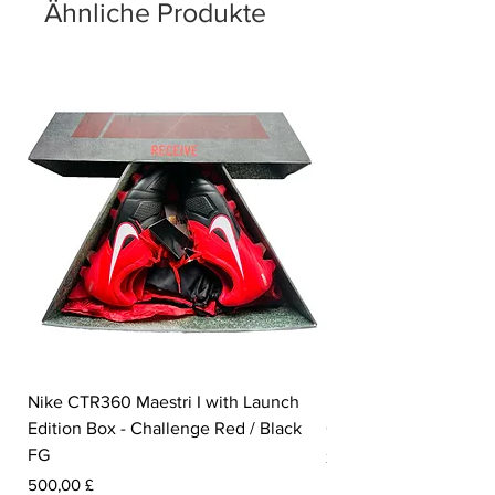
Ähnliche Produkte
Nike CTR360 Maestri I with Launch
Nike Tiempo Legend I
Edition Box - Challenge Red / Black
Collection - White / W
FG
Preis
350,00 £
Preis
500,00 £