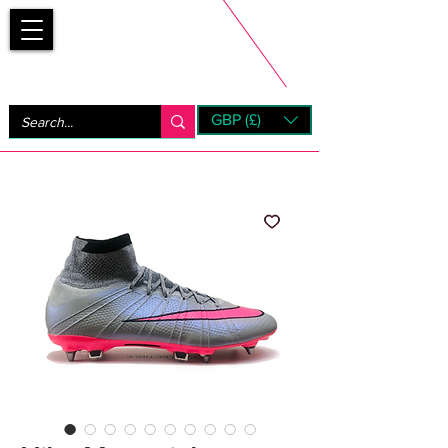
Bootsfinder
GBP (£)
Next Day UK Shipping (order before 1pm not on w/e)
+ 14 Days UK Returns