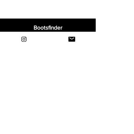
Bootsfinder
Home
Shop
About
Blog
Sell Your Boots
Contact
Explore
FAQ
Shipping & Returns
Privacy