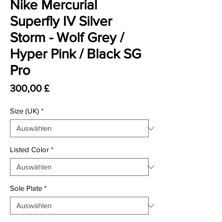
Nike Mercurial
Superfly IV Silver
Storm - Wolf Grey /
Hyper Pink / Black SG
Pro
Preis
300,00 £
Size (UK)
*
Listed Color
*
Sole Plate
*