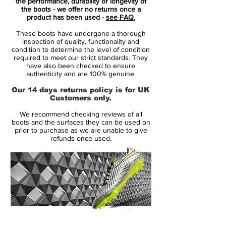
ever. The Nike Mercurial Superfly is
the performance, durability or longevity of
the boots - we offer no returns once a
tailored for speed and takes the Mercurial
product has been used -
see FAQ.
silo into a brand new era.
These boots have undergone a thorough
inspection of quality, functionality and
Nike have equipped the Mercurial Superfly
condition to determine the level of condition
required to meet our strict standards. They
with an upper made of the lush and flexible
have also been checked to ensure
Flyknit material. The material, which is also
authenticity and are 100% genuine.
found on the Magista Obra, provides an
Our 14 days returns policy is for UK
unforeseen comfort and fit. As soon as you
Customers only.
stick your foot into the Superfly, you will
We recommend checking reviews of all
feel your foot become one with the boot,
boots and the surfaces they can be used on
as if you were pulling on a pair of socks.
prior to purchase as we are unable to give
refunds once used.
But it is not just the Flyknit upper that
provides a sock-like fit. Nike have also
removed the tongue and instead equipped
the boot with their Dynamic Fit Collar. It
continues up the ankle, so the boot is not
just a part of your foot, but actually both
you foot, ankle and calf.
14 Day Returns Guarantee