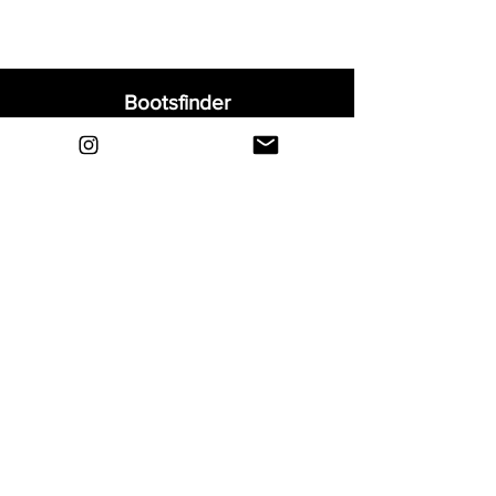
Bootsfinder
Home
Shop
About
Blog
Sell Your Boots
Contact
Explore
FAQ
Shipping & Returns
Privacy