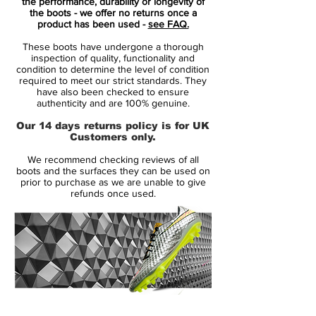
The Portuguese club Sporting CP, is the
the performance, durability or longevity of
the boots - we offer no returns once a
club where Cristiano had his professional
product has been used -
see FAQ.
debut in the beautiful game. In just one
These boots have undergone a thorough
season, he managed to develop so
inspection of quality, functionality and
drastically, that he from the U16s moved up
condition to determine the level of condition
required to meet our strict standards. They
through the ranks on the U17s, U18s to the
have also been checked to ensure
B-squad, until he ended up on the first
authenticity and are 100% genuine.
team, which played in the best Portuguese
Our 14 days returns policy is for UK
league, Primeira Liga. On the 7th of
Customers only.
October 2002, at an age of only 17 years
We recommend checking reviews of all
old, he debuted as a professionel and at
boots and the surfaces they can be used on
the same time scored his first and second
prior to purchase as we are unable to give
refunds once used.
professionel career goal, against
Moreirense.
Ronaldo went on to play 25 official
matches and scoring three times for
Sporting CP, before the legendary friendly
match against Manchester United, which
14 Day Returns Guarantee
would end up having a decisive influence