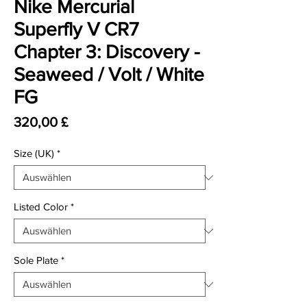
Nike Mercurial
Superfly V CR7
Chapter 3: Discovery -
Seaweed / Volt / White
FG
Preis
320,00 £
Size (UK)
*
Listed Color
*
Sole Plate
*