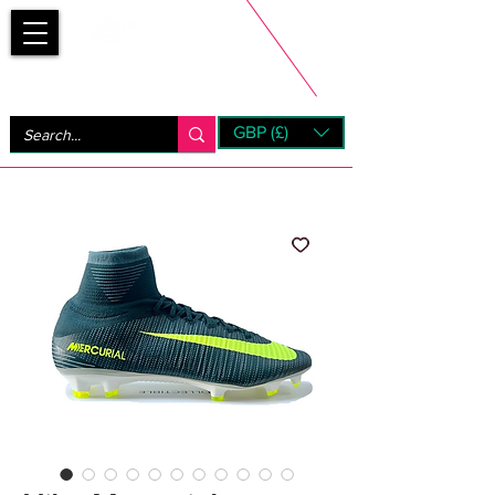
Bootsfinder
GBP (£)
Next Day UK Shipping (order before 1pm not on w/e)
+ 14 Days UK Returns