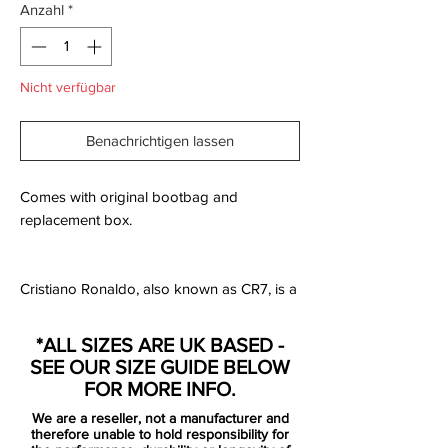
Anzahl
*
Nicht verfügbar
Benachrichtigen lassen
Comes with original bootbag and
replacement box.
Cristiano Ronaldo, also known as CR7, is a
living legend and one of best the football
players ever! With his many records,
*ALL SIZES ARE UK BASED -
trophies, personal awards and impressive
SEE OUR SIZE GUIDE BELOW
career, then it can easily be forgotten,
FOR MORE INFO.
where it all started.
We are a reseller, not a manufacturer and
therefore unable to hold responsibility for