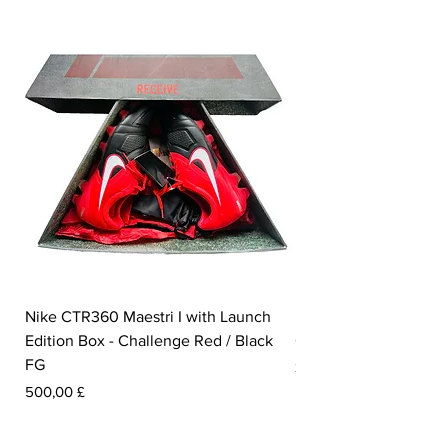
Nike CTR360 Maestri I with Launch
Nike Tiempo Legend I
Edition Box - Challenge Red / Black
Collection - White / W
FG
Preis
350,00 £
Preis
500,00 £