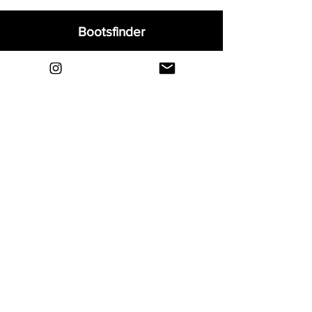
Bootsfinder
Home
Shop
About
Blog
Sell Your Boots
Contact
Explore
FAQ
Shipping & Returns
Privacy
Payment Methods