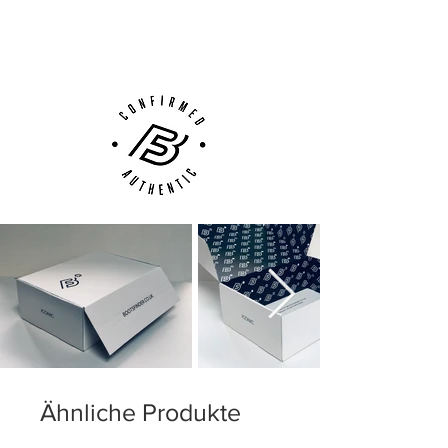
(UK).
construction with integrated ribbing for
Customer Support via
better ball control
Phone, Email or Online
·
Lightweight plate moulded to the foots
shape
·
Updated stud pattern for improved
traction and stability
·
All Conditions Control (ACC) for control in
wet conditions
·
Anti skid top cloth grips the foot
Firm Ground (FG) for firm natural
surfaces
Ähnliche Produkte