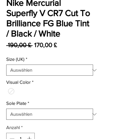
Nike Mercurial
Superfly V CR7 Cut To
Brilliance FG Blue Tint
/ Black / White
Standardpreis
Sale-Preis
 190,00 £ 
170,00 £
Size (UK)
*
Visual Color
*
Sole Plate
*
Anzahl
*