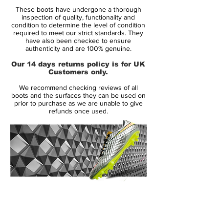
CR7 is the most visually stunning and
These boots have undergone a thorough
technologically advanced edition to date.
inspection of quality, functionality and
condition to determine the level of condition
required to meet our strict standards. They
The new speed-ribs placed across the
have also been checked to ensure
upper of the boot improves ball control
authenticity and are 100% genuine.
and touch at speed. Additionally, the sole
Our 14 days returns policy is for UK
plate of the Nike Mercurial Superfly V have
Customers only.
been completely reworked compared to
We recommend checking reviews of all
that of their predecessors, including an all-
boots and the surfaces they can be used on
new stud layout. Nike's Grip System
prior to purchase as we are unable to give
refunds once used.
combines to provide a locked-down fit and
the Flyknit yarns integrate areas of stretch,
support and breathability for a second-skin
fit. The design also includes an EVA sock
liner for cushioning to help relieve stud
pressure.
14 Day Returns Guarantee
Key Features:
100% Authenticity Checked
Dynamic Fit collar and Flyknit upper
Next Day Delivery Available