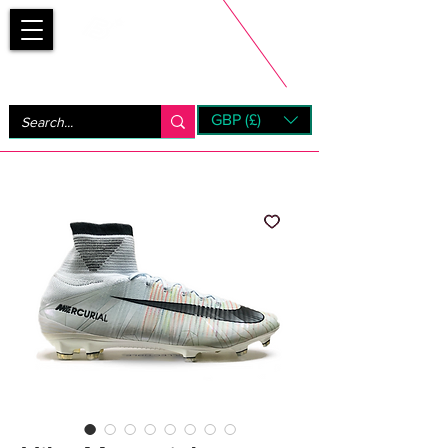
Bootsfinder
GBP (£)
Next Day UK Shipping (order before 1pm not on w/e)
+ 14 Days UK Returns