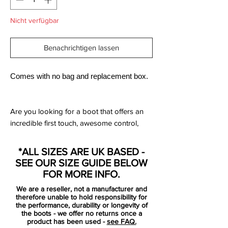
Nicht verfügbar
Benachrichtigen lassen
Comes with no bag and replacement box.
Are you looking for a boot that offers an
incredible first touch, awesome control,
improved comfort and a deadly finish?
Then pull on these Nike Mercurial Superfly
*ALL SIZES ARE UK BASED -
V CR7 FG Football Boots in Blue Tint,
SEE OUR SIZE GUIDE BELOW
Black, White and Volt.
FOR MORE INFO.
We are a reseller, not a manufacturer and
This boot comes as part of the Cut To
therefore unable to hold responsibility for
Brilliance collection, which is Christiano
the performance, durability or longevity of
the boots - we offer no returns once a
Ronaldo's signature range, this chapter 5
product has been used -
see FAQ.