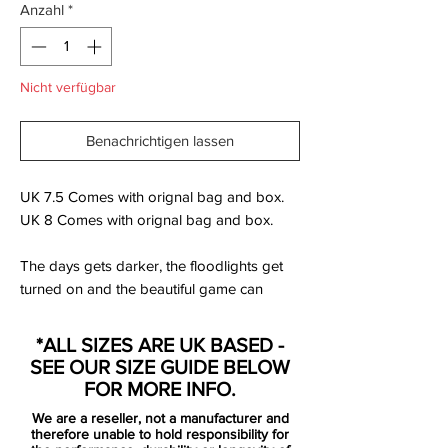
Anzahl
*
Nicht verfügbar
Benachrichtigen lassen
UK 7.5 Comes with orignal bag and box.
UK 8 Comes with orignal bag and box.
The days gets darker, the floodlights get
turned on and the beautiful game can
continue undaunted. Nike is now
presenting the Floodlights Pack, which is a
*ALL SIZES ARE UK BASED -
collection specially designed, so you can
SEE OUR SIZE GUIDE BELOW
meet the darker months without any
FOR MORE INFO.
concerns.
We are a reseller, not a manufacturer and
therefore unable to hold responsibility for