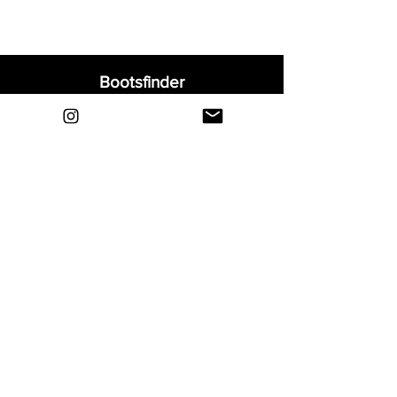
Bootsfinder
Home
Shop
About
Blog
Sell Your Boots
Contact
Explore
FAQ
Shipping & Returns
Privacy