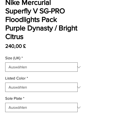
Nike Mercurial
Superfly V SG-PRO
Floodlights Pack
Purple Dynasty / Bright
Citrus
Preis
240,00 £
Size (UK)
*
Listed Color
*
Sole Plate
*