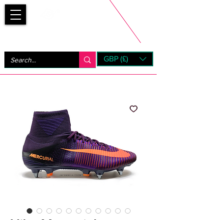
Bootsfinder
GBP (£)
Next Day UK Shipping (order before 1pm not on w/e)
+ 14 Days UK Returns