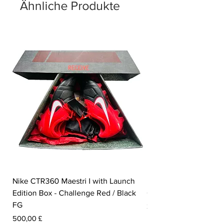
Ähnliche Produkte
Nike CTR360 Maestri I with Launch
Nike Tiempo Legend I
Edition Box - Challenge Red / Black
Collection - White / W
FG
Preis
350,00 £
Preis
500,00 £