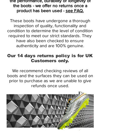
Mercurial is designed for the explosive
the performance, durability or longevity of
the boots - we offer no returns once a
player. A player who demands speed, who
product has been used -
see FAQ.
puts speed above everything.
These boots have undergone a thorough
inspection of quality, functionality and
It is for the player that shows unrivalled
condition to determine the level of condition
required to meet our strict standards. They
acceleration, speed and unpredictability -
have also been checked to ensure
while letting his opponents taste the dust
authenticity and are 100% genuine.
when being outrunned.
Our 14 days returns policy is for UK
Customers only.
• A whole new generation of Mercurial
We recommend checking reviews of all
• A part of the Floodlight Pack
boots and the surfaces they can be used on
• Mercurial is used by players such as
prior to purchase as we are unable to give
refunds once used.
Cristiano Ronaldo, Alexis Sánchez and
Zlatan Ibrahimovic
14 Day Returns Guarantee