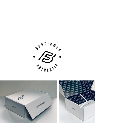
100% Authenticity Checked
Next Day Delivery Available
(UK).
Customer Support via
Phone, Email or Online