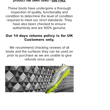
product has been used -
see FAQ.
conditions.
These boots have undergone a thorough
featuring NikeGRIP tech, to ensure
inspection of quality, functionality and
minimum level of slipping and
condition to determine the level of condition
required to meet our strict standards. They
maximizing energy efficiency.
have also been checked to ensure
the strategically placed studs is now 1
authenticity and are 100% genuine.
mm longer, while being designed to
Our 14 days returns policy is for UK
ensure like claws to ensure acceleration
Customers only.
and easy change of direction.
We recommend checking reviews of all
This is a FG boot, designed for use on
boots and the surfaces they can be used on
natural grass pitches.
prior to purchase as we are unable to give
refunds once used.
14 Day Returns Guarantee
100% Authenticity Checked