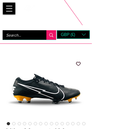
Bootsfinder
GBP (£)
Next Day UK Shipping (order before 1pm not on w/e)
+ 14 Days UK Returns