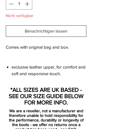
Nicht verfügbar
Benachrichtigen lassen
Comes with original bag and box.
exclusive leather upper, for comfort and
soft and responsive touch.
innovative single-piece upper made
from Flyknit, combined with High
*ALL SIZES ARE UK BASED -
Tenacity yarn for an outstanding level of
SEE OUR SIZE GUIDE BELOW
flexibility and full 360 lockdown.
FOR MORE INFO.
the upper has been coated with the
We are a reseller, not a manufacturer and
thinnest layer of NikeSKIN ever seen,
therefore unable to hold responsibility for
while keeping the All Conditions Control
the performance, durability or longevity of
the boots - we offer no returns once a
for superior performance in all weather