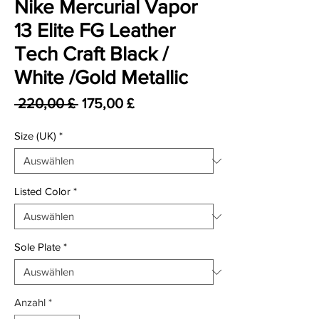
Nike Mercurial Vapor
13 Elite FG Leather
Tech Craft Black /
White /Gold Metallic
Standardpreis
Sale-Preis
 220,00 £ 
175,00 £
Size (UK)
*
Listed Color
*
Sole Plate
*
Anzahl
*