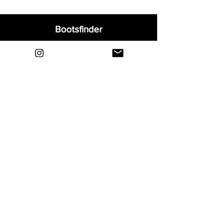
Bootsfinder
Home
Shop
About
Blog
Sell Your Boots
Contact
Explore
FAQ
Shipping & Returns
Privacy
Payment Methods