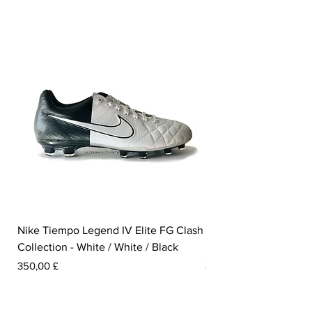
Nike Tiempo Legend IV Elite FG Clash
Nike Tiempo Legend I
Collection - White / White / Black
Metallic Summit White
Preis
Preis
350,00 £
300,00 £