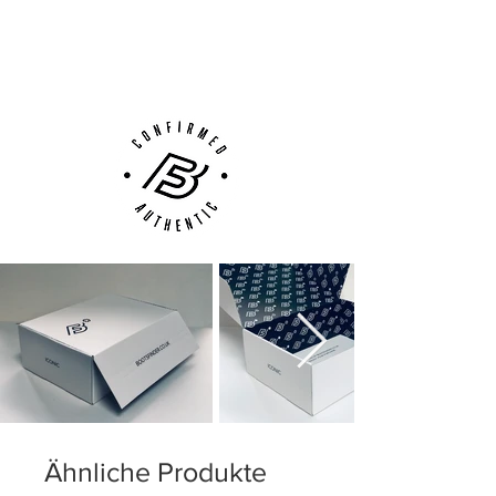
Next Day Delivery Available
(UK).
Customer Support via
Phone, Email or Online
Ähnliche Produkte