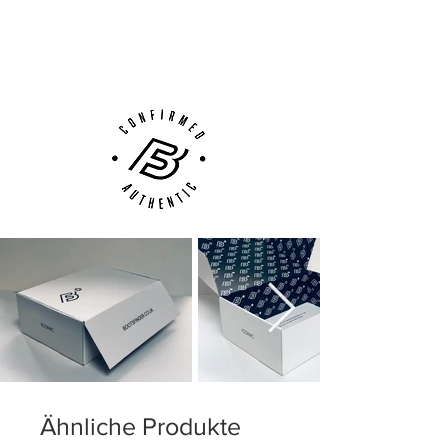
This is a FG boot, designed for use on
Next Day Delivery Available
(UK).
natural grass pitches. Weight: 188 gram.
Customer Support via
Phone, Email or Online
Ähnliche Produkte