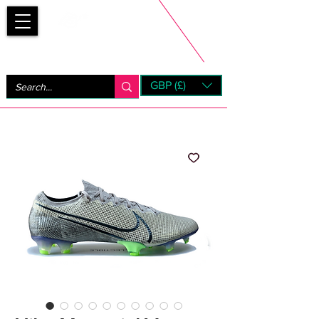
Bootsfinder
GBP (£)
Next Day UK Shipping (order before 1pm not on w/e)
+ 14 Days UK Returns