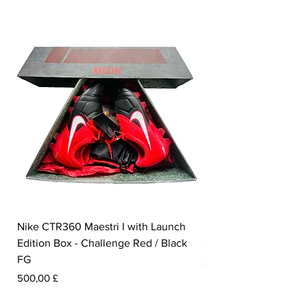
Nike CTR360 Maestri I with Launch
Nike Tiempo Legend I
Edition Box - Challenge Red / Black
Collection - White / W
FG
Preis
350,00 £
Preis
500,00 £