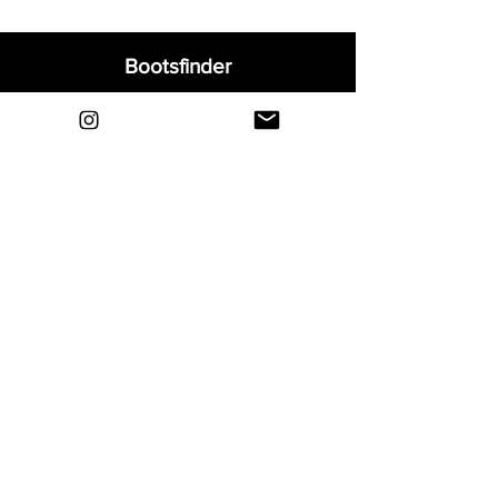
Bootsfinder
Home
Shop
About
Blog
Sell Your Boots
Contact
Explore
FAQ
Shipping & Returns
Privacy
Payment Methods