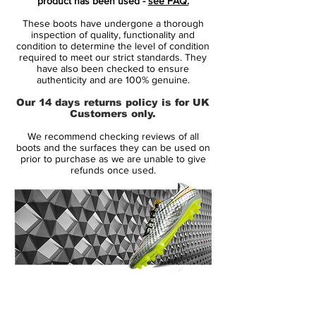
product has been used -
see FAQ.
worn by superstars such as Cristiano
These boots have undergone a thorough
Ronaldo, Neymar, Kylian Mbappé and
inspection of quality, functionality and
Eden Hazard
condition to determine the level of condition
required to meet our strict standards. They
innovative single-piece upper made
have also been checked to ensure
from Flyknit, combined with High
authenticity and are 100% genuine.
Tenacity yarn for an outstanding level of
Our 14 days returns policy is for UK
flexibility and full 360 lockdown.
Customers only.
the upper has been coated with the
We recommend checking reviews of all
thinnest layer of NikeSKIN ever seen,
boots and the surfaces they can be used on
while keeping the All Conditions Control
prior to purchase as we are unable to give
refunds once used.
for superior performance in all weather
conditions.
featuring NikeGRIP tech, to ensure
minimum level of slipping and
maximizing energy efficiency.
the strategically placed studs is now 1
mm longer, while being designed to
14 Day Returns Guarantee
ensure like claws to ensure acceleration
100% Authenticity Checked
and easy change of direction.