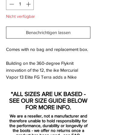
Nicht verfügbar
Benachrichtigen lassen
Comes with no bag and replacement box.
Building on the 360-degree Flyknit
innovation of the 12, the ike Mercurial
Vapor 13 Elite FG Terra adds a Nike
Aerowtrac zone to the forefoot and a
slightly stiffer chassis to help supercharge
*ALL SIZES ARE UK BASED -
traction. Inside, an insole with NikeGrip
SEE OUR SIZE GUIDE BELOW
technology provides maximum interior
FOR MORE INFO.
traction underfoot and lightweight
We are a reseller, not a manufacturer and
cushioning.
therefore unable to hold responsibility for
the performance, durability or longevity of
the boots - we offer no returns once a