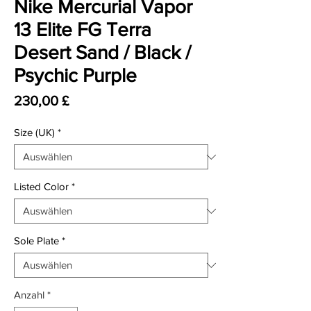
Nike Mercurial Vapor
13 Elite FG Terra
Desert Sand / Black /
Psychic Purple
Preis
230,00 £
Size (UK)
*
Listed Color
*
Sole Plate
*
Anzahl
*