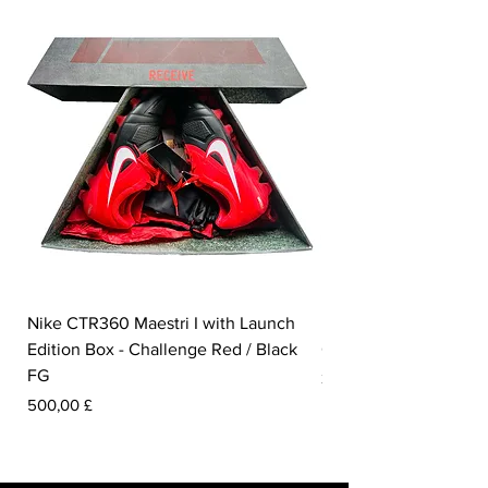
Nike CTR360 Maestri I with Launch
Nike Tiempo Legend I
Edition Box - Challenge Red / Black
Collection - White / W
FG
Preis
350,00 £
Preis
500,00 £