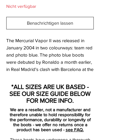
Nicht verfügbar
Benachrichtigen lassen
The Mercurial Vapor II was released in
January 2004 in two colourways: team red
and photo blue. The photo blue boots
were debuted by Ronaldo a month earlier,
in Real Madrid's clash with Barcelona at the
Camp Nou, whilst Thierry Henry debuted
the red pair in Arsenal's 5–1 win over
*ALL SIZES ARE UK BASED -
Internazionale in Milan, with Henry scoring
SEE OUR SIZE GUIDE BELOW
two goals.
FOR MORE INFO.
We are a reseller, not a manufacturer and
The revised version of the boot differed
therefore unable to hold responsibility for
from the original Vapors in three respects:
the performance, durability or longevity of
the boots - we offer no returns once a
first, the material from which the boot was
product has been used -
see FAQ.
constructed was made marginally thicker;
These boots have undergone a thorough