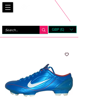
Bootsfinder
GBP (£)
Next Day UK Shipping (order before 1pm not on w/e)
+ 14 Days UK Returns