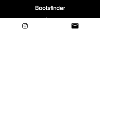
Bootsfinder
Home
Shop
About
Blog
Sell Your Boots
Contact
Explore
FAQ
Shipping & Returns
Privacy
Payment Methods
Terms and Conditions