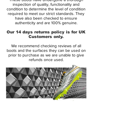
second, a cushioned area around the
inspection of quality, functionality and
ankle with a slightly larger heel tab was
condition to determine the level of condition
required to meet our strict standards. They
added midway through the MVII run
have also been checked to ensure
(generally known as v2.1); and finally, the
authenticity and are 100% genuine.
pattern down the sides of the boot was
Our 14 days returns policy is for UK
modified to make the indentations more
Customers only.
pronounced, along with a thin coloured
We recommend checking reviews of all
stripe to complement the colour of the
boots and the surfaces they can be used on
boot.
prior to purchase as we are unable to give
refunds once used.
The boot still maintained the same upper
material, sole plate, and external heel
counter. The boot was also released in
many other colourways, which included
cinder/maize; mist blue/navy; gunmetal;
orange blaze/black; navy/silver; gold/black;
14 Day Returns Guarantee
white/red; chrome/photo blue; chili
100% Authenticity Checked
red/silver; and the final colourway,
aluminium/gold, was released as an
Next Day Delivery Available
(UK).
homage to the colours of Real Madrid,