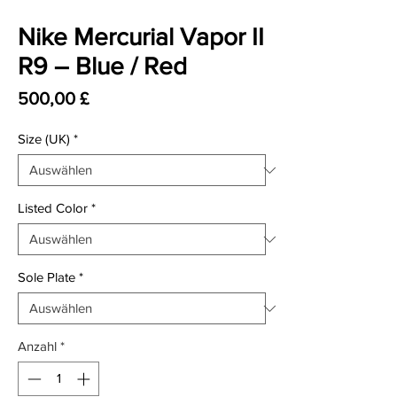
Nike Mercurial Vapor II
R9 – Blue / Red
Preis
500,00 £
Size (UK)
*
Listed Color
*
Sole Plate
*
Anzahl
*