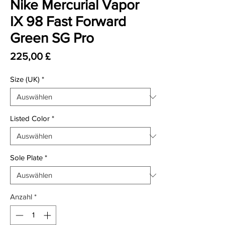
Nike Mercurial Vapor
IX 98 Fast Forward
Green SG Pro
Preis
225,00 £
Size (UK)
*
Listed Color
*
Sole Plate
*
Anzahl
*