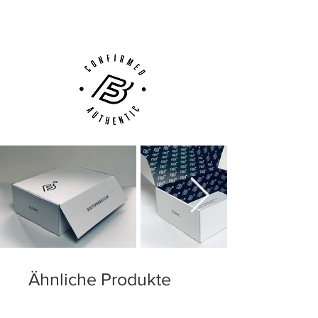
Customer Support via
Phone, Email or Online
Ähnliche Produkte