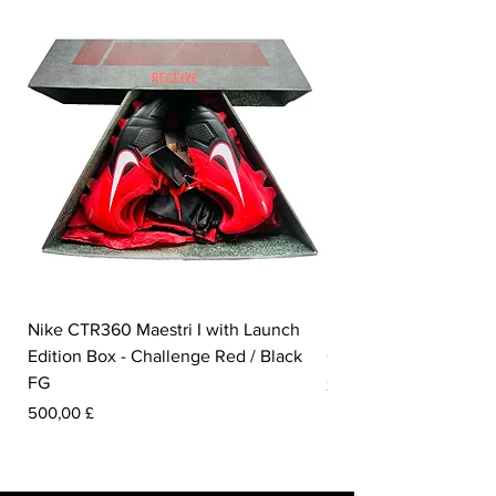
Nike CTR360 Maestri I with Launch
Nike Tiempo Legend I
Edition Box - Challenge Red / Black
Collection - White / W
FG
Preis
350,00 £
Preis
500,00 £