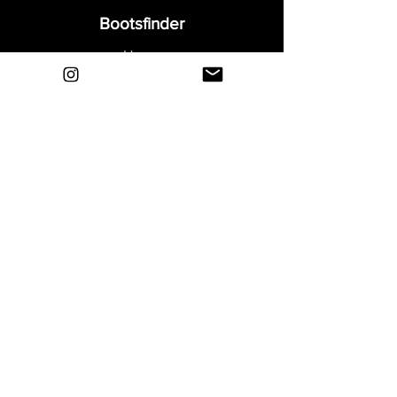
Bootsfinder
Home
Shop
About
Blog
Sell Your Boots
Contact
Explore
FAQ
Shipping & Returns
Privacy
Payment Methods
Terms and Conditions