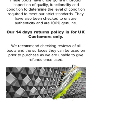
and very interesting design elements. Even
inspection of quality, functionality and
the 98Mercurial boot is inspired by
condition to determine the level of condition
required to meet our strict standards. They
the 1998 Mercurial Boot, the similiraties
have also been checked to ensure
between both boots are not as easy to be
authenticity and are 100% genuine.
seen compared to the three other World
Our 14 days returns policy is for UK
Cup inspired Mercurial boots.
Customers only.
We recommend checking reviews of all
The first Mercurial Vapor IX 2014 Boot is
boots and the surfaces they can be used on
mainly green with a gradient to turquoise
prior to purchase as we are unable to give
refunds once used.
and comes with orange applications in
contrast. Something quite exciting about
this Nike Mercurial Vapor IX Colorway is
the silver tongue and the lettering 98M on
the side of the boot, which honours the first
Mercurial Boot released back in 1998 from
which Nike made a special 15 years
14 Day Returns Guarantee
anniversary edition.
100% Authenticity Checked
Next Day Delivery Available
(UK).