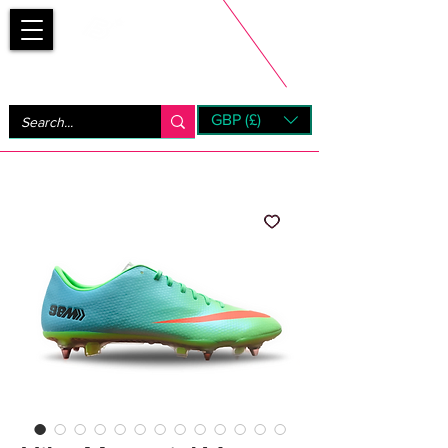
Bootsfinder
GBP (£)
Next Day UK Shipping (order before 1pm not on w/e)
+ 14 Days UK Returns