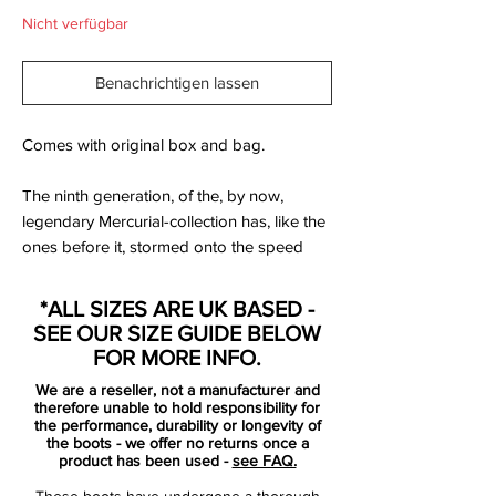
Nicht verfügbar
Benachrichtigen lassen
Comes with original box and bag.
The ninth generation, of the, by now,
legendary Mercurial-collection has, like the
ones before it, stormed onto the speed
boot scene and conquered the hearts of
everyone. With its just 185 grams it is lighter
*ALL SIZES ARE UK BASED -
than most, but Nike have still had great
SEE OUR SIZE GUIDE BELOW
success in innovating and improving the
FOR MORE INFO.
boot, with revolutionising technologies like
We are a reseller, not a manufacturer and
Speed Control and ACC.
therefore unable to hold responsibility for
the performance, durability or longevity of
the boots - we offer no returns once a
The new Nike Mercurial Vapor IX January
product has been used -
see FAQ.
2014 green boot features some stunning
These boots have undergone a thorough