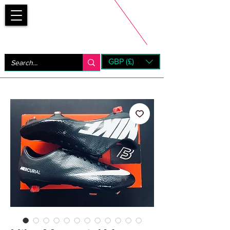
Bootsfinder
GBP (£)
Next Day UK Shipping (order before 1pm not on w/e)
+ 14 Days UK Returns