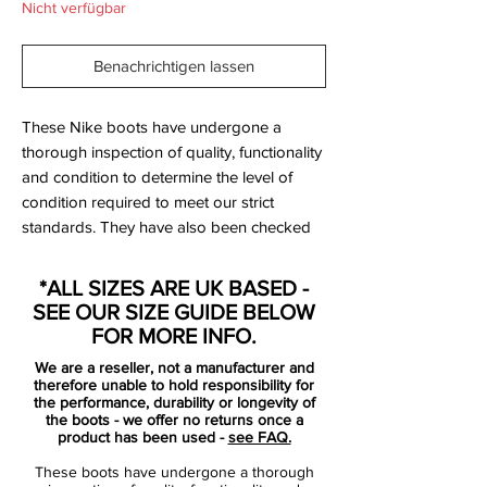
Nicht verfügbar
Benachrichtigen lassen
These Nike boots have undergone a
thorough inspection of quality, functionality
and condition to determine the level of
condition required to meet our strict
standards. They have also been checked
to ensure authenticity and are 100%
genuine.
*ALL SIZES ARE UK BASED -
SEE OUR SIZE GUIDE BELOW
FOR MORE INFO.
Bootbag:
Yes
We are a reseller, not a manufacturer and
Retail price:
£NA
therefore unable to hold responsibility for
Brand:
Nike
the performance, durability or longevity of
the boots - we offer no returns once a
Range:
Mercurial Vapor IX
product has been used -
see FAQ.
Soleplate:
FG
These boots have undergone a thorough
Condition:
New