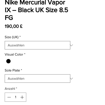
Nike Mercurial Vapor
IX – Black UK Size 8.5
FG
Preis
190,00 £
Size (UK)
*
Visual Color
*
Sole Plate
*
Anzahl
*