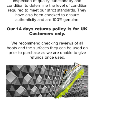
inspection of quality, functionality and
Upper:
Synthetic
condition to determine the level of condition
required to meet our strict standards. They
Size:
UK 8.5
have also been checked to ensure
Box:
Yes
authenticity and are 100% genuine.
Our 14 days returns policy is for UK
Manufacturer Description:
Customers only.
We recommend checking reviews of all
boots and the surfaces they can be used on
If you're a fast player, then you also need a
prior to purchase as we are unable to give
refunds once used.
boot that is full of explosive speed. Nike's
Mercurial Vapor IX is an institution in the
boot world.
This ninth generation of the now legendary
Mercurial collection has already made an
impressive mark in the speed boot market.
14 Day Returns Guarantee
With just 185 grams, it weighs substantially
100% Authenticity Checked
less than most boots, yet Nike have still
managed to innovate and improve the
Next Day Delivery Available
(UK).
boot with revolutionising technologies such
Customer Support via