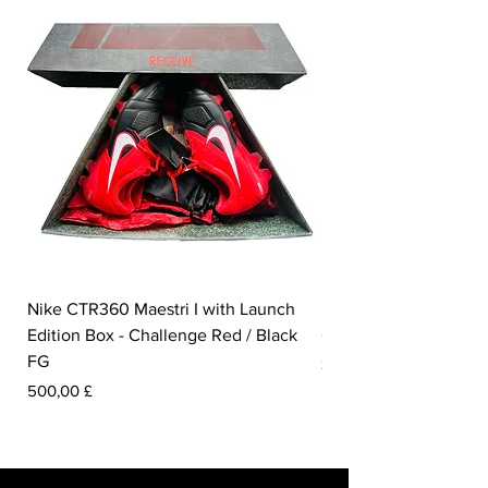
Nike CTR360 Maestri I with Launch
Nike Tiempo Legend I
Edition Box - Challenge Red / Black
Collection - White / W
FG
Preis
350,00 £
Preis
500,00 £