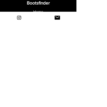
Bootsfinder
Home
Shop
About
Blog
Sell Your Boots
Contact
Explore
FAQ
Shipping & Returns
Privacy
Payment Methods
Terms and Conditions