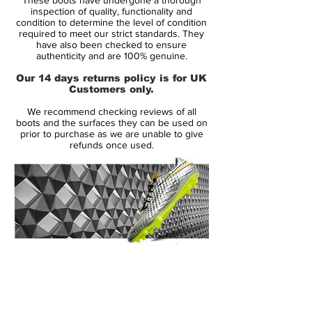
Mercurial Vapor IX is an institution in the
inspection of quality, functionality and
boot world, and now the renowned
condition to determine the level of condition
required to meet our strict standards. They
lightweight boot gets a Reflective Pack
have also been checked to ensure
colour update, which surely doesn't make
authenticity and are 100% genuine.
less attention demanding and a treat for
Our 14 days returns policy is for UK
the eye with its White and volt colour.
Customers only.
We recommend checking reviews of all
The Nike Mercurial Vapor IX has brought
boots and the surfaces they can be used on
with it lots of the features from its popular
prior to purchase as we are unable to give
refunds once used.
predecessor, but with the update there
was also lots of small, but very important,
adjustments and tweaks. You never
change a winning team, as the saying
goes, but even though the changes are
slight, they together make up a big
difference, which is what makes the Nike
14 Day Returns Guarantee
Mercurial Vapor IX one of Nike's most
100% Authenticity Checked
advanced speed boots ever.
Next Day Delivery Available
(UK).
The Nike Mercurial Vapor Reflective Pack