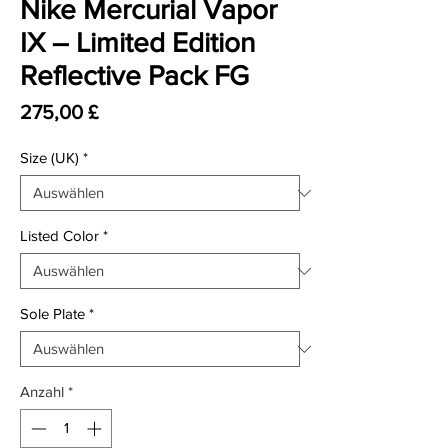
Nike Mercurial Vapor
IX – Limited Edition
Reflective Pack FG
Preis
275,00 £
Size (UK)
*
Listed Color
*
Sole Plate
*
Anzahl
*