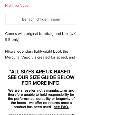
Nicht verfügbar
Benachrichtigen lassen
Comes with original bootbag and box (UK
9.5 only).
Nike's legendary lightweight boot, the
Mercurial Vapor, is created for speed; and
with this new Reflective Pack colourway
there is a good chance that all your
*ALL SIZES ARE UK BASED -
opponent will see is a white/volt coloured
SEE OUR SIZE GUIDE BELOW
flash of light, when you charge past him.
FOR MORE INFO.
We have taken a closer look at the speed
We are a reseller, not a manufacturer and
boot and it's new colourway right here.
therefore unable to hold responsibility for
the performance, durability or longevity of
the boots - we offer no returns once a
If you're a fast player, then you also need a
product has been used -
see FAQ.
boot that is full of explosive speed. Nike's
These boots have undergone a thorough