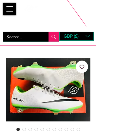
Bootsfinder
GBP (£)
Next Day UK Shipping (order before 1pm not on w/e)
+ 14 Days UK Returns