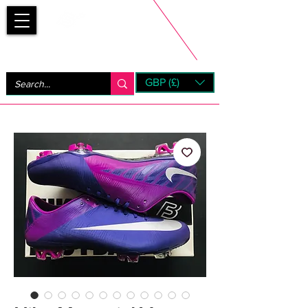
Bootsfinder
GBP (£)
Next Day UK Shipping (order before 1pm not on w/e)
+ 14 Days UK Returns