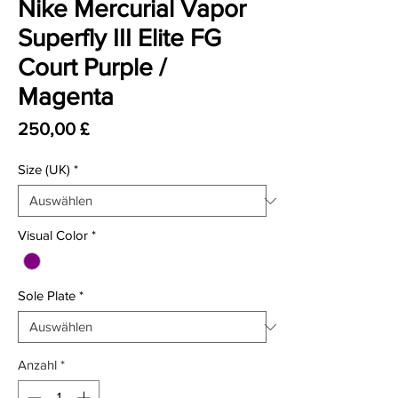
Nike Mercurial Vapor
Superfly III Elite FG
Court Purple /
Magenta
Preis
250,00 £
Size (UK)
*
Visual Color
*
Sole Plate
*
Anzahl
*