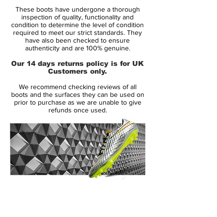
Brand:
Nike
These boots have undergone a thorough
Range:
Superfly III
inspection of quality, functionality and
Soleplate:
FG
condition to determine the level of condition
required to meet our strict standards. They
Condition:
Brand New
have also been checked to ensure
Upper:
Synthetic
authenticity and are 100% genuine.
Size:
UK 8.5
Our 14 days returns policy is for UK
Box:
Yes
Customers only.
We recommend checking reviews of all
Manufacturer Description:
boots and the surfaces they can be used on
prior to purchase as we are unable to give
refunds once used.
If you are looking to see what this shoe is
all about well then all you need to do is
look at the name. The Superfly III from
Nike, is Nike's high end soccer cleat. This
ultra light weight cleat is built for speed
and performance while providing a flashy
14 Day Returns Guarantee
look and color that will surely get you
100% Authenticity Checked
noticed. The latest color scheme in one of
the most favorite cleats is the Court Purple
Next Day Delivery Available