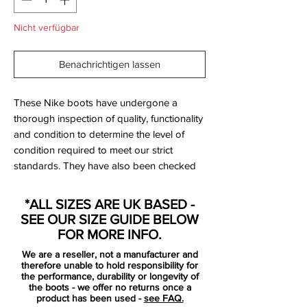
Nicht verfügbar
Benachrichtigen lassen
These Nike boots have undergone a
thorough inspection of quality, functionality
and condition to determine the level of
condition required to meet our strict
standards. They have also been checked
to ensure authenticity and are 100%
genuine.
*ALL SIZES ARE UK BASED -
SEE OUR SIZE GUIDE BELOW
FOR MORE INFO.
We are a reseller, not a manufacturer and
therefore unable to hold responsibility for
Bootbag:
Yes
the performance, durability or longevity of
the boots - we offer no returns once a
Retail price:
£NA
product has been used -
see FAQ.