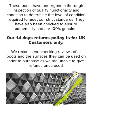
Anthracite / Cyber could really become a
These boots have undergone a thorough
fan-favourite.
inspection of quality, functionality and
condition to determine the level of condition
required to meet our strict standards. They
We’re sure that players will have a place for
have also been checked to ensure
it in their hearts too, as the likes of Mesut
authenticity and are 100% genuine.
Ozil and Aaron Lennon will find it a great
Our 14 days returns policy is for UK
match for their kits, and Theo Walcott and
Customers only.
Mario Gotze will be sure to opt for these'
We recommend checking reviews of all
football boots when on international duty.
boots and the surfaces they can be used on
prior to purchase as we are unable to give
refunds once used.
The fresh-looking upper and zesty cyber-
yellow studs offer a really elegant look to a
range of football boots best known for
being exceptionally loud (we’re looking at
you, CR7 colourways).
Available from February 2012, Nike are
14 Day Returns Guarantee
obviously expecting a lot of interest in the
100% Authenticity Checked
Superfly III – Trace Blue / Anthracite /
Cyber, and were priced at £274.99!
Next Day Delivery Available