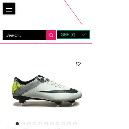
Bootsfinder
GBP (£)
Next Day UK Shipping (order before 1pm not on w/e)
+ 14 Days UK Returns