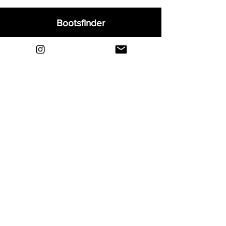
Bootsfinder
Home
Shop
About
Blog
Sell Your Boots
Contact
Explore
FAQ
Shipping & Returns
Privacy
Payment Methods