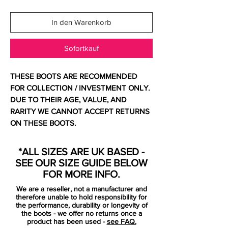
In den Warenkorb
Sofortkauf
THESE BOOTS ARE RECOMMENDED
FOR COLLECTION / INVESTMENT ONLY.
DUE TO THEIR AGE, VALUE, AND
RARITY WE CANNOT ACCEPT RETURNS
ON THESE BOOTS.
For additional information please get in
touch.
*ALL SIZES ARE UK BASED -
SEE OUR SIZE GUIDE BELOW
Comes with original bag and box.
FOR MORE INFO.
We are a reseller, not a manufacturer and
Looking crisper and cleaner than we’ve
therefore unable to hold responsibility for
seen any pair of Mercurials look in a long,
the performance, durability or longevity of
the boots - we offer no returns once a
long time the' Superfly III – Trace Blue /
product has been used -
see FAQ.