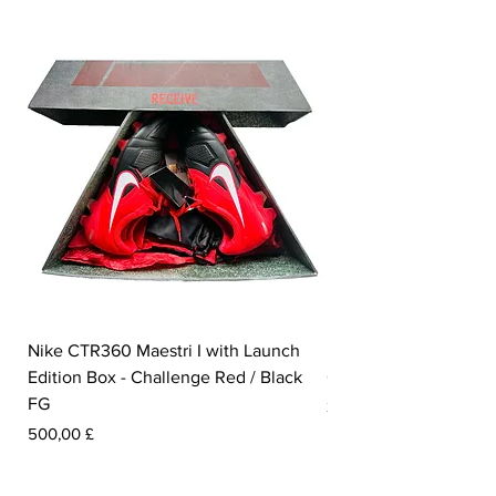
Nike CTR360 Maestri I with Launch
Nike Tiempo Legend I
Edition Box - Challenge Red / Black
Collection - White / W
FG
Preis
350,00 £
Preis
500,00 £