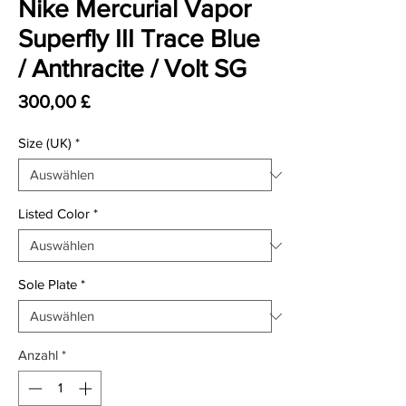
Nike Mercurial Vapor
Superfly III Trace Blue
/ Anthracite / Volt SG
Preis
300,00 £
Size (UK)
*
Listed Color
*
Sole Plate
*
Anzahl
*