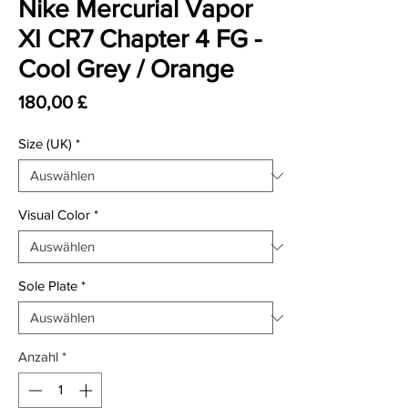
Nike Mercurial Vapor
XI CR7 Chapter 4 FG -
Cool Grey / Orange
Preis
180,00 £
Size (UK)
*
Visual Color
*
Sole Plate
*
Anzahl
*