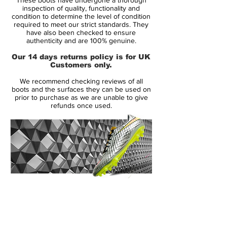
28 shirt, just as he had done at his
inspection of quality, functionality and
previous club. But the legendary manager,
condition to determine the level of condition
required to meet our strict standards. They
Sir Alex Ferguson had other ideas.
have also been checked to ensure
Ferguson wanted Ronaldo to play in
authenticity and are 100% genuine.
number 7, which surprised Ronald as he
Our 14 days returns policy is for UK
was well aware of the great players that
Customers only.
had previously worn number 7. Any doubt
We recommend checking reviews of all
was quickly put to rest, as Cristiano
boots and the surfaces they can be used on
Ronaldo quickly proved himself worthy of
prior to purchase as we are unable to give
refunds once used.
wearing number 7.
Ronaldo often describes the 5 years as a
Red Devil, as the years where he truly
mastered the art of the beautiful game. Not
only did his technical abilities improve, his
physical abilities were greatly improved.
14 Day Returns Guarantee
No wonder, Ronaldo was one of the key
100% Authenticity Checked
factors in Manchester United's success in
those years. The club won the Premier
Next Day Delivery Available
(UK).
League three times, the UEFA Champions