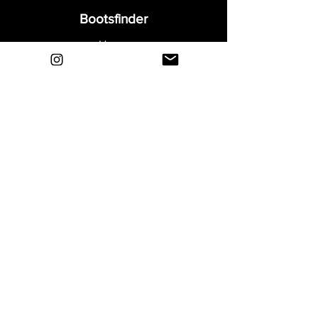
• Signature boot for the Portuguese Real
Bootsfinder
Madrid superstar, Cristiano Ronaldo
Home
• Teijin upper - Weight 202 grams
Shop
About
Blog
Sell Your Boots
Contact
Explore
FAQ
Shipping & Returns
Privacy
Payment Methods
Terms and Conditions