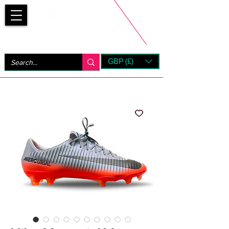
Bootsfinder
GBP (£)
Next Day UK Shipping (order before 1pm not on w/e)
+ 14 Days UK Returns