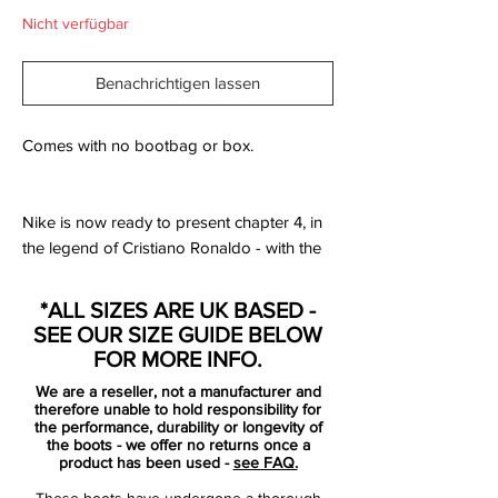
Nicht verfügbar
Benachrichtigen lassen
Comes with no bootbag or box.
Nike is now ready to present chapter 4, in
the legend of Cristiano Ronaldo - with the
latest signature boot. With the phrase
“Forged for greatness”, this chapter
*ALL SIZES ARE UK BASED -
celebrates Ronaldo’s time at Manchester
SEE OUR SIZE GUIDE BELOW
United from 2003-2009. On the 12th
FOR MORE INFO.
August 2003 the 18 year old Cristiano
We are a reseller, not a manufacturer and
Ronaldo arrived in Manchester as the
therefore unable to hold responsibility for
newest Red Devil.
the performance, durability or longevity of
the boots - we offer no returns once a
product has been used -
see FAQ.
With an expectation to play in the number
These boots have undergone a thorough