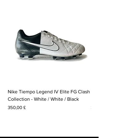
Nike Tiempo Legend IV Elite FG Clash
Nike Tiempo Legend I
Collection - White / White / Black
Metallic Summit White
Preis
Preis
350,00 £
300,00 £