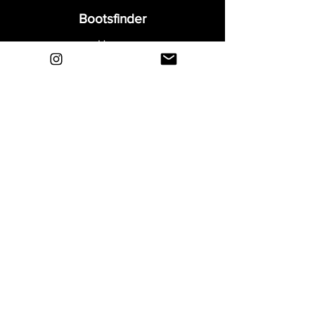
Bootsfinder
Home
Shop
About
Blog
Sell Your Boots
Contact
Explore
FAQ
Shipping & Returns
Privacy
Payment Methods
Terms and Conditions