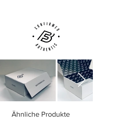
Customer Support via
Phone, Email or Online
Ähnliche Produkte