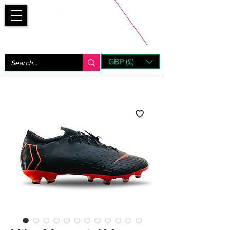
Bootsfinder
GBP (£)
Next Day UK Shipping (order before 1pm not on w/e)
+ 14 Days UK Returns