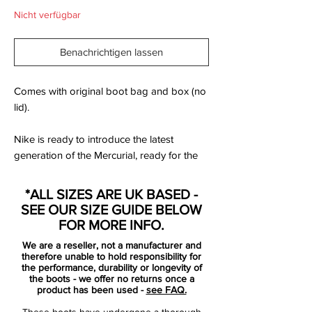
Nicht verfügbar
Benachrichtigen lassen
Comes with original boot bag and box (no
lid).
Nike is ready to introduce the latest
generation of the Mercurial, ready for the
wild and fearless. For those with a need for
speed. For those with speed infused DNA.
*ALL SIZES ARE UK BASED -
The natural born speedsters. Those who
SEE OUR SIZE GUIDE BELOW
are born Mercurial.
FOR MORE INFO.
We are a reseller, not a manufacturer and
Mercurial is designed for the explosive
therefore unable to hold responsibility for
player, that has a need for speed. For the
the performance, durability or longevity of
the boots - we offer no returns once a
player that uses his pace, speed and
product has been used -
see FAQ.
unpredictability to beat the opponent.
These boots have undergone a thorough