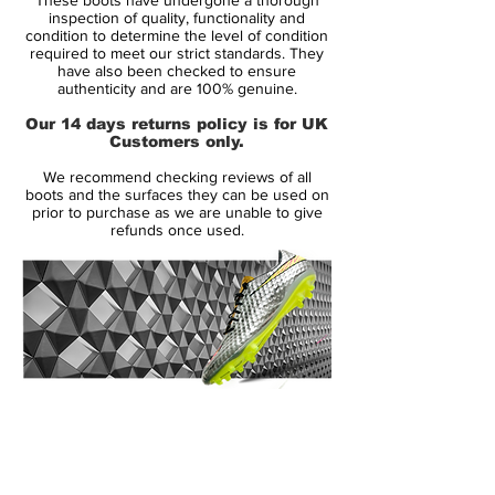
Leaving them in the dust.
inspection of quality, functionality and
condition to determine the level of condition
required to meet our strict standards. They
• all new generation of Mercurial
have also been checked to ensure
• Mercurial will be worn by players such as
authenticity and are 100% genuine.
Cristiano Ronaldo, Neymar, Alexis Sánchez
Our 14 days returns policy is for UK
and Eden Hazard
Customers only.
• Full Flyknit upper - weight 189 gram
We recommend checking reviews of all
boots and the surfaces they can be used on
prior to purchase as we are unable to give
refunds once used.
14 Day Returns Guarantee
100% Authenticity Checked
Next Day Delivery Available
(UK).