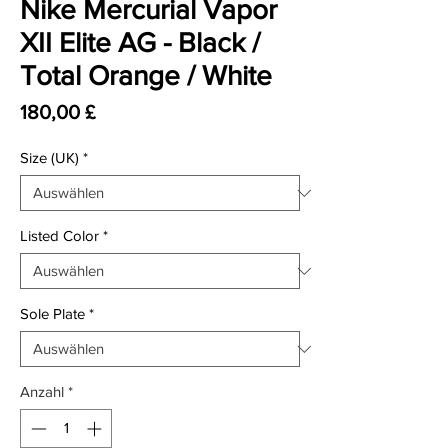
Nike Mercurial Vapor
XII Elite AG - Black /
Total Orange / White
Preis
180,00 £
Size (UK)
*
Listed Color
*
Sole Plate
*
Anzahl
*