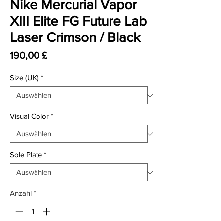
Nike Mercurial Vapor
XIII Elite FG Future Lab
Laser Crimson / Black
Preis
190,00 £
Size (UK)
*
Visual Color
*
Sole Plate
*
Anzahl
*