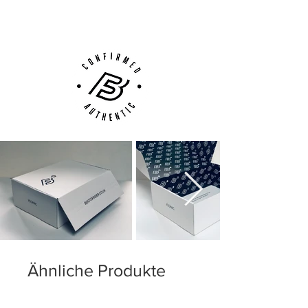
Customer Support via
Phone, Email or Online
Ähnliche Produkte