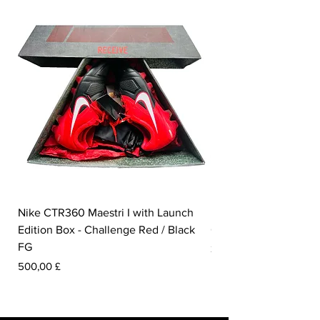
Nike CTR360 Maestri I with Launch
Nike Tiempo Legend I
Edition Box - Challenge Red / Black
Collection - White / W
FG
Preis
350,00 £
Preis
500,00 £