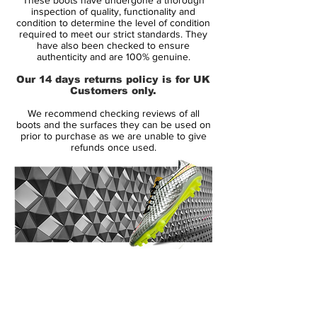
the brand’s first next-gen silo of the
inspection of quality, functionality and
decade, but it also features a strong
condition to determine the level of condition
required to meet our strict standards. They
supporting cast as the PhantomVNM,
have also been checked to ensure
Mercurial and Tiempo are all unveiled in
authenticity and are 100% genuine.
the ‘Future Lab’ colourings to arrive as
Our 14 days returns policy is for UK
Nike's first full on-pitch refresh since the
Customers only.
summer.
We recommend checking reviews of all
boots and the surfaces they can be used on
The Mercurial Superfly and corresponding
prior to purchase as we are unable to give
refunds once used.
Vapor adopts a strong "Laser Crimson"
base, while the outline of the Swoosh
comes in black. A slight change up in
aesthetic is present as there’s no sign of
the now-familiar 'Mercurial' print on the
lower heel area. Instead it’s been replaced
by a gradient design along with a
14 Day Returns Guarantee
silver Mercurial stamp of approval. Red
100% Authenticity Checked
Mercurial? They'll sell themselves these
puppies.
Next Day Delivery Available
(UK).