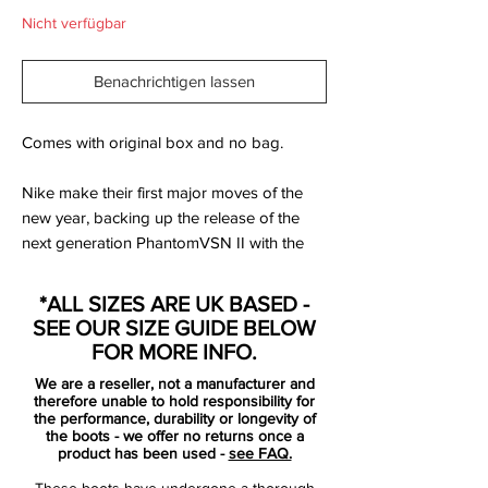
Nicht verfügbar
Benachrichtigen lassen
Comes with original box and no bag.
Nike make their first major moves of the
new year, backing up the release of the
next generation PhantomVSN II with the
rest of the roster. All decked out in a
combination of red and black with silver
*ALL SIZES ARE UK BASED -
accents to complete the ‘Future Lab’ pack,
SEE OUR SIZE GUIDE BELOW
it drops as the first on-pitch collection from
FOR MORE INFO.
the Swoosh for 2020.
We are a reseller, not a manufacturer and
therefore unable to hold responsibility for
There’s no doubting that the main talking
the performance, durability or longevity of
the boots - we offer no returns once a
point surrounding Nike’s ‘Future Lab’ pack
product has been used -
see FAQ.
will be the shiny and new PhantomVSN II,
These boots have undergone a thorough