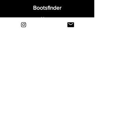
Bootsfinder
Home
Shop
About
Blog
Sell Your Boots
Contact
Explore
FAQ
Shipping & Returns
Privacy
Payment Methods
Terms and Conditions