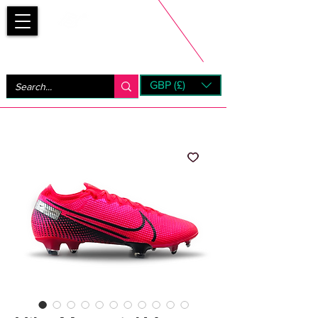
Bootsfinder
GBP (£)
Next Day UK Shipping (order before 1pm not on w/e)
+ 14 Days UK Returns