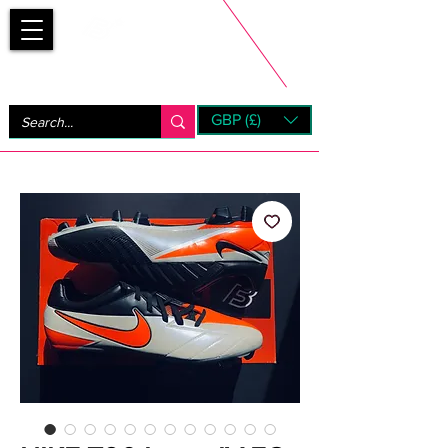
Bootsfinder
GBP (£)
Next Day UK Shipping (order before 1pm not on w/e)
+ 14 Days UK Returns