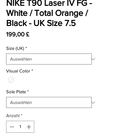
NIKE T90 Laser IV FG -
White / Total Orange /
Black - UK Size 7.5
Preis
199,00 £
Size (UK)
*
Visual Color
*
Sole Plate
*
Anzahl
*