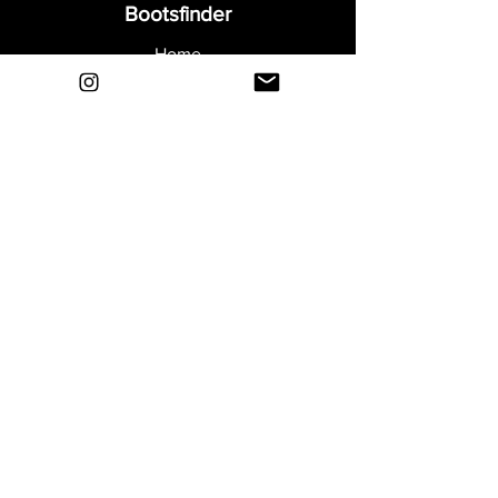
Bootsfinder
Home
Shop
About
Blog
Sell Your Boots
Contact
Explore
FAQ
Shipping & Returns
Privacy
Payment Methods
Terms and Conditions