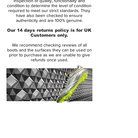
inspection of quality, functionality and
Upper:
Synthetic
condition to determine the level of condition
required to meet our strict standards. They
Size:
Various
have also been checked to ensure
Box:
Yes
authenticity and are 100% genuine.
Our 14 days returns policy is for UK
Manufacturer Description:
Customers only.
We recommend checking reviews of all
Designed to finish, the completely
boots and the surfaces they can be used on
redesigned Total90 Laser IV demands
prior to purchase as we are unable to give
refunds once used.
perfection, commitment and respect. Worn
by prolific goal scorer Wayne Rooney this
soccer cleat is guaranteed to improve
power due to its unique shot-shield
technology without sacrificing accuracy. To
all you goal scorers out there, that sounds
pretty good, don't you think?
14 Day Returns Guarantee
100% Authenticity Checked
The Laser 4 is designed with a reduced fin
compared to previous models to add that
Next Day Delivery Available
(UK).
extra friction to put the ball where you want
Customer Support via