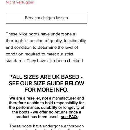
Nicht verfügbar
Benachrichtigen lassen
These Nike boots have undergone a
thorough inspection of quality, functionality
and condition to determine the level of
condition required to meet our strict
standards. They have also been checked
to ensure authenticity and are 100%
genuine.
*ALL SIZES ARE UK BASED -
SEE OUR SIZE GUIDE BELOW
FOR MORE INFO.
Bootbag:
Yes
We are a reseller, not a manufacturer and
Retail price:
£NA
therefore unable to hold responsibility for
Brand:
Nike
the performance, durability or longevity of
the boots - we offer no returns once a
Range:
T90
product has been used -
see FAQ.
Soleplate:
FG
These boots have undergone a thorough
Condition:
New