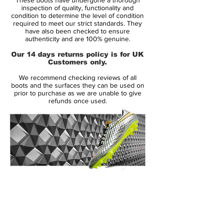
inspection of quality, functionality and
condition to determine the level of condition
required to meet our strict standards. They
have also been checked to ensure
authenticity and are 100% genuine.
Our 14 days returns policy is for UK
Customers only.
We recommend checking reviews of all
boots and the surfaces they can be used on
prior to purchase as we are unable to give
refunds once used.
14 Day Returns Guarantee
100% Authenticity Checked
Next Day Delivery Available
(UK).