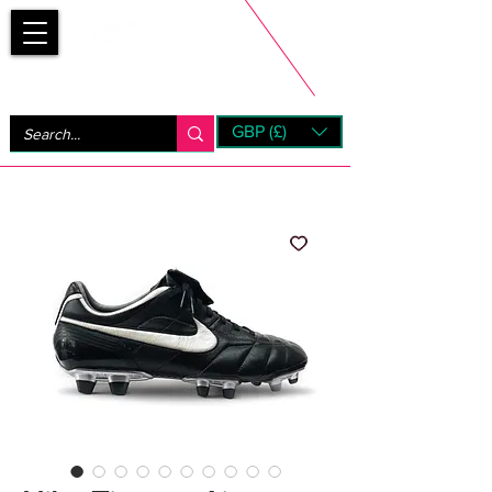
Bootsfinder
GBP (£)
Next Day UK Shipping (order before 1pm not on w/e)
+ 14 Days UK Returns