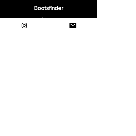
Bootsfinder
Home
Shop
About
Blog
Sell Your Boots
Contact
Explore
FAQ
Shipping & Returns
Privacy
Payment Methods
Terms and Conditions