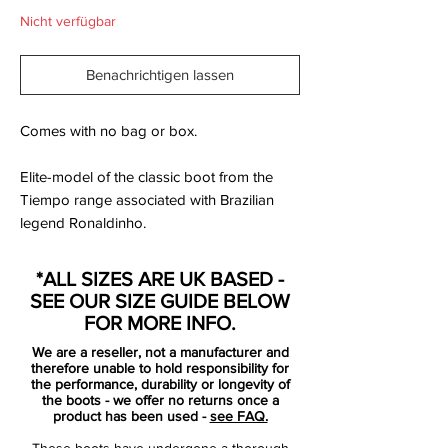
Nicht verfügbar
Benachrichtigen lassen
Comes with no bag or box.
Elite-model of the classic boot from the
Tiempo range associated with Brazilian
legend Ronaldinho.
They feature a Supersoft all over 'K' leather
*ALL SIZES ARE UK BASED -
upper, Zoom Air unit in the innersole for
SEE OUR SIZE GUIDE BELOW
protected shock absorption, and high-
FOR MORE INFO.
Tech moulded sockliner for added comfort
We are a reseller, not a manufacturer and
and cushioning Elite-model of the classic
therefore unable to hold responsibility for
boot.
the performance, durability or longevity of
the boots - we offer no returns once a
product has been used -
see FAQ.
These boots have undergone a thorough