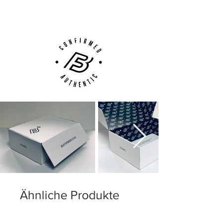
Customer Support via
Phone, Email or Online
Ähnliche Produkte