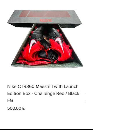
Nike CTR360 Maestri I with Launch
Nike Tiempo Legend I
Edition Box - Challenge Red / Black
Collection - White / W
FG
Preis
350,00 £
Preis
500,00 £