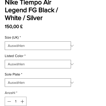
Nike Tiempo Air
Legend FG Black /
White / Silver
Preis
150,00 £
Size (UK)
*
Listed Color
*
Sole Plate
*
Anzahl
*